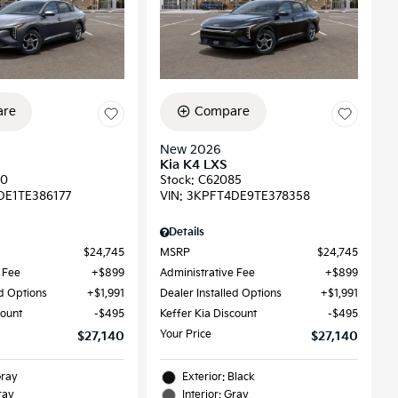
re
Compare
New 2026
Kia K4 LXS
90
Stock
:
C62085
DE1TE386177
VIN:
3KPFT4DE9TE378358
Details
$24,745
MSRP
$24,745
 Fee
$899
Administrative Fee
$899
ed Options
$1,991
Dealer Installed Options
$1,991
count
$495
Keffer Kia Discount
$495
Your Price
$27,140
$27,140
Gray
Exterior: Black
ray
Interior: Gray