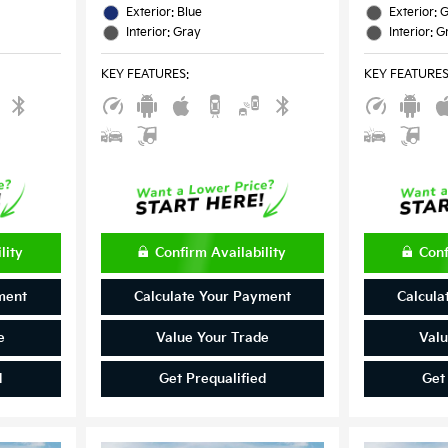
Exterior: Blue
Exterior: 
Interior: Gray
Interior: G
KEY FEATURES
:
KEY FEATURE
lity
Confirm Availability
Conf
ment
Calculate Your Payment
Calcula
e
Value Your Trade
Valu
d
Get Prequalified
Get