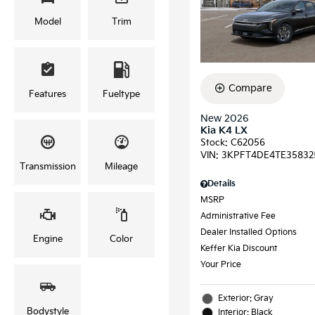
Model
Trim
Compare
Features
Fueltype
New 2026
Kia K4 LX
Stock
:
C62056
VIN:
3KPFT4DE4TE35832
Transmission
Mileage
Details
MSRP
Administrative Fee
Dealer Installed Options
Engine
Color
Keffer Kia Discount
Your Price
Exterior: Gray
Bodystyle
Interior: Black