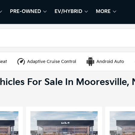
PRE-OWNED
EV/HYBRID
MORE
HOW
EW
SHOW
PRE-OWNED
SHOW
EV/HYBRID
SHOW
Seat
Adaptive Cruise Control
Android Auto
icles For Sale In Mooresville,