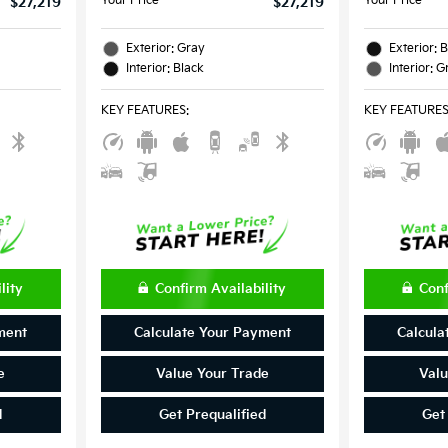
Your Price
Your Price
$27,219
$27,219
Exterior: Gray
Exterior: 
Interior: Black
Interior: G
KEY FEATURES
:
KEY FEATURE
lity
Confirm Availability
Conf
ment
Calculate Your Payment
Calcula
e
Value Your Trade
Valu
d
Get Prequalified
Get