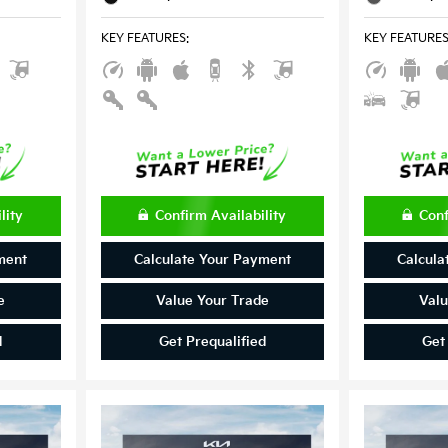
KEY FEATURES
:
KEY FEATURE
lity
Confirm Availability
Conf
ment
Calculate Your Payment
Calcula
e
Value Your Trade
Valu
d
Get Prequalified
Get