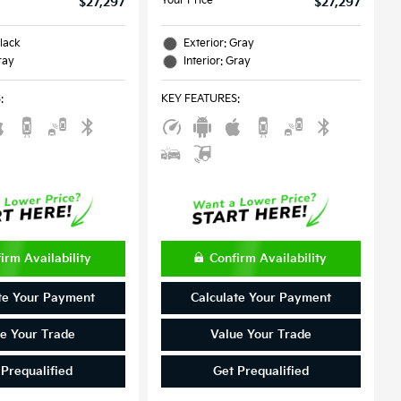
Your Price
$27,297
$27,297
Black
Exterior: Gray
ray
Interior: Gray
S
:
KEY FEATURES
:
irm Availability
Confirm Availability
te Your Payment
Calculate Your Payment
e Your Trade
Value Your Trade
 Prequalified
Get Prequalified