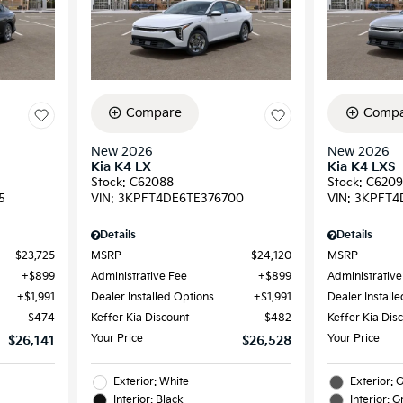
Compare
Compa
New 2026
New 2026
Kia K4 LX
Kia K4 LXS
Stock
:
C62088
Stock
:
C620
5
VIN:
3KPFT4DE6TE376700
VIN:
3KPFT4
Details
Details
$23,725
MSRP
$24,120
MSRP
$899
Administrative Fee
$899
Administrative
$1,991
Dealer Installed Options
$1,991
Dealer Install
$474
Keffer Kia Discount
$482
Keffer Kia Dis
Your Price
Your Price
$26,141
$26,528
Exterior: White
Exterior: 
Interior: Black
Interior: G