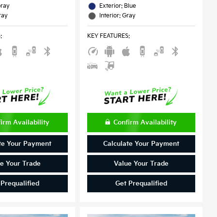
Gray
Exterior: Blue
ray
Interior: Gray
S
:
KEY FEATURES
:
irm Availability
Confirm Availability
te Your Payment
Calculate Your Payment
e Your Trade
Value Your Trade
 Prequalified
Get Prequalified