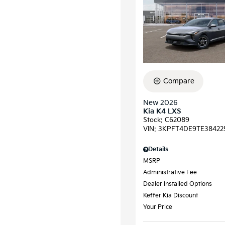
Compare
New 2026
Kia K4 LXS
Stock
:
C62089
VIN:
3KPFT4DE9TE38422
Details
MSRP
Administrative Fee
Dealer Installed Options
Keffer Kia Discount
Your Price