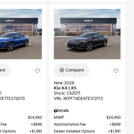
re
Compare
New 2026
Kia K4 LXS
1
Stock
:
C62071
DE7TE372073
VIN:
3KPFT4DE4TE372113
Details
$24,950
MSRP
$24,950
 Fee
$899
Administrative Fee
$899
ed Options
$1,991
Dealer Installed Options
$1,991