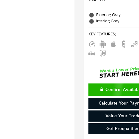
Your Price
Exterior: Gray
Interior: Gray
KEY FEATURES
:
Confirm Availabi
Calculate Your Pay
Value Your Trad
Get Prequalifie