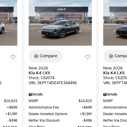
Compare
Compa
New 2026
New 2026
Kia K4 LXS
Kia K4 LXS
Stock
:
C62074
Stock
:
C6205
2
VIN:
3KPFT4DE4TE368496
VIN:
3KPFT4
Details
Details
$24,825
MSRP
$24,825
MSRP
$899
Administrative Fee
$899
Administrative
$1,991
Dealer Installed Options
$1,991
Dealer Install
$496
Keffer Kia Discount
$496
Keffer Kia Dis