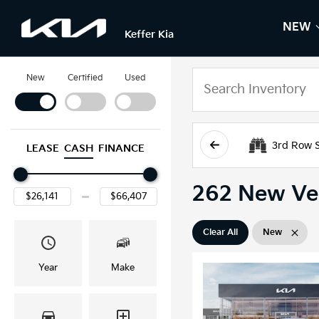
NEW
S
N
Keffer Kia
New
Certified
Used
3rd Row 
LEASE
CASH
FINANCE
262 New Veh
Clear All
New
Year
Make