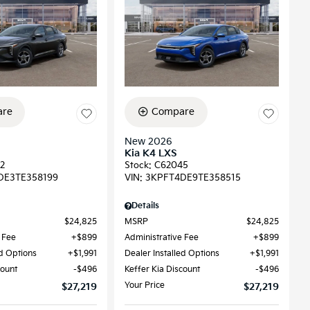
re
Compare
New 2026
Kia K4 LXS
2
Stock
:
C62045
DE3TE358199
VIN:
3KPFT4DE9TE358515
Details
$24,825
MSRP
$24,825
 Fee
$899
Administrative Fee
$899
ed Options
$1,991
Dealer Installed Options
$1,991
count
$496
Keffer Kia Discount
$496
Your Price
$27,219
$27,219