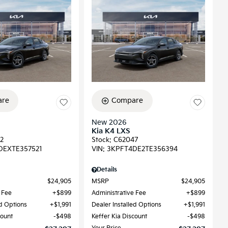
re
Compare
New 2026
Kia K4 LXS
2
Stock
:
C62047
DEXTE357521
VIN:
3KPFT4DE2TE356394
Details
$24,905
MSRP
$24,905
 Fee
$899
Administrative Fee
$899
ed Options
$1,991
Dealer Installed Options
$1,991
count
$498
Keffer Kia Discount
$498