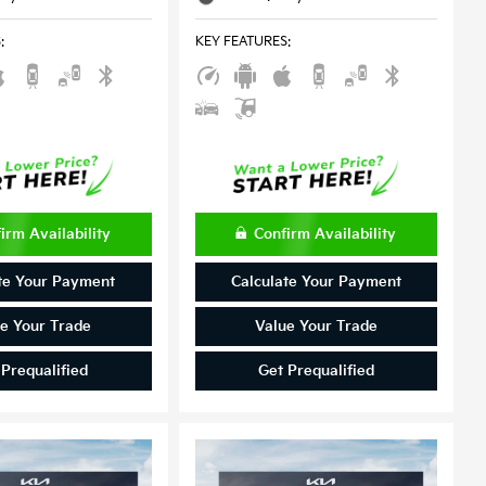
S
:
KEY FEATURES
:
irm Availability
Confirm Availability
te Your Payment
Calculate Your Payment
e Your Trade
Value Your Trade
 Prequalified
Get Prequalified