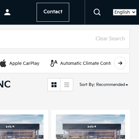
Contact
Language
Clear Search
Apple CarPlay
Automatic Climate Control
 NC
Sort By
:
Recommended