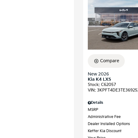
Compare
New 2026
Kia K4 LXS
Stock
:
C62057
VIN:
3KPFT4DE3TE36925
Details
MSRP
Administrative Fee
Dealer Installed Options
Keffer Kia Discount