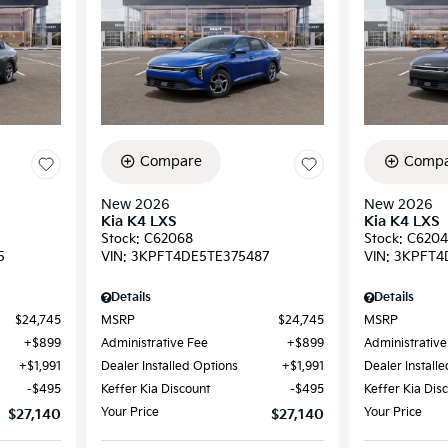
Compare
Compa
New 2026
New 2026
Kia K4 LXS
Kia K4 LXS
Stock
:
C62068
Stock
:
C6204
5
VIN:
3KPFT4DE5TE375487
VIN:
3KPFT4
Details
Details
$24,745
MSRP
$24,745
MSRP
$899
Administrative Fee
$899
Administrative
$1,991
Dealer Installed Options
$1,991
Dealer Install
$495
Keffer Kia Discount
$495
Keffer Kia Dis
Your Price
Your Price
$27,140
$27,140