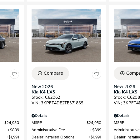
Compare
Compa
New 2026
New 2026
Kia K4 LXS
Kia K4 LXS
Stock
:
C62062
Stock
:
C6208
3
VIN:
3KPFT4DE2TE371865
VIN:
3KPFT4
Details
Details
$24,950
MSRP
$24,950
MSRP
$899
Administrative Fee
$899
Administrative
$1,991
Dealer Installed Options
$1,991
Dealer Install