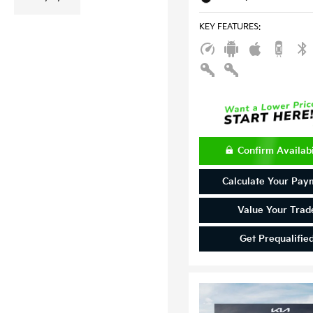
KEY FEATURES
:
Confirm Availabi
Calculate Your Pay
Value Your Trad
Get Prequalifie