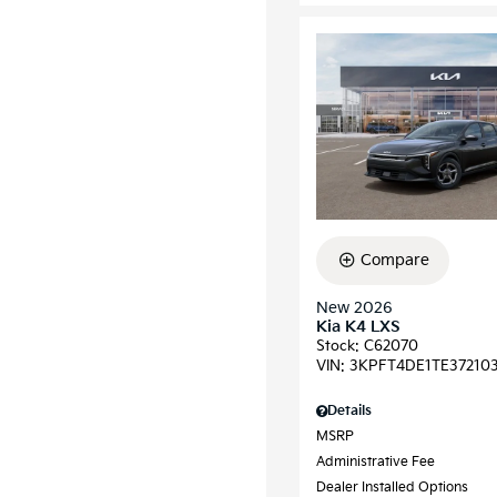
Compare
New 2026
Kia K4 LXS
Stock
:
C62070
VIN:
3KPFT4DE1TE37210
Details
MSRP
Administrative Fee
Dealer Installed Options