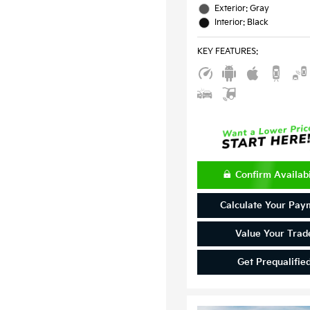
Exterior: Gray
Interior: Black
KEY FEATURES
:
Confirm Availabi
Calculate Your Pay
Value Your Trad
Get Prequalifie