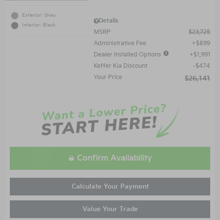
Exterior: Gray
Details
Interior: Black
MSRP
$23,725
Administrative Fee
$899
Dealer Installed Options
$1,991
Keffer Kia Discount
$474
Your Price
$26,141
Confirm Availability
Calculate Your Payment
Value Your Trade