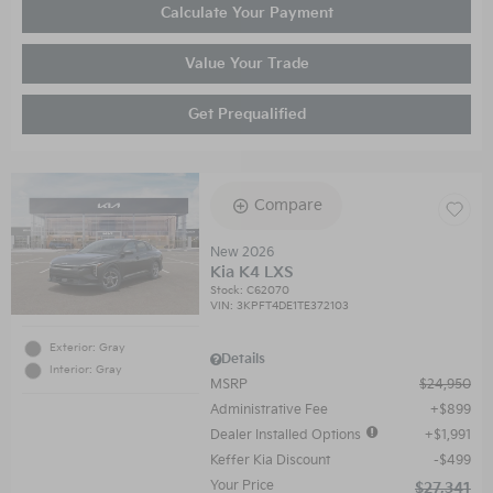
Calculate Your Payment
Value Your Trade
Get Prequalified
Compare
New 2026
Kia K4 LXS
Stock
:
C62070
VIN:
3KPFT4DE1TE372103
Exterior: Gray
Details
Interior: Gray
MSRP
$24,950
Administrative Fee
$899
Dealer Installed Options
$1,991
Keffer Kia Discount
$499
Your Price
$27,341