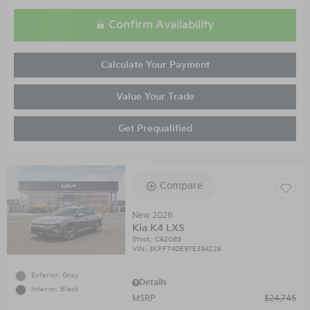
Confirm Availability
Calculate Your Payment
Value Your Trade
Get Prequalified
Compare
New 2026
Kia K4 LXS
Stock
:
C62089
VIN:
3KPFT4DE9TE384225
Exterior: Gray
Details
Interior: Black
MSRP
$24,745