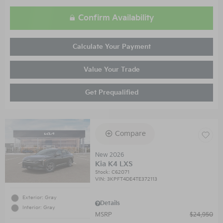
Confirm Availability
Calculate Your Payment
Value Your Trade
Get Prequalified
Compare
New 2026
Kia K4 LXS
Stock
:
C62071
VIN:
3KPFT4DE4TE372113
Exterior: Gray
Details
Interior: Gray
MSRP
$24,950