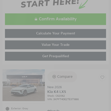
Confirm Availability
Calculate Your Payment
Value Your Trade
Get Prequalified
Compare
New 2026
Kia K4 LXS
Stock
:
C62062
VIN:
3KPFT4DE2TE371865
Exterior: Gray