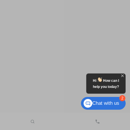
Hi
How can I
help you today?
2
Chat with us