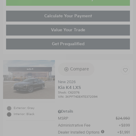
Calculate Your Payment
Value Your Trade
Get Prequalified
Compare
New 2026
Kia K4 LXS
Stock
:
C62076
VIN:
3KPFT4DE4TE372094
Exterior: Gray
Details
Interior: Black
MSRP
$24,950
Administrative Fee
$899
Dealer Installed Options
$1,991