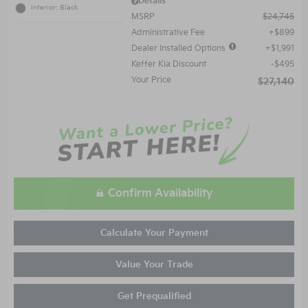
Details
Interior: Black
MSRP
$24,745
Administrative Fee
$899
Dealer Installed Options
$1,991
Keffer Kia Discount
$495
Your Price
$27,140
Confirm Availability
Calculate Your Payment
Value Your Trade
Get Prequalified