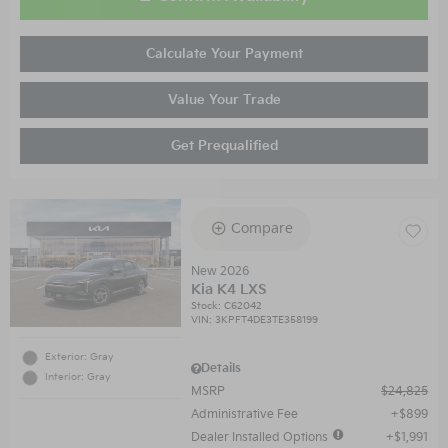
Calculate Your Payment
Value Your Trade
Get Prequalified
Compare
New 2026
Kia K4 LXS
Stock
:
C62042
VIN:
3KPFT4DE3TE358199
Exterior: Gray
Details
Interior: Gray
MSRP
$24,825
Administrative Fee
$899
Dealer Installed Options
$1,991