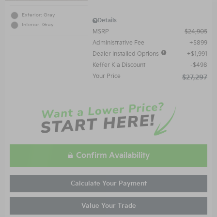
Exterior: Gray
Details
Interior: Gray
MSRP
$24,905
Administrative Fee
$899
Dealer Installed Options
$1,991
Keffer Kia Discount
$498
Your Price
$27,297
Confirm Availability
Calculate Your Payment
Value Your Trade