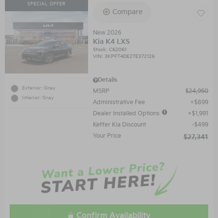
SPECIAL OFFER
Compare
New 2026
Kia K4 LXS
Stock
:
C62061
VIN:
3KPFT4DE2TE372126
Details
Exterior: Gray
MSRP
$24,950
Interior: Gray
Administrative Fee
$899
Dealer Installed Options
$1,991
Keffer Kia Discount
$499
Your Price
$27,341
Confirm Availability