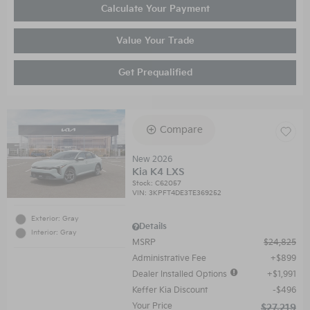
Calculate Your Payment
Value Your Trade
Get Prequalified
Compare
New 2026
Kia K4 LXS
Stock
:
C62057
VIN:
3KPFT4DE3TE369252
Exterior: Gray
Details
Interior: Gray
MSRP
$24,825
Administrative Fee
$899
Dealer Installed Options
$1,991
Keffer Kia Discount
$496
Your Price
$27,219