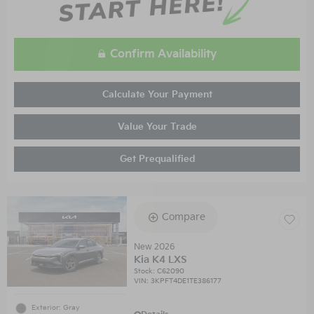
Confirm Availability
Calculate Your Payment
Value Your Trade
Get Prequalified
Compare
New 2026
Kia K4 LXS
Stock
:
C62090
VIN:
3KPFT4DE1TE386177
Exterior: Gray