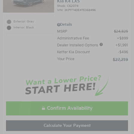
Kia K4 LXS
Stock
:
C62074
VIN:
3KPFT4DE4TE368496
Exterior: Gray
Details
Interior: Black
MSRP
$24,825
Administrative Fee
$899
Dealer Installed Options
$1,991
Keffer Kia Discount
$496
Your Price
$27,219
Confirm Availability
Calculate Your Payment