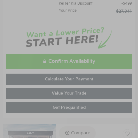
Keffer Kia Discount
$499
Your Price
$27,341
Confirm Availability
Calculate Your Payment
Value Your Trade
Get Prequalified
Compare