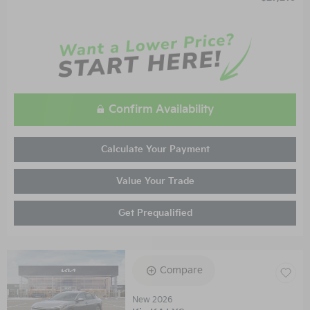
Confirm Availability
Calculate Your Payment
Value Your Trade
Get Prequalified
Compare
New 2026