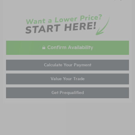
Confirm Availability
Calculate Your Payment
Value Your Trade
Get Prequalified