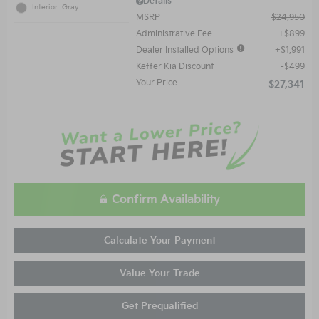
Details
Interior: Gray
MSRP
$24,950
Administrative Fee
$899
Dealer Installed Options
$1,991
Keffer Kia Discount
$499
Your Price
$27,341
Confirm Availability
Calculate Your Payment
Value Your Trade
Get Prequalified