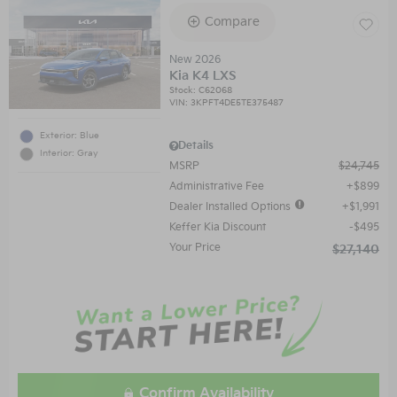
Compare
New 2026
Kia K4 LXS
Stock
:
C62068
VIN:
3KPFT4DE5TE375487
Exterior: Blue
Details
Interior: Gray
MSRP
$24,745
Administrative Fee
$899
Dealer Installed Options
$1,991
Keffer Kia Discount
$495
Your Price
$27,140
Confirm Availability