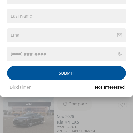
Confirm Availability
Calculate Your Payment
Value Your Trade
SUBMIT
Get Prequalified
*Disclaimer
Not Interested
Compare
New 2026
Kia K4 LXS
Stock
:
C62047
VIN:
3KPFT4DE2TE356394