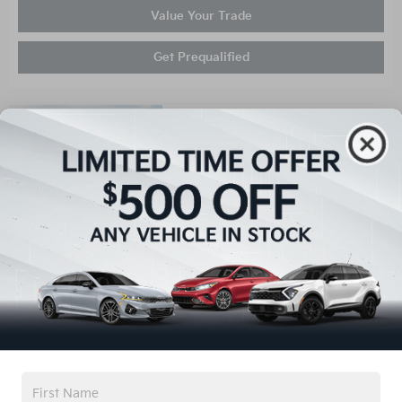
Value Your Trade
Get Prequalified
Compare
New 2026
Kia K4 LXS
Stock
:
C62052
VIN:
3KPFT4DEXTE357521
Exterior: Black
Details
Interior: Gray
MSRP
$24,905
Administrative Fee
$899
Dealer Installed Options
$1,991
Keffer Kia Discount
$498
Your Price
$27,297