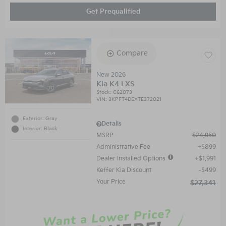
Get Prequalified
Compare
New 2026
Kia K4 LXS
Stock
:
C62073
VIN:
3KPFT4DEXTE372021
Exterior: Gray
Details
Interior: Black
MSRP
$24,950
Administrative Fee
$899
Dealer Installed Options
$1,991
Keffer Kia Discount
$499
Your Price
$27,341