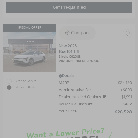
Get Prequalified
SPECIAL OFFER
Compare
New 2026
Kia K4 LX
Stock
:
C62088
VIN:
3KPFT4DE6TE376700
Details
Exterior: White
MSRP
$24,120
Interior: Black
Administrative Fee
$899
Dealer Installed Options
$1,991
Keffer Kia Discount
$482
Your Price
$26,528