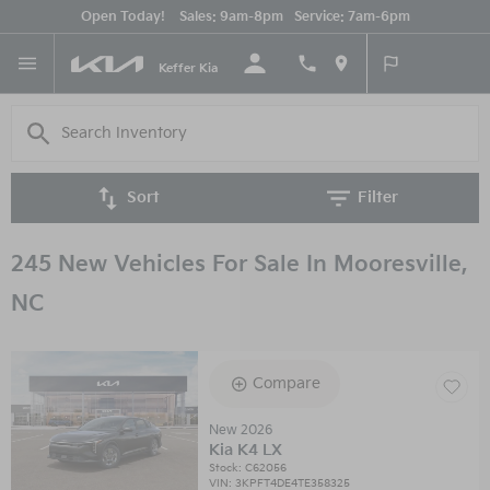
Open Today!
Sales:
9am-8pm
Service:
7am-6pm
English
Keffer Kia
Sort
Filter
245 New Vehicles For Sale In Mooresville,
NC
Compare
New 2026
Kia K4 LX
Stock
:
C62056
VIN:
3KPFT4DE4TE358325