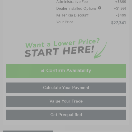
Administrative Fee
$899
Dealer Installed Options
$1,991
Keffer Kia Discount
$499
Your Price
$27,341
Confirm Availability
Calculate Your Payment
Value Your Trade
Get Prequalified