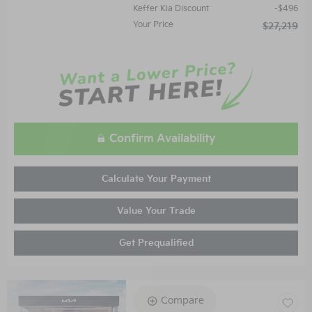
Keffer Kia Discount
$496
Your Price
$27,219
Confirm Availability
Calculate Your Payment
Value Your Trade
Get Prequalified
Compare