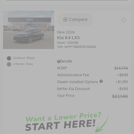
Compare
New 2026
Kia K4 LXS
Stock
:
C62085
VIN:
3KPFT4DE9TE378358
Exterior: Black
Details
Interior: Gray
MSRP
$24,745
Administrative Fee
$899
Dealer Installed Options
$1,991
Keffer Kia Discount
$495
Your Price
$27,140