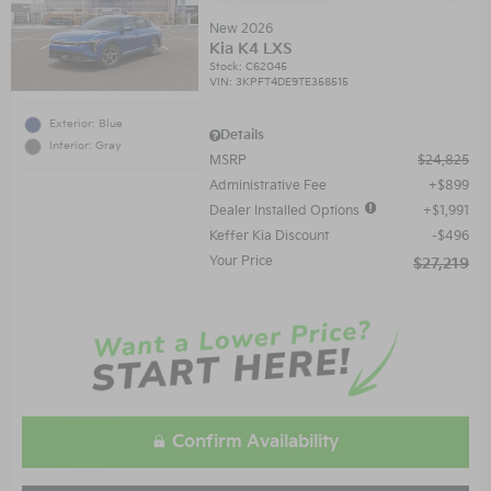
New 2026
Kia K4 LXS
Stock
:
C62045
VIN:
3KPFT4DE9TE358515
Exterior: Blue
Details
Interior: Gray
MSRP
$24,825
Administrative Fee
$899
Dealer Installed Options
$1,991
Keffer Kia Discount
$496
Your Price
$27,219
Confirm Availability