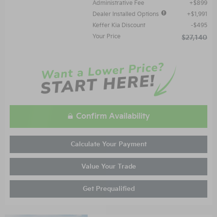
Administrative Fee
$899
Dealer Installed Options
$1,991
Keffer Kia Discount
$495
Your Price
$27,140
Confirm Availability
Calculate Your Payment
Value Your Trade
Get Prequalified