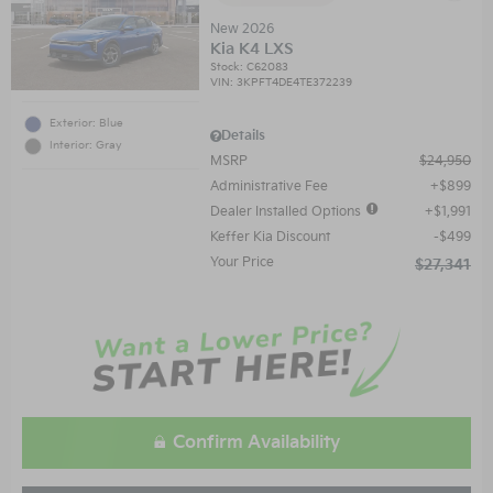
New 2026
Kia K4 LXS
Stock
:
C62083
VIN:
3KPFT4DE4TE372239
Exterior: Blue
Details
Interior: Gray
MSRP
$24,950
Administrative Fee
$899
Dealer Installed Options
$1,991
Keffer Kia Discount
$499
Your Price
$27,341
Confirm Availability