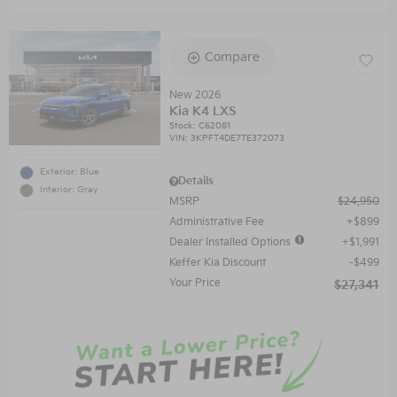
Compare
New 2026
Kia K4 LXS
Stock
:
C62081
VIN:
3KPFT4DE7TE372073
Exterior: Blue
Details
Interior: Gray
MSRP
$24,950
Administrative Fee
$899
Dealer Installed Options
$1,991
Keffer Kia Discount
$499
Your Price
$27,341