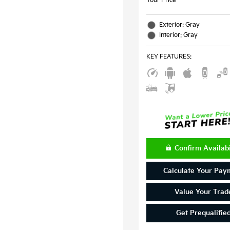
Your Price
Exterior: Gray
Interior: Gray
KEY FEATURES
:
Confirm Availabi
Calculate Your Pay
Value Your Trad
Get Prequalifie