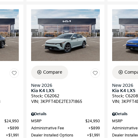
Compare
Compa
New 2026
New 2026
Kia K4 LXS
Kia K4 LXS
Stock
:
C62062
Stock
:
C6208
3
VIN:
3KPFT4DE2TE371865
VIN:
3KPFT4
Details
Details
$24,950
MSRP
$24,950
MSRP
$899
Administrative Fee
$899
Administrative
$1,991
Dealer Installed Options
$1,991
Dealer Install