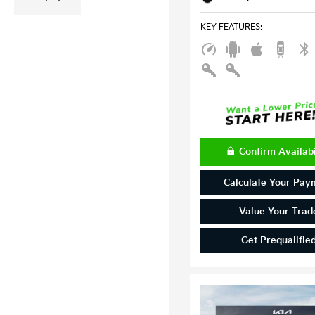
KEY FEATURES
:
Confirm Availabi
Calculate Your Pay
Value Your Trad
Get Prequalifie