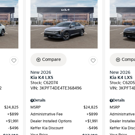
Compare
Compa
New 2026
New 2026
Kia K4 LXS
Kia K4 LXS
Stock
:
C62074
Stock
:
C6205
2
VIN:
3KPFT4DE4TE368496
VIN:
3KPFT4
Details
Details
$24,825
MSRP
$24,825
MSRP
$899
Administrative Fee
$899
Administrative
$1,991
Dealer Installed Options
$1,991
Dealer Install
$496
Keffer Kia Discount
$496
Keffer Kia Dis