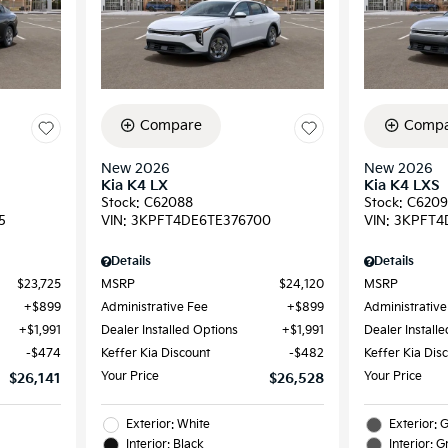
Compare
Compa
New 2026
New 2026
Kia K4 LX
Kia K4 LXS
Stock
:
C62088
Stock
:
C620
5
VIN:
3KPFT4DE6TE376700
VIN:
3KPFT4
Details
Details
$23,725
MSRP
$24,120
MSRP
$899
Administrative Fee
$899
Administrative
$1,991
Dealer Installed Options
$1,991
Dealer Install
$474
Keffer Kia Discount
$482
Keffer Kia Dis
Your Price
Your Price
$26,141
$26,528
Exterior: White
Exterior: 
Interior: Black
Interior: G