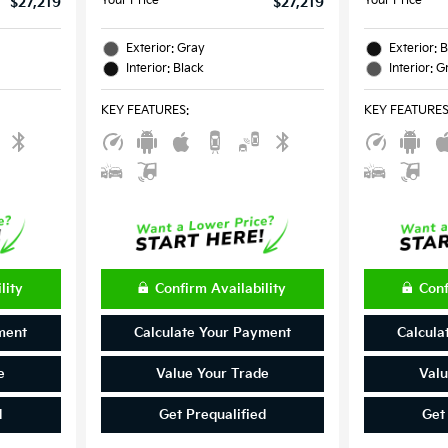
Your Price
Your Price
$27,219
$27,219
Exterior: Gray
Exterior: 
Interior: Black
Interior: G
KEY FEATURES
:
KEY FEATURE
lity
Confirm Availability
Conf
ment
Calculate Your Payment
Calcula
e
Value Your Trade
Valu
d
Get Prequalified
Get