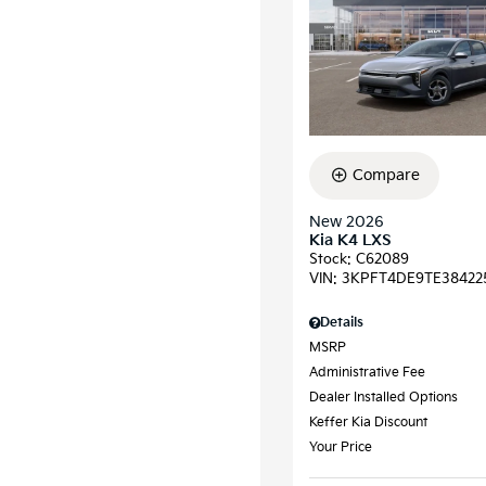
Compare
New 2026
Kia K4 LXS
Stock
:
C62089
VIN:
3KPFT4DE9TE38422
Details
MSRP
Administrative Fee
Dealer Installed Options
Keffer Kia Discount
Your Price