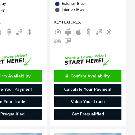
Gray
Exterior: Blue
ray
Interior: Gray
S
:
KEY FEATURES
:
irm Availability
Confirm Availability
te Your Payment
Calculate Your Payment
e Your Trade
Value Your Trade
 Prequalified
Get Prequalified