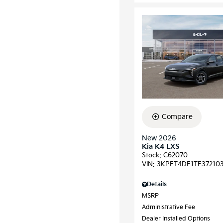
Compare
New 2026
Kia K4 LXS
Stock
:
C62070
VIN:
3KPFT4DE1TE37210
Details
MSRP
Administrative Fee
Dealer Installed Options