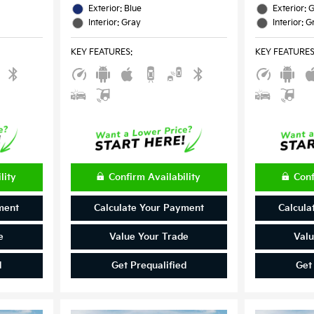
Exterior: Blue
Exterior: 
Interior: Gray
Interior: G
KEY FEATURES
:
KEY FEATURE
lity
Confirm Availability
Conf
ment
Calculate Your Payment
Calcula
e
Value Your Trade
Valu
d
Get Prequalified
Get