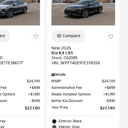
re
Compare
New 2026
Kia K4 LXS
90
Stock
:
C62085
DE1TE386177
VIN:
3KPFT4DE9TE378358
Details
$24,745
MSRP
$24,745
 Fee
$899
Administrative Fee
$899
ed Options
$1,991
Dealer Installed Options
$1,991
count
$495
Keffer Kia Discount
$495
Your Price
$27,140
$27,140
Gray
Exterior: Black
ray
Interior: Gray