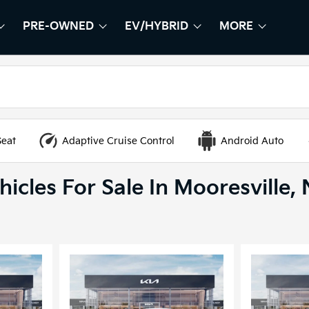
PRE-OWNED
EV/HYBRID
MORE
HOW
EW
SHOW
PRE-OWNED
SHOW
EV/HYBRID
SHOW
Seat
Adaptive Cruise Control
Android Auto
icles For Sale In Mooresville,