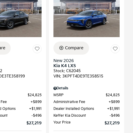
re
Compare
New 2026
Kia K4 LXS
2
Stock
:
C62045
DE3TE358199
VIN:
3KPFT4DE9TE358515
Details
$24,825
MSRP
$24,825
 Fee
$899
Administrative Fee
$899
ed Options
$1,991
Dealer Installed Options
$1,991
count
$496
Keffer Kia Discount
$496
Your Price
$27,219
$27,219