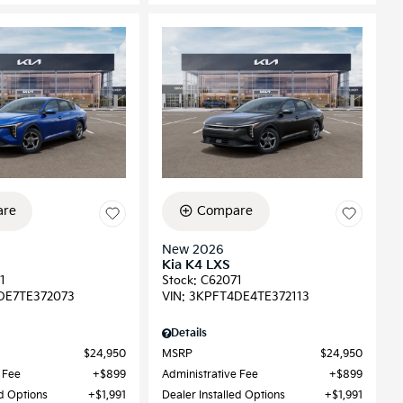
re
Compare
New 2026
Kia K4 LXS
1
Stock
:
C62071
DE7TE372073
VIN:
3KPFT4DE4TE372113
Details
$24,950
MSRP
$24,950
 Fee
$899
Administrative Fee
$899
ed Options
$1,991
Dealer Installed Options
$1,991