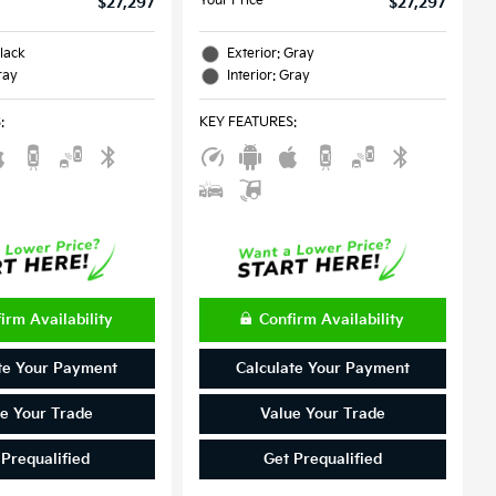
Your Price
$27,297
$27,297
Black
Exterior: Gray
ray
Interior: Gray
S
:
KEY FEATURES
:
irm Availability
Confirm Availability
te Your Payment
Calculate Your Payment
e Your Trade
Value Your Trade
 Prequalified
Get Prequalified