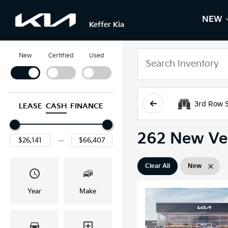
NEW
S
N
Keffer Kia
New
Certified
Used
3rd Row 
LEASE
CASH
FINANCE
262 New Veh
Clear All
New
Year
Make