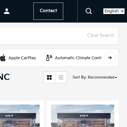
Contact
Language
Clear Search
Apple CarPlay
Automatic Climate Control
 NC
Sort By
:
Recommended