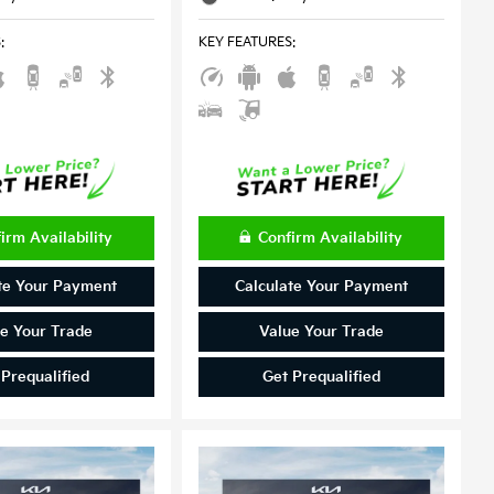
S
:
KEY FEATURES
:
irm Availability
Confirm Availability
te Your Payment
Calculate Your Payment
e Your Trade
Value Your Trade
 Prequalified
Get Prequalified