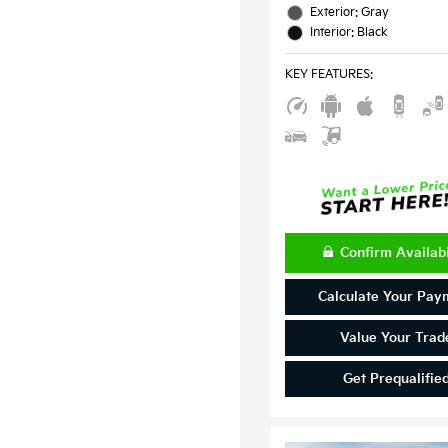
Exterior: Gray
Interior: Black
KEY FEATURES
:
Confirm Availabi
Calculate Your Pay
Value Your Trad
Get Prequalifie