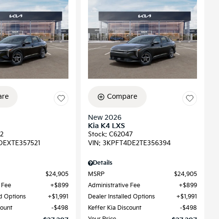
re
Compare
New 2026
Kia K4 LXS
2
Stock
:
C62047
DEXTE357521
VIN:
3KPFT4DE2TE356394
Details
$24,905
MSRP
$24,905
 Fee
$899
Administrative Fee
$899
ed Options
$1,991
Dealer Installed Options
$1,991
count
$498
Keffer Kia Discount
$498