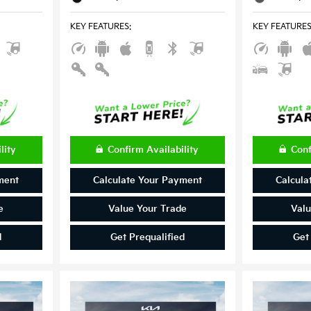
KEY FEATURES
:
KEY FEATURE
lity
Confirm Availability
Conf
ment
Calculate Your Payment
Calcula
e
Value Your Trade
Valu
d
Get Prequalified
Get