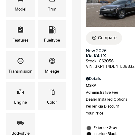
Model
Trim
Compare
Features
Fueltype
New 2026
Kia K4 LX
Stock
:
C62056
VIN:
3KPFT4DE4TE35832
Transmission
Mileage
Details
MSRP
Administrative Fee
Dealer Installed Options
Engine
Color
Keffer Kia Discount
Your Price
Exterior: Gray
Bodystyle
Interior: Black