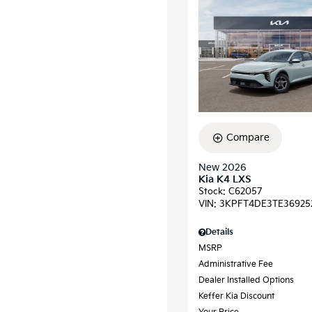
Compare
New 2026
Kia K4 LXS
Stock
:
C62057
VIN:
3KPFT4DE3TE36925
Details
MSRP
Administrative Fee
Dealer Installed Options
Keffer Kia Discount