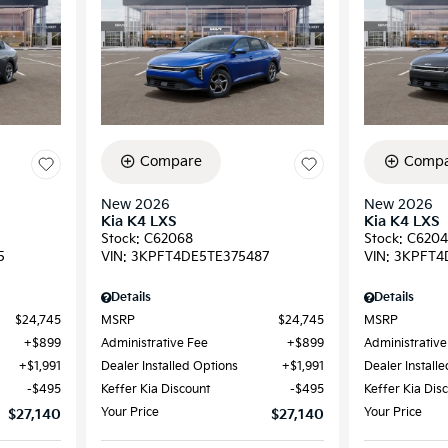
Compare
Compa
New 2026
New 2026
Kia K4 LXS
Kia K4 LXS
Stock
:
C62068
Stock
:
C6204
5
VIN:
3KPFT4DE5TE375487
VIN:
3KPFT4
Details
Details
$24,745
MSRP
$24,745
MSRP
$899
Administrative Fee
$899
Administrative
$1,991
Dealer Installed Options
$1,991
Dealer Install
$495
Keffer Kia Discount
$495
Keffer Kia Dis
Your Price
Your Price
$27,140
$27,140