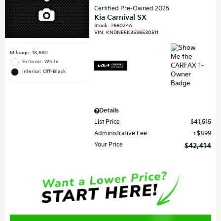
Certified Pre-Owned 2025
Kia Carnival SX
Stock
:
T66024A
VIN:
KNDNE5K35S6530511
Mileage: 18,680
Exterior: White
Interior: Off-Black
Details
List Price
$41,515
Administrative Fee
$899
Your Price
$42,414