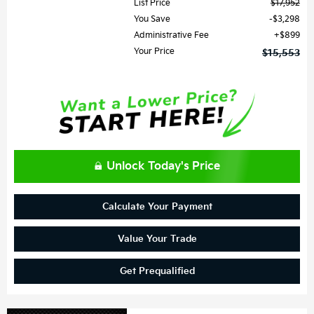
List Price
$17,952
You Save
$3,298
Administrative Fee
$899
Your Price
$15,553
Unlock Today's Price
Calculate Your Payment
Value Your Trade
Get Prequalified