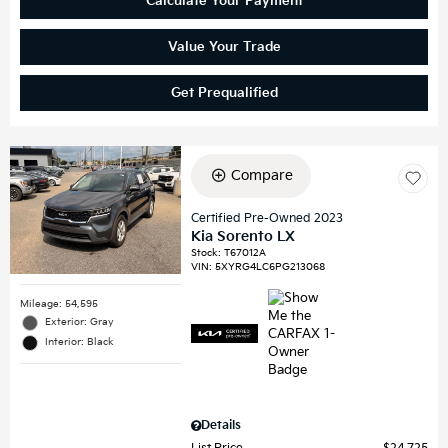
Calculate Your Payment
Value Your Trade
Get Prequalified
Compare
Certified Pre-Owned 2023
Kia Sorento LX
Stock
:
T67012A
VIN:
5XYRG4LC6PG213068
Mileage: 54,595
Exterior: Gray
Interior: Black
Details