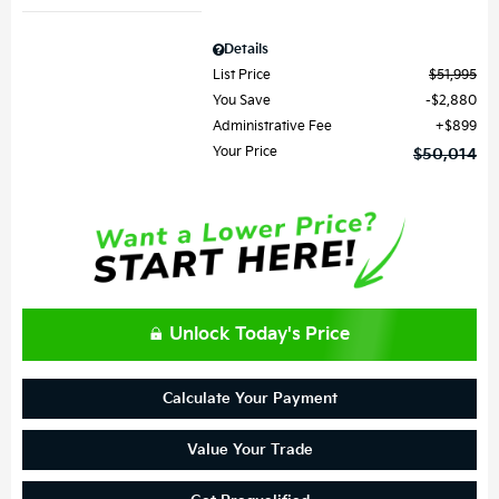
Details
List Price
$51,995
You Save
$2,880
Administrative Fee
$899
Your Price
$50,014
Unlock Today's Price
Calculate Your Payment
Value Your Trade