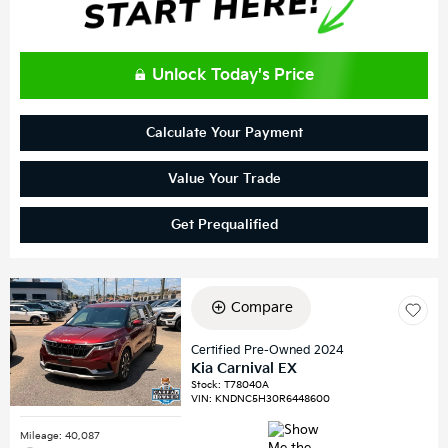
Unlock Today's Price
Calculate Your Payment
Value Your Trade
Get Prequalified
Compare
Certified Pre-Owned 2024
Kia Carnival EX
Stock
:
T78040A
VIN:
KNDNC5H30R6448600
Mileage: 40,087