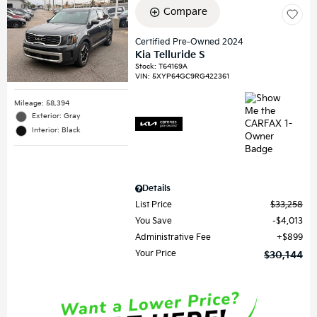
Compare
Certified Pre-Owned 2024
Kia Telluride S
Stock
:
T64169A
VIN:
5XYP64GC9RG422361
Mileage: 58,394
Exterior: Gray
Interior: Black
Details
List Price
$33,258
You Save
$4,013
Administrative Fee
$899
Your Price
$30,144