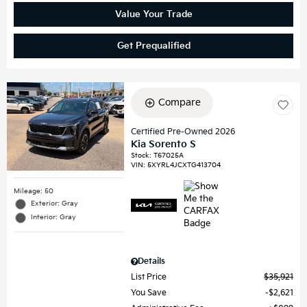
Value Your Trade
Get Prequalified
Compare
Certified Pre-Owned 2026
Kia Sorento S
Stock
:
T67025A
VIN:
5XYRL4JCXTG413704
Mileage: 50
Exterior: Gray
Interior: Gray
Details
List Price
$35,921
You Save
$2,621