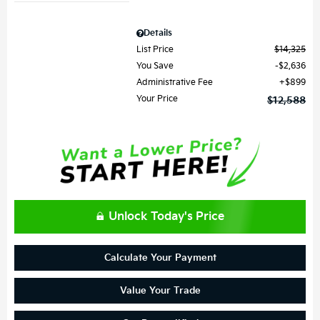
Details
List Price
$14,325
You Save
$2,636
Administrative Fee
$899
Your Price
$12,588
Unlock Today's Price
Calculate Your Payment
Value Your Trade