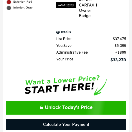
Exterior: Red
Interior: Gray
Details
List Price
$37,475
You Save
$5,095
Administrative Fee
$899
Your Price
$33,279
Unlock Today's Price
Calculate Your Payment