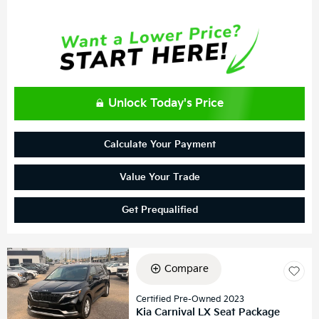
Unlock Today's Price
Calculate Your Payment
Value Your Trade
Get Prequalified
Compare
Certified Pre-Owned 2023
Kia Carnival LX Seat Package