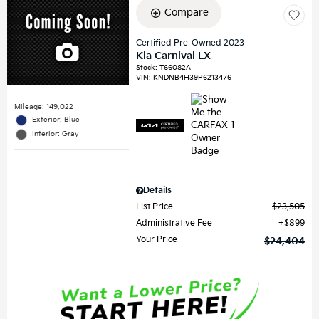
Compare
Certified Pre-Owned 2023
Kia Carnival LX
Stock
:
T66082A
VIN:
KNDNB4H39P6213476
Mileage: 149,022
Exterior: Blue
Interior: Gray
Details
List Price
$23,505
Administrative Fee
$899
Your Price
$24,404