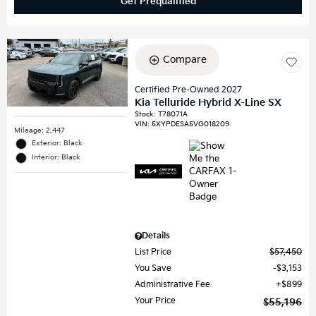
Get Prequalified
Compare
Certified Pre-Owned 2027
Kia Telluride Hybrid X-Line SX
Stock
:
T78071A
VIN:
5XYPDESA5VG018209
Mileage: 2,447
Exterior: Black
Interior: Black
Details
List Price
$57,450
You Save
$3,153
Administrative Fee
$899
Your Price
$55,196