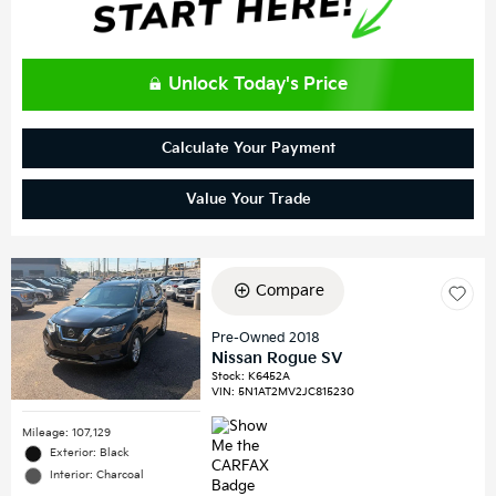
Unlock Today's Price
Calculate Your Payment
Value Your Trade
Compare
Pre-Owned 2018
Nissan Rogue SV
Stock
:
K6452A
VIN:
5N1AT2MV2JC815230
Mileage: 107,129
Exterior: Black
Interior: Charcoal