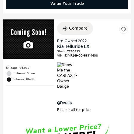
Value Your Trade
Compare
Pre-Owned 2022
Kia Telluride LX
Stock
:
T78083S
VIN:
5XYP24HC0NG314408
Mileage: 64,955
Exterior: Silver
Interior: Black
Details
Please call for price