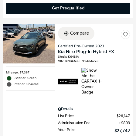
Get Prequalified
Compare
Certified Pre-Owned 2023
Kia Niro Plug-In Hybrid EX
Stock
:
K6481A
VIN:
KNDCS3LF7P5056278
Mileage: 57,367
Exterior: Green
Interior: Charcoal
Details
List Price
$26,147
Administrative Fee
$899
Your Price
$27,742