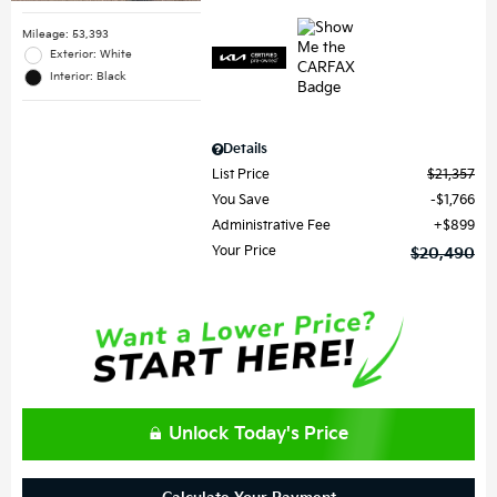
Mileage: 53,393
Exterior: White
Interior: Black
Details
List Price
$21,357
You Save
$1,766
Administrative Fee
$899
Your Price
$20,490
Unlock Today's Price