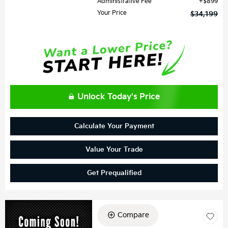
Administrative Fee
$899
Your Price
$34,199
Unlock Today's Price
Calculate Your Payment
Value Your Trade
Get Prequalified
Compare