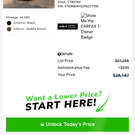
Stock
:
T78076A
VIN:
KNDNB4H32P6227395
Mileage: 44,980
Exterior: Black
Interior: Saddle Brown
Details
List Price
$27,248
Administrative Fee
$899
Your Price
$28,147
Unlock Today's Price