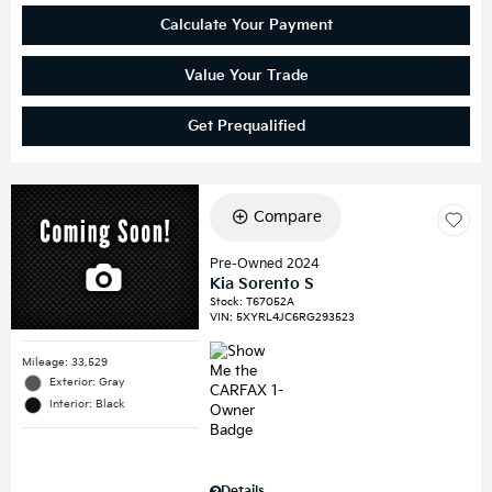
Calculate Your Payment
Value Your Trade
Get Prequalified
Compare
Pre-Owned 2024
Kia Sorento S
Stock
:
T67052A
VIN:
5XYRL4JC6RG293523
Mileage: 33,529
Exterior: Gray
Interior: Black
Details