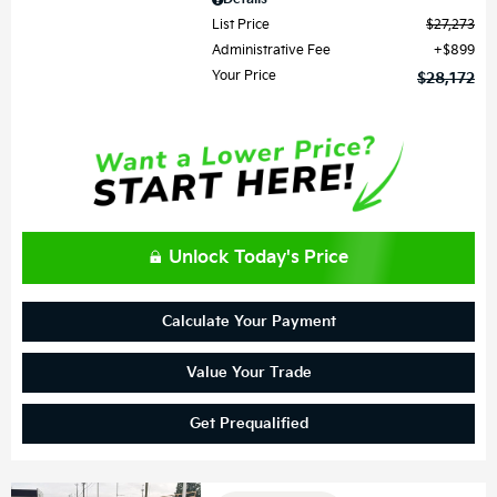
List Price
$27,273
Administrative Fee
$899
Your Price
$28,172
Unlock Today's Price
Calculate Your Payment
Value Your Trade
Get Prequalified