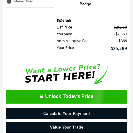
Interior: Gray
Details
List Price
$26,750
You Save
$2,360
Administrative Fee
$899
Your Price
$25,289
Unlock Today's Price
Calculate Your Payment
Value Your Trade