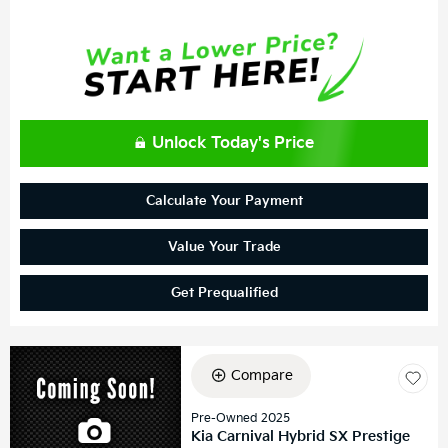
Unlock Today's Price
Calculate Your Payment
Value Your Trade
Get Prequalified
Compare
Pre-Owned 2025
Kia Carnival Hybrid SX Prestige