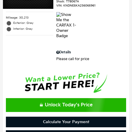
Stock
:
T78067A
VIN:
KNDNE5KA2S6065961
Mileage: 30,213
Exterior: Gray
Interior: Gray
Details
Please call for price
Unlock Today's Price
Calculate Your Payment