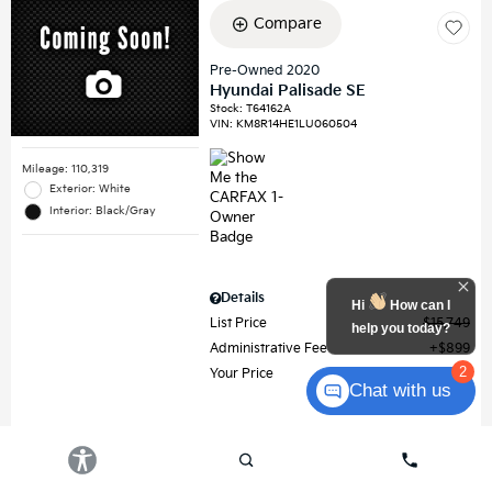
Compare
Pre-Owned 2020
Hyundai Palisade SE
Stock
:
T64162A
VIN:
KM8R14HE1LU060504
Mileage: 110,319
Exterior: White
Interior: Black/Gray
Details
Hi
How can I
List Price
$15,749
help you today?
Administrative Fee
$899
2
Your Price
$16,648
Chat with us