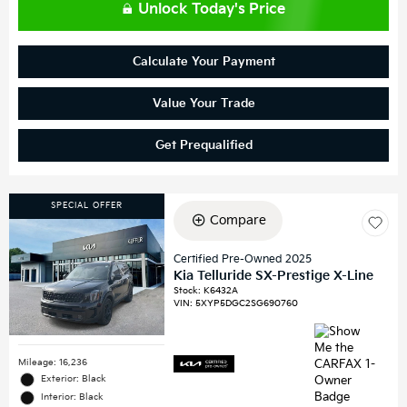
Unlock Today's Price
Calculate Your Payment
Value Your Trade
Get Prequalified
SPECIAL OFFER
Compare
Certified Pre-Owned 2025
Kia Telluride SX-Prestige X-Line
Stock
:
K6432A
VIN:
5XYP5DGC2SG690760
Mileage: 16,236
Exterior: Black
Interior: Black