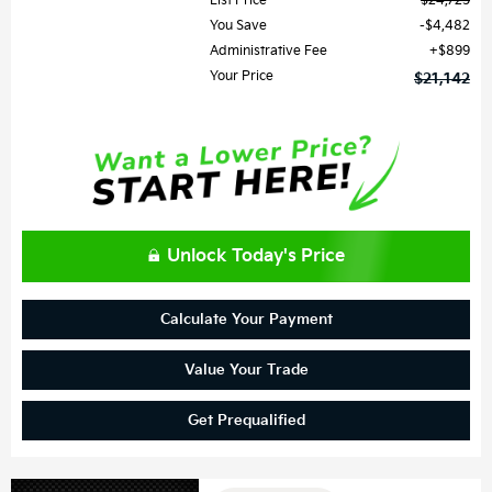
List Price
$24,725
You Save
$4,482
Administrative Fee
$899
Your Price
$21,142
Unlock Today's Price
Calculate Your Payment
Value Your Trade
Get Prequalified