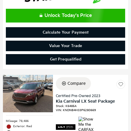
Unlock Today's Price
Calculate Your Payment
Value Your Trade
Get Prequalified
Compare
Certified Pre-Owned 2023
Kia Carnival LX Seat Package
Stock
:
K6485A
VIN:
KNDNB4H33P6280669
Mileage: 78,486
Exterior: Red