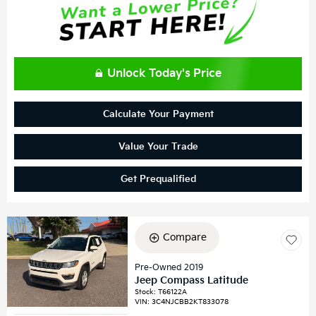
Unlock Today's Price
Calculate Your Payment
Value Your Trade
Get Prequalified
Compare
Pre-Owned 2019
Jeep Compass Latitude
Stock
:
T66122A
VIN:
3C4NJCBB2KT833078