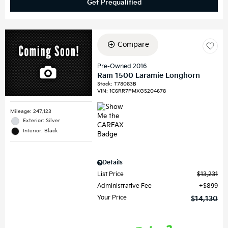
Get Prequalified
Compare
Pre-Owned 2016
Ram 1500 Laramie Longhorn
Stock
:
T78083B
VIN:
1C6RR7PMXGS204678
Mileage: 247,123
Exterior: Silver
Interior: Black
Details
List Price
$13,231
Administrative Fee
$899
Your Price
$14,130