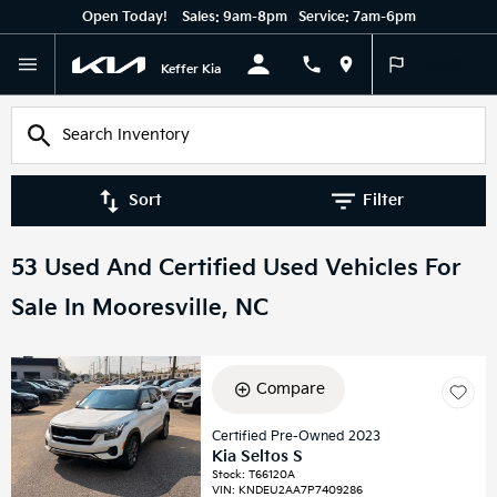
Open Today!
Sales:
9am-8pm
Service:
7am-6pm
English
Keffer Kia
Sort
Filter
53 Used And Certified Used Vehicles For
Sale In Mooresville, NC
Compare
Certified Pre-Owned 2023
Kia Seltos S
Stock
:
T66120A
VIN:
KNDEU2AA7P7409286