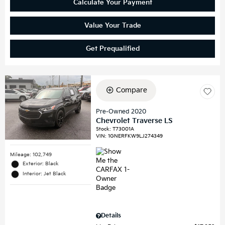
Calculate Your Payment
Value Your Trade
Get Prequalified
Compare
Pre-Owned 2020
Chevrolet Traverse LS
Stock
:
T73001A
VIN:
1GNERFKW9LJ274349
Mileage: 102,749
Exterior: Black
Interior: Jet Black
Details