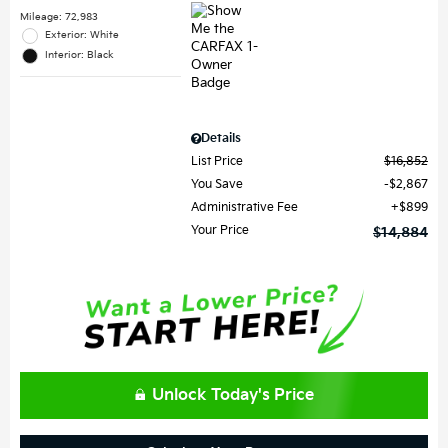
Mileage: 72,983
Exterior: White
Interior: Black
Details
List Price
$16,852
You Save
$2,867
Administrative Fee
$899
Your Price
$14,884
Unlock Today's Price