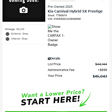
Pre-Owned 2025
Kia Carnival Hybrid SX Prestige
Stock
:
T78067A
VIN:
KNDNE5KA2S6065961
Mileage: 30,213
Exterior: Gray
Interior: Gray
Details
List Price
$44,144
Administrative Fee
$899
Your Price
$45,043