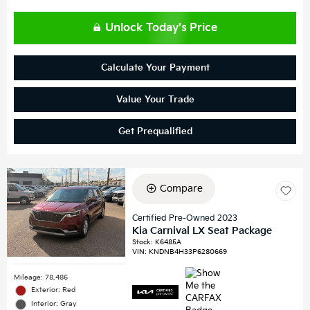
Unlock Today's Price
Calculate Your Payment
Value Your Trade
Get Prequalified
Compare
Certified Pre-Owned 2023
Kia Carnival LX Seat Package
Stock
:
K6485A
VIN:
KNDNB4H33P6280669
Mileage: 78,486
Exterior: Red
Interior: Gray