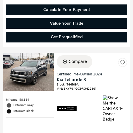
Calculate Your Payment
Value Your Trade
Get Prequalified
Compare
Certified Pre-Owned 2024
Kia Telluride S
Stock
:
T64169A
VIN:
5XYP64GC9RG422361
Mileage: 58,394
Exterior: Gray
Interior: Black