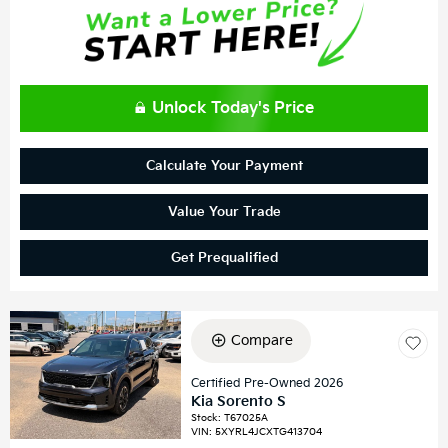
Unlock Today's Price
Calculate Your Payment
Value Your Trade
Get Prequalified
Compare
Certified Pre-Owned 2026
Kia Sorento S
Stock
:
T67025A
VIN:
5XYRL4JCXTG413704