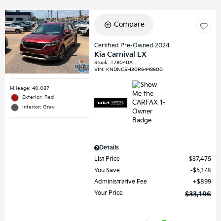
Compare
Certified Pre-Owned 2024
Kia Carnival EX
Stock
:
T78040A
VIN:
KNDNC5H30R6448600
Mileage: 40,087
Exterior: Red
Interior: Gray
Details
List Price
$37,475
You Save
$5,178
Administrative Fee
$899
Your Price
$33,196