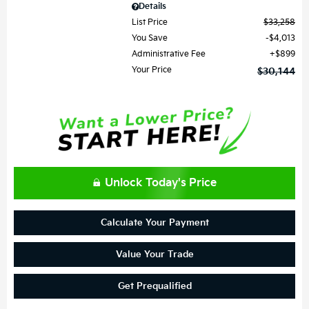
Details
List Price
$33,258
You Save
$4,013
Administrative Fee
$899
Your Price
$30,144
Unlock Today's Price
Calculate Your Payment
Value Your Trade
Get Prequalified