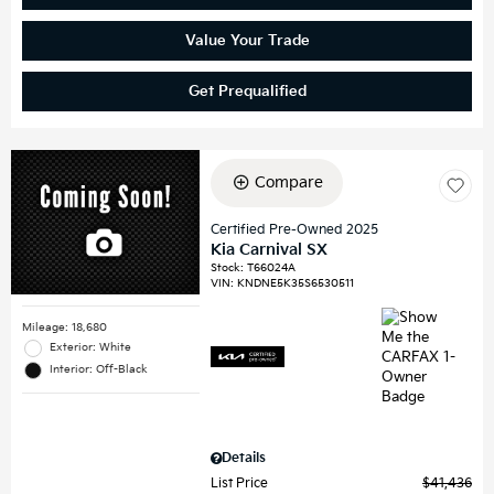
Value Your Trade
Get Prequalified
Compare
Certified Pre-Owned 2025
Kia Carnival SX
Stock
:
T66024A
VIN:
KNDNE5K35S6530511
Mileage: 18,680
Exterior: White
Interior: Off-Black
Details
List Price
$41,436