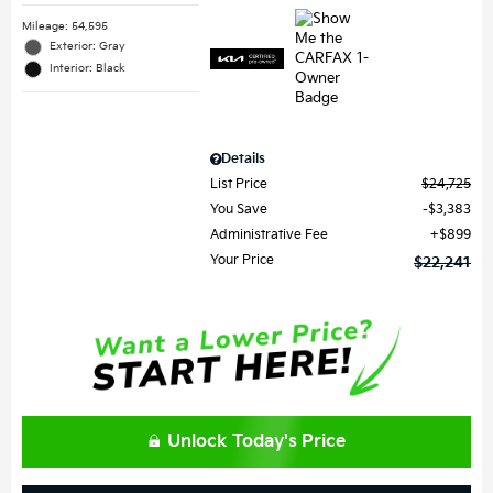
Mileage: 54,595
Exterior: Gray
Interior: Black
Details
List Price
$24,725
You Save
$3,383
Administrative Fee
$899
Your Price
$22,241
Unlock Today's Price