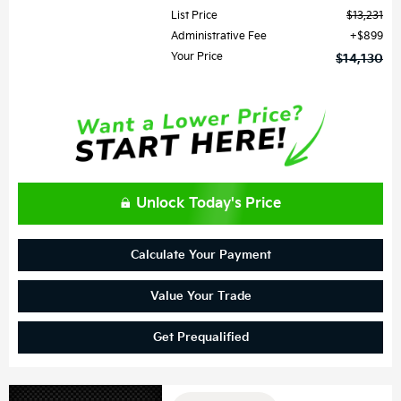
List Price
$13,231
Administrative Fee
$899
Your Price
$14,130
Unlock Today's Price
Calculate Your Payment
Value Your Trade
Get Prequalified