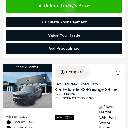
Unlock Today's Price
Calculate Your Payment
Value Your Trade
Get Prequalified
SPECIAL OFFER
Compare
Certified Pre-Owned 2025
Kia Telluride SX-Prestige X-Line
Stock
:
K6432A
VIN:
5XYP5DGC2SG690760
Mileage: 16,236
Exterior: Black
Interior: Black