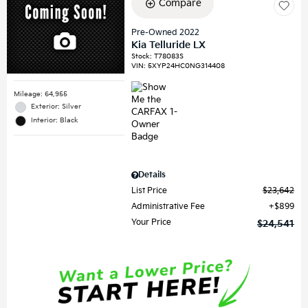
Compare
Pre-Owned 2022
Kia Telluride LX
Stock
:
T78083S
VIN:
5XYP24HC0NG314408
Mileage: 64,955
Exterior: Silver
Interior: Black
Details
List Price
$23,642
Administrative Fee
$899
Your Price
$24,541