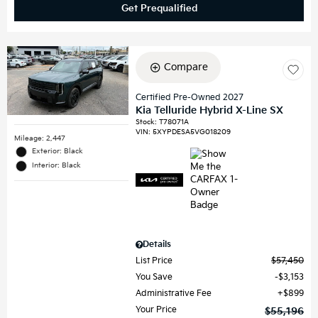
Get Prequalified
Compare
Certified Pre-Owned 2027
Kia Telluride Hybrid X-Line SX
Stock
:
T78071A
VIN:
5XYPDESA5VG018209
Mileage: 2,447
Exterior: Black
Interior: Black
Details
List Price
$57,450
You Save
$3,153
Administrative Fee
$899
Your Price
$55,196