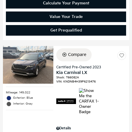
Calculate Your Payment
Value Your Trade
Get Prequalified
Compare
Certified Pre-Owned 2023
Kia Carnival LX
Stock
:
T66082A
VIN:
KNDNB4H39P6213476
Mileage: 149,022
Exterior: Blue
Interior: Gray
Details