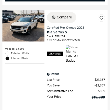
Compare
Certified Pre-Owned 2023
Kia Seltos S
Stock
:
T66120A
VIN:
KNDEU2AA7P7409286
Mileage: 53,393
Exterior: White
Interior: Black
Details
List Price
$21,357
You Save
$2,367
Administrative Fee
$899
Your Price
$19,889