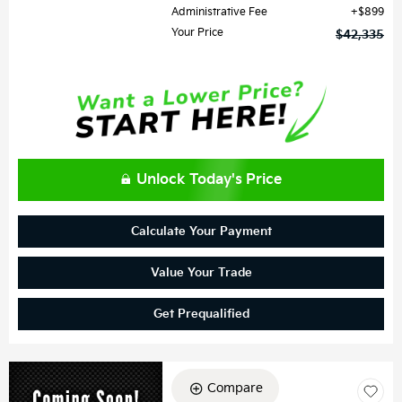
Administrative Fee
$899
Your Price
$42,335
Unlock Today's Price
Calculate Your Payment
Value Your Trade
Get Prequalified
Compare