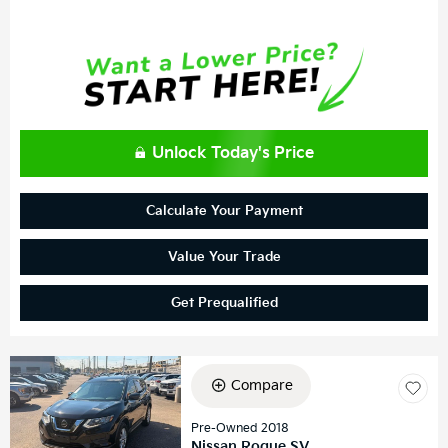
Unlock Today's Price
Calculate Your Payment
Value Your Trade
Get Prequalified
Compare
Pre-Owned 2018
Nissan Rogue SV