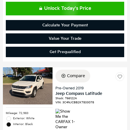
Unlock Today's Price
Calculate Your Payment
Value Your Trade
Get Prequalified
Compare
Pre-Owned 2019
Jeep Compass Latitude
Stock
:
T66122A
VIN:
3C4NJCBB2KT833078
Mileage: 72,983
Exterior: White
Interior: Black