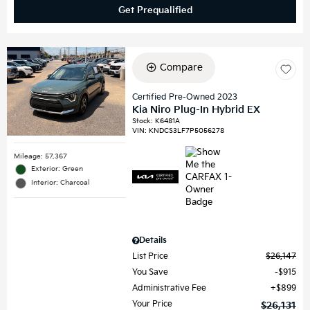
Get Prequalified
Compare
Certified Pre-Owned 2023
Kia Niro Plug-In Hybrid EX
Stock
:
K6481A
VIN:
KNDCS3LF7P5056278
Mileage: 57,367
Exterior: Green
Interior: Charcoal
Details
List Price
$26,147
You Save
$915
Administrative Fee
$899
Your Price
$26,131