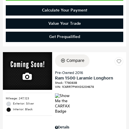
Calculate Your Payment
Value Your Trade
Get Prequalified
Compare
Pre-Owned 2016
Ram 1500 Laramie Longhorn
Stock
:
T78083B
VIN:
1C6RR7PMXGS204678
Mileage: 247,123
Exterior: Silver
Interior: Black
Details