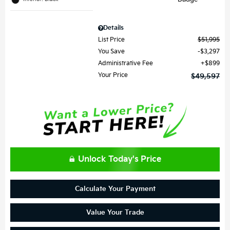
Details
List Price
$51,995
You Save
$3,297
Administrative Fee
$899
Your Price
$49,597
Unlock Today's Price
Calculate Your Payment
Value Your Trade