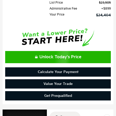
List Price
$23,505
Administrative Fee
$899
Your Price
$24,404
Unlock Today's Price
Calculate Your Payment
Value Your Trade
Get Prequalified