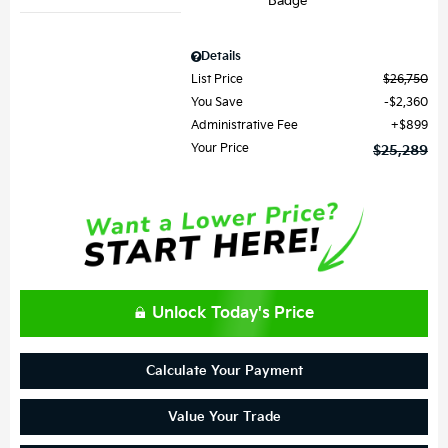
Details
List Price
$26,750
You Save
$2,360
Administrative Fee
$899
Your Price
$25,289
Unlock Today's Price
Calculate Your Payment
Value Your Trade