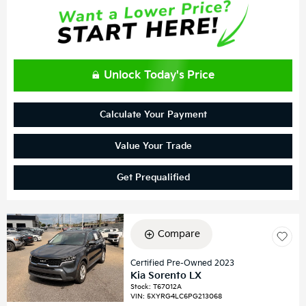
Unlock Today's Price
Calculate Your Payment
Value Your Trade
Get Prequalified
Compare
Certified Pre-Owned 2023
Kia Sorento LX
Stock
:
T67012A
VIN:
5XYRG4LC6PG213068