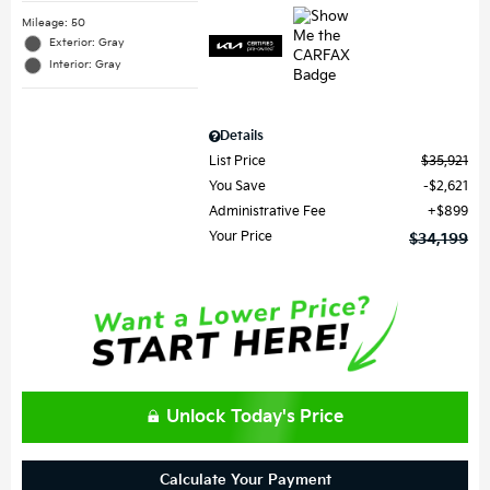
Mileage: 50
Exterior: Gray
Interior: Gray
Details
List Price
$35,921
You Save
$2,621
Administrative Fee
$899
Your Price
$34,199
Unlock Today's Price
Calculate Your Payment