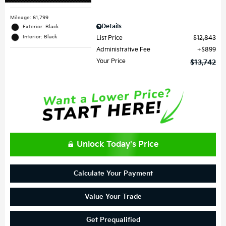
Mileage: 61,799
Details
Exterior: Black
Interior: Black
List Price
$12,843
Administrative Fee
$899
Your Price
$13,742
Unlock Today's Price
Calculate Your Payment
Value Your Trade
Get Prequalified