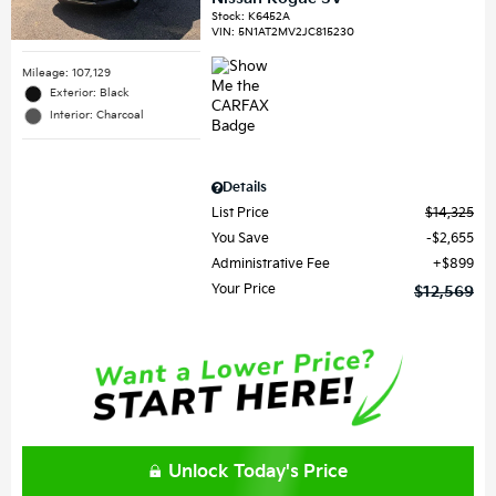
Stock
:
K6452A
VIN:
5N1AT2MV2JC815230
Mileage: 107,129
Exterior: Black
Interior: Charcoal
Details
List Price
$14,325
You Save
$2,655
Administrative Fee
$899
Your Price
$12,569
Unlock Today's Price