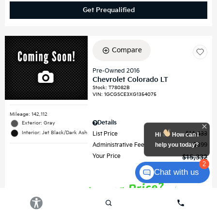
Get Prequalified
Compare
Pre-Owned 2016
Chevrolet Colorado LT
Stock
:
T78082B
VIN:
1GCGSCE3XG1354075
Mileage: 142,112
Details
Exterior: Gray
Interior: Jet Black/Dark Ash
List Price
$14,433
Hi
How can I
help you today?
Administrative Fee
$899
Your Price
$15,332
2
Chat with us