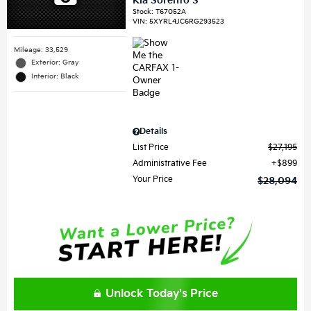
Kia Sorento S
Stock
:
T67052A
VIN:
5XYRL4JC6RG293523
Mileage: 33,529
Exterior: Gray
Interior: Black
Details
List Price
$27,195
Administrative Fee
$899
Your Price
$28,094
Unlock Today's Price