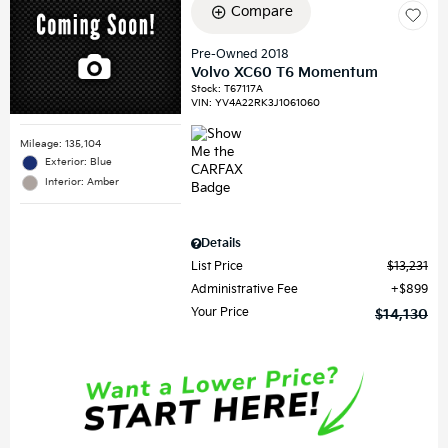
Compare
Pre-Owned 2018
Volvo XC60 T6 Momentum
Stock
:
T67117A
VIN:
YV4A22RK3J1061060
Mileage: 135,104
Exterior: Blue
Interior: Amber
Details
List Price
$13,231
Administrative Fee
$899
Your Price
$14,130