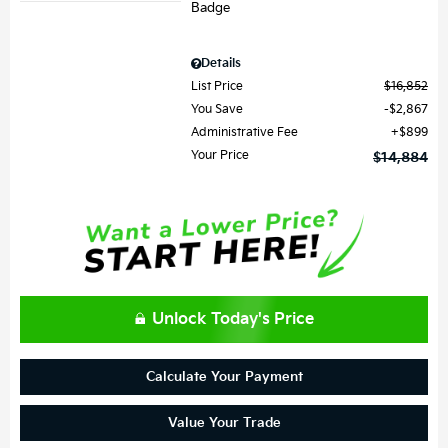
Details
List Price
$16,852
You Save
$2,867
Administrative Fee
$899
Your Price
$14,884
Unlock Today's Price
Calculate Your Payment
Value Your Trade