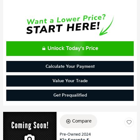
Unlock Today's Price
Calculate Your Payment
Value Your Trade
Get Prequalified
Compare
Pre-Owned 2024