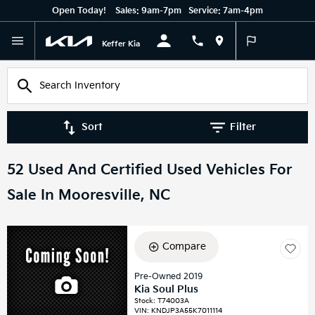
Open Today!
Sales:
9am-7pm
Service:
7am-4pm
English
Keffer Kia
Sort
Filter
52 Used And Certified Used Vehicles For
Sale In Mooresville, NC
Compare
Pre-Owned 2019
Kia Soul Plus
Stock
:
T74003A
VIN:
KNDJP3A55K7011114