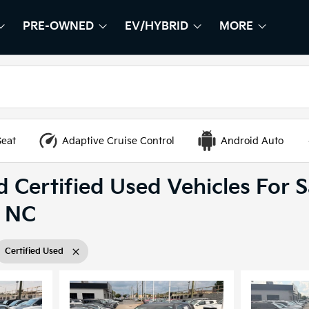
PRE-OWNED
EV/HYBRID
MORE
HOW
EW
SHOW
PRE-OWNED
SHOW
EV/HYBRID
SHOW
Seat
Adaptive Cruise Control
Android Auto
 Certified Used Vehicles For S
, NC
Certified Used