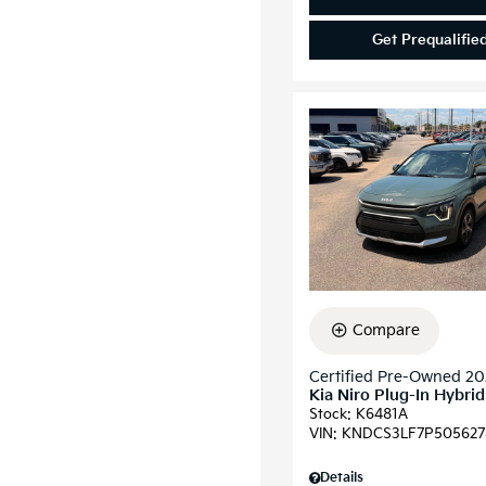
Get Prequalifie
Compare
Certified Pre-Owned 2
Kia Niro Plug-In Hybri
Stock
:
K6481A
VIN:
KNDCS3LF7P505627
Details