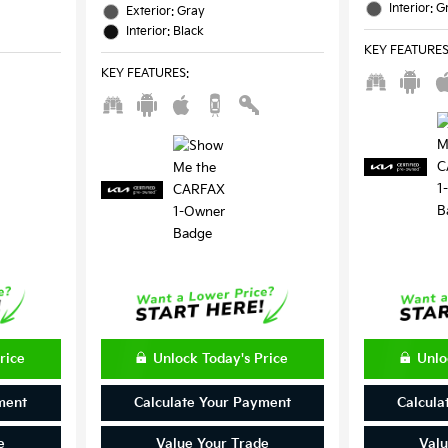
Interior: G
Exterior: Gray
Interior: Black
KEY FEATURE
KEY FEATURES
:
rice
Unlock Today's Price
Unlo
ment
Calculate Your Payment
Calcula
e
Value Your Trade
Valu