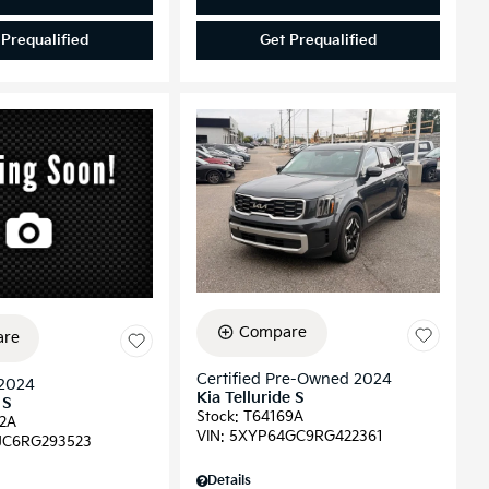
 Prequalified
Get Prequalified
Compare
re
Certified Pre-Owned 2024
2024
Kia Telluride S
 S
Stock
:
T64169A
2A
VIN:
5XYP64GC9RG422361
JC6RG293523
Details