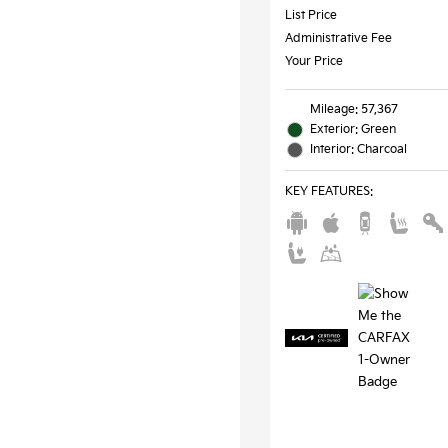
List Price
Administrative Fee
Your Price
Mileage: 57,367
Exterior: Green
Interior: Charcoal
KEY FEATURES
: