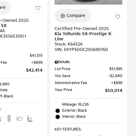
re
Compare
re-Owned 2025
l SX
Certified Pre-Owned 2025
4A
Kia Telluride SX-Prestige X-
K35S6530511
Line
Stock
:
K6432A
VIN:
5XYP5DGC2SG690760
$41,515
Details
 Fee
$899
List Price
$51,995
$42,414
You Save
$2,880
Administrative Fee
$899
18,680
Your Price
White
$50,014
Off-Black
Mileage: 16,236
S
:
Exterior: Black
Interior: Black
KEY FEATURES
: