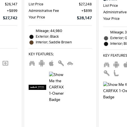
$26,147
List Price
$27,248
List Price
$899
Administrative Fee
$899
Administrative
Your Price
$27,742
$28,147
Your Price
Mileage: 44,980
Mileage: 
Exterior: Black
Exterior: 
Interior: Saddle Brown
Interior: B
KEY FEATURES
:
KEY FEATURE