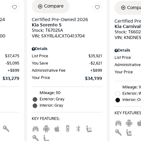
Compare
Compa
024
Certified Pre-Owned 2026
Certified P
Kia Sorento S
Kia Carniva
Stock
:
T67025A
Stock
:
T6602
00
VIN:
5XYRL4JCXTG413704
VIN:
KNDNE5
Details
Details
$37,475
List Price
$35,921
List Price
$5,095
You Save
$2,621
Administrative
$899
Administrative Fee
$899
Your Price
Your Price
$33,279
$34,199
Mileage: 
Mileage: 50
Exterior: 
Exterior: Gray
Interior: 
Interior: Gray
KEY FEATURE
KEY FEATURES
: