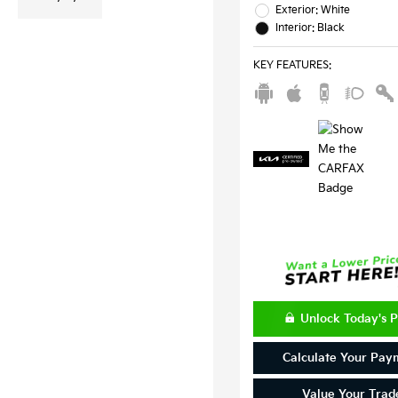
Exterior: White
Interior: Black
KEY FEATURES
:
Unlock Today's P
Calculate Your Pay
Value Your Trad