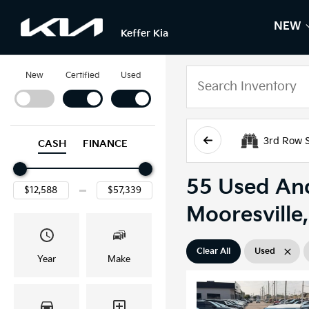
NEW
S
N
Keffer Kia
New
Certified
Used
3rd Row 
CASH
FINANCE
55 Used And
Mooresville
Clear All
Used
Year
Make