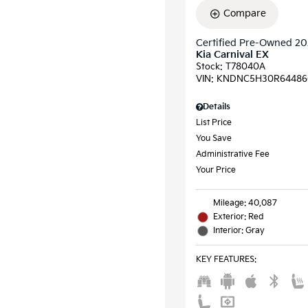
Compare
Certified Pre-Owned 2
Kia Carnival EX
Stock
:
T78040A
VIN:
KNDNC5H30R64486
Details
List Price
You Save
Administrative Fee
Your Price
Mileage: 40,087
Exterior: Red
Interior: Gray
KEY FEATURES
: