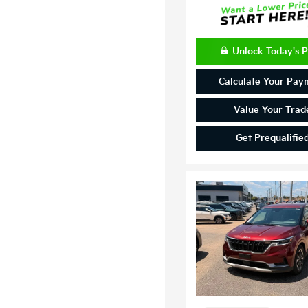
Unlock Today's P
Calculate Your Pay
Value Your Trad
Get Prequalifie