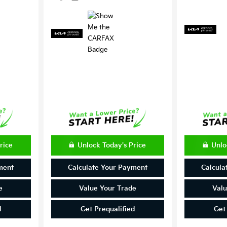
rice
Unlock Today's Price
Unlo
ment
Calculate Your Payment
Calcula
e
Value Your Trade
Valu
d
Get Prequalified
Get