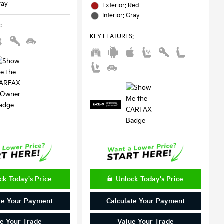
ray
Exterior: Red
Interior: Gray
S
:
KEY FEATURES
:
ck Today's Price
Unlock Today's Price
te Your Payment
Calculate Your Payment
e Your Trade
Value Your Trade