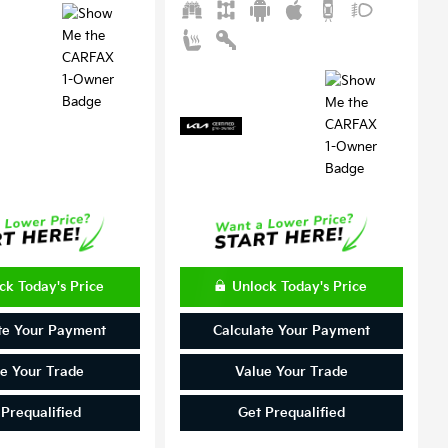
ck Today's Price
Unlock Today's Price
te Your Payment
Calculate Your Payment
e Your Trade
Value Your Trade
 Prequalified
Get Prequalified