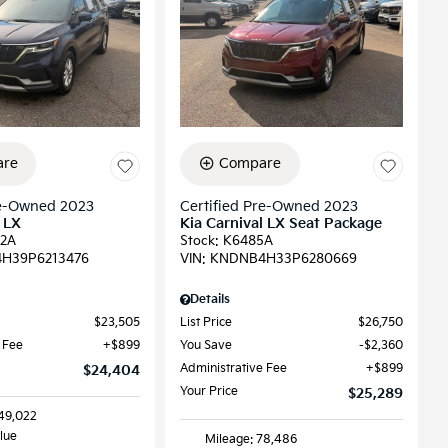
re
Compare
re-Owned 2023
Certified Pre-Owned 2023
 LX
Kia Carnival LX Seat Package
2A
Stock
:
K6485A
H39P6213476
VIN:
KNDNB4H33P6280669
Details
$23,505
List Price
$26,750
 Fee
$899
You Save
$2,360
Administrative Fee
$899
$24,404
Your Price
$25,289
149,022
Blue
Mileage: 78,486