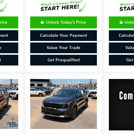
rice
Unlock Today's Price
Unlo
ment
Calculate Your Payment
Calcula
e
Value Your Trade
Valu
d
Get Prequalified
Get