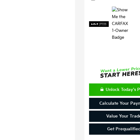
Unlock Today's P
Calculate Your Pay
Value Your Trad
Get Prequalifie