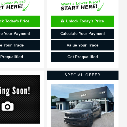
ck Today's Price
Unlock Today's Price
te Your Payment
Calculate Your Payment
e Your Trade
Value Your Trade
 Prequalified
Get Prequalified
SPECIAL OFFER