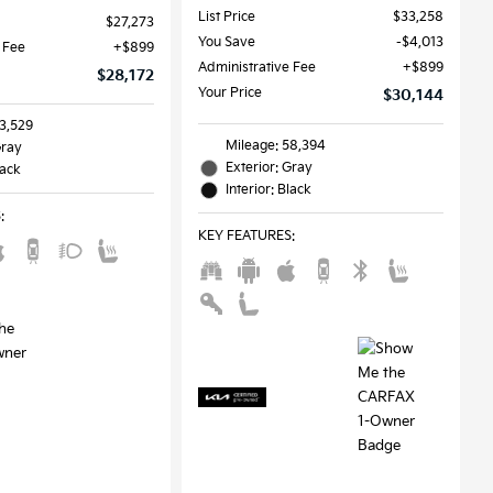
List Price
$33,258
$27,273
You Save
$4,013
 Fee
$899
Administrative Fee
$899
$28,172
Your Price
$30,144
33,529
Mileage: 58,394
Gray
Exterior: Gray
lack
Interior: Black
S
:
KEY FEATURES
: