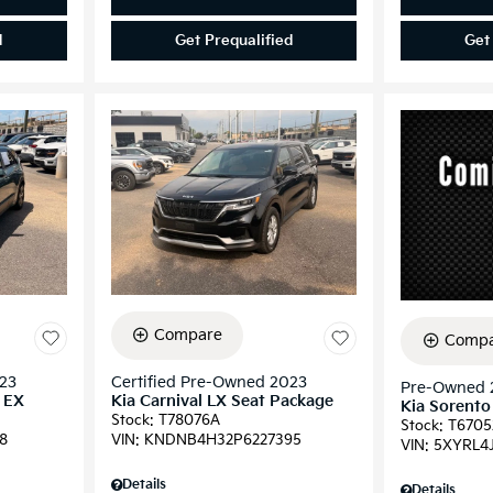
d
Get Prequalified
Get
Compare
Compa
023
Certified Pre-Owned 2023
Pre-Owned 
d EX
Kia Carnival LX Seat Package
Kia Sorento
Stock
:
T78076A
Stock
:
T6705
8
VIN:
KNDNB4H32P6227395
VIN:
5XYRL4
Details
Details