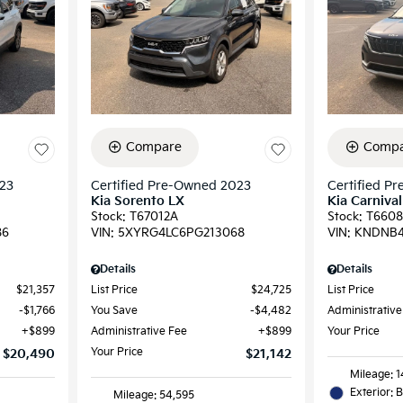
Compare
Compa
023
Certified Pre-Owned 2023
Certified P
Kia Sorento LX
Kia Carnival
Stock
:
T67012A
Stock
:
T6608
86
VIN:
5XYRG4LC6PG213068
VIN:
KNDNB4
Details
Details
$21,357
List Price
$24,725
List Price
$1,766
You Save
$4,482
Administrative
$899
Administrative Fee
$899
Your Price
Your Price
$20,490
$21,142
Mileage: 
Exterior: 
Mileage: 54,595