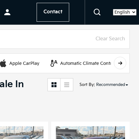
Contact
Language
Clear Search
Apple CarPlay
Automatic Climate Control
ale In
Sort By
:
Recommended