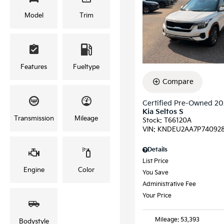
Model
Trim
Features
Fueltype
Compare
Certified Pre-Owned 2
Kia Seltos S
Transmission
Mileage
Stock
:
T66120A
VIN:
KNDEU2AA7P74092
Details
List Price
Engine
Color
You Save
Administrative Fee
Your Price
Mileage: 53,393
Bodystyle