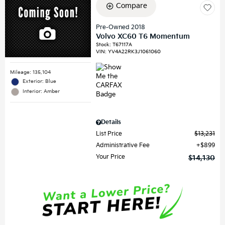
Compare
Pre-Owned 2018
Volvo XC60 T6 Momentum
Stock
:
T67117A
VIN:
YV4A22RK3J1061060
Mileage: 135,104
Exterior: Blue
Interior: Amber
Details
List Price
$13,231
Administrative Fee
$899
Your Price
$14,130