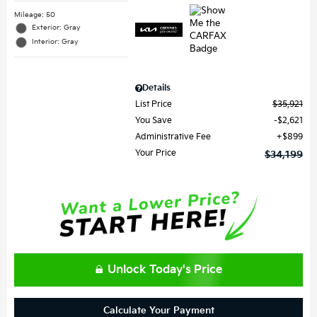
Mileage: 50
Exterior: Gray
Interior: Gray
Details
List Price
$35,921
You Save
$2,621
Administrative Fee
$899
Your Price
$34,199
Unlock Today's Price
Calculate Your Payment