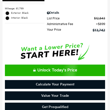
Mileage: 61,799
Details
Exterior: Black
Interior: Black
List Price
$12,843
Administrative Fee
$899
Your Price
$13,742
Unlock Today's Price
Calculate Your Payment
Value Your Trade
Get Prequalified