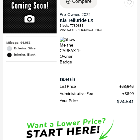
Compare
Pre-Owned 2022
Kia Telluride LX
Stock
:
T78083S
VIN:
5XYP24HC0NG314408
Mileage: 64,955
Exterior: Silver
Interior: Black
Details
List Price
$23,642
Administrative Fee
$899
Your Price
$24,541