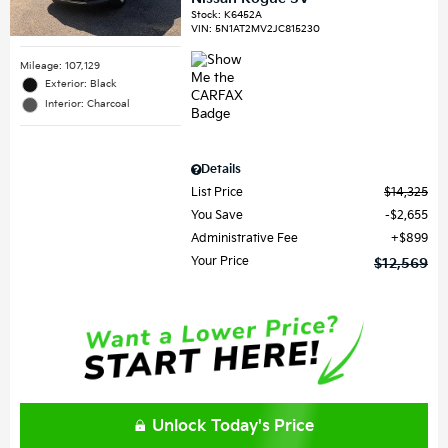
Stock
:
K6452A
VIN:
5N1AT2MV2JC815230
Mileage: 107,129
Exterior: Black
Interior: Charcoal
Details
List Price
$14,325
You Save
$2,655
Administrative Fee
$899
Your Price
$12,569
Unlock Today's Price