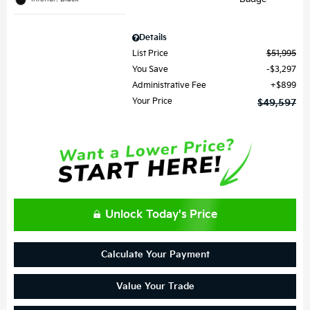
Details
List Price
$51,995
You Save
$3,297
Administrative Fee
$899
Your Price
$49,597
Unlock Today's Price
Calculate Your Payment
Value Your Trade