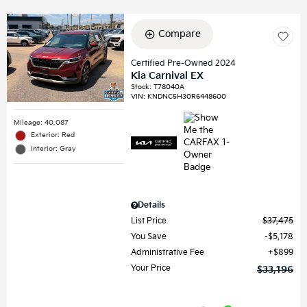
Compare
Certified Pre-Owned 2024
Kia Carnival EX
Stock
:
T78040A
VIN:
KNDNC5H30R6448600
Mileage: 40,087
Exterior: Red
Interior: Gray
Details
List Price
$37,475
You Save
$5,178
Administrative Fee
$899
Your Price
$33,196