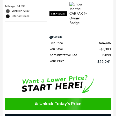
Mileage: 54,595
Exterior: Gray
Interior: Black
Details
List Price
$24,725
You Save
$3,383
Administrative Fee
$899
Your Price
$22,241
Unlock Today's Price