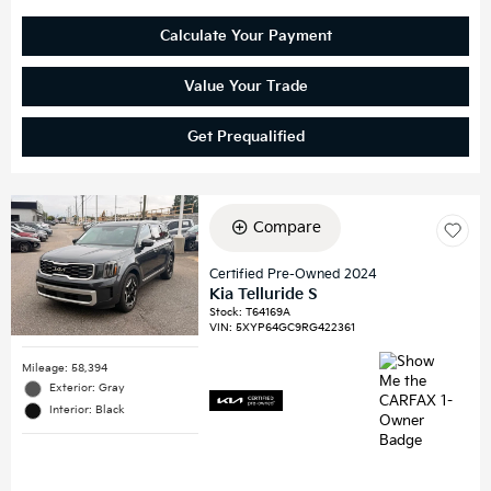
Calculate Your Payment
Value Your Trade
Get Prequalified
Compare
Certified Pre-Owned 2024
Kia Telluride S
Stock
:
T64169A
VIN:
5XYP64GC9RG422361
Mileage: 58,394
Exterior: Gray
Interior: Black