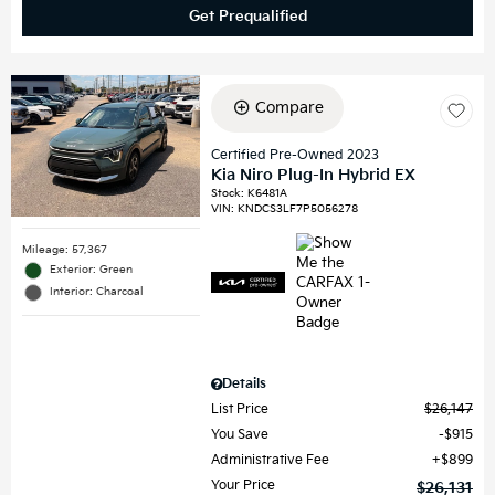
Get Prequalified
Compare
Certified Pre-Owned 2023
Kia Niro Plug-In Hybrid EX
Stock
:
K6481A
VIN:
KNDCS3LF7P5056278
Mileage: 57,367
Exterior: Green
Interior: Charcoal
Details
List Price
$26,147
You Save
$915
Administrative Fee
$899
Your Price
$26,131