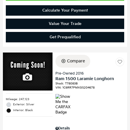
Calculate Your Payment
Value Your Trade
Get Prequalified
Compare
Pre-Owned 2016
Ram 1500 Laramie Longhorn
Stock
:
T78083B
VIN:
1C6RR7PMXGS204678
Mileage: 247,123
Exterior: Silver
Interior: Black
Details