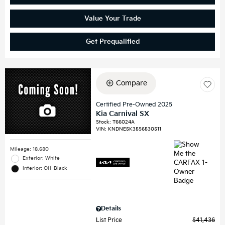
Value Your Trade
Get Prequalified
Compare
Certified Pre-Owned 2025
Kia Carnival SX
Stock
:
T66024A
VIN:
KNDNE5K35S6530511
Mileage: 18,680
Exterior: White
Interior: Off-Black
Details
List Price
$41,436