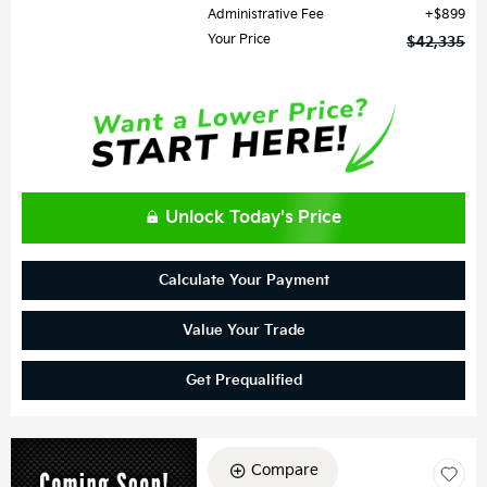
Administrative Fee
$899
Your Price
$42,335
Unlock Today's Price
Calculate Your Payment
Value Your Trade
Get Prequalified
Compare