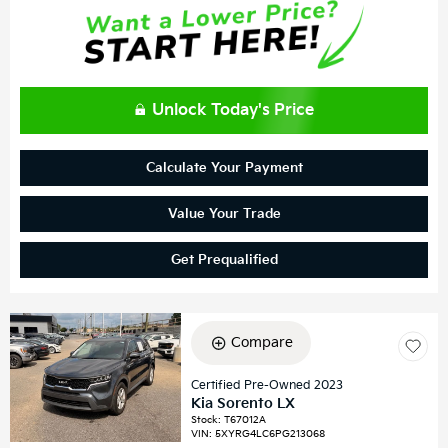
Unlock Today's Price
Calculate Your Payment
Value Your Trade
Get Prequalified
Compare
Certified Pre-Owned 2023
Kia Sorento LX
Stock
:
T67012A
VIN:
5XYRG4LC6PG213068