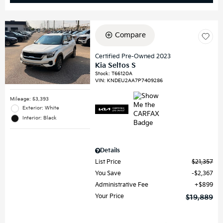
Compare
Certified Pre-Owned 2023
Kia Seltos S
Stock
:
T66120A
VIN:
KNDEU2AA7P7409286
Mileage: 53,393
Exterior: White
Interior: Black
Details
List Price
$21,357
You Save
$2,367
Administrative Fee
$899
Your Price
$19,889