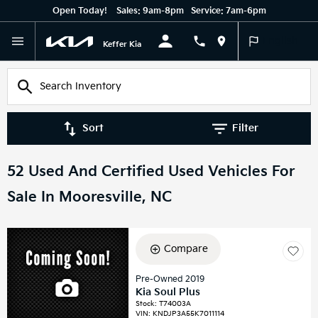
Open Today!
Sales:
9am-8pm
Service:
7am-6pm
English
Keffer Kia
Sort
Filter
52 Used And Certified Used Vehicles For
Sale In Mooresville, NC
Compare
Pre-Owned 2019
Kia Soul Plus
Stock
:
T74003A
VIN:
KNDJP3A55K7011114