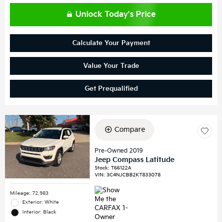
Unlock Today's Price
Calculate Your Payment
Value Your Trade
Get Prequalified
Compare
Pre-Owned 2019
Jeep Compass Latitude
Stock
:
T66122A
VIN:
3C4NJCBB2KT833078
Mileage: 72,983
Exterior: White
Interior: Black