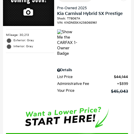
Pre-Owned 2025
Kia Carnival Hybrid SX Prestige
Stock
:
T78067A
VIN:
KNDNE5KA2S6065961
Mileage: 30,213
Exterior: Gray
Interior: Gray
Details
List Price
$44,144
Administrative Fee
$899
Your Price
$45,043