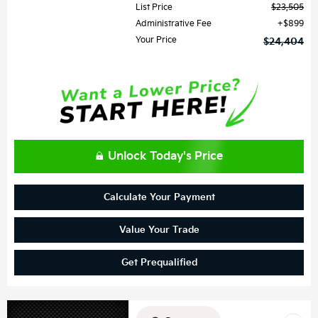
List Price
$23,505
Administrative Fee
$899
Your Price
$24,404
Unlock Today's Price
Calculate Your Payment
Value Your Trade
Get Prequalified