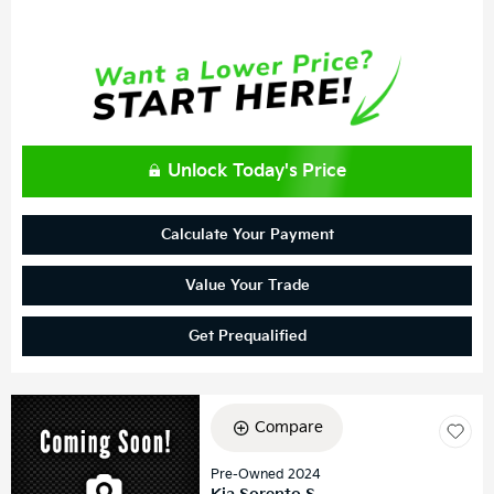
Unlock Today's Price
Calculate Your Payment
Value Your Trade
Get Prequalified
Compare
Pre-Owned 2024