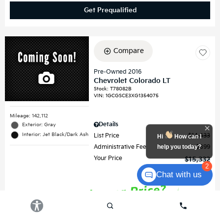
Get Prequalified
Compare
Pre-Owned 2016
Chevrolet Colorado LT
Stock
:
T78082B
VIN:
1GCGSCE3XG1354075
Mileage: 142,112
Details
Exterior: Gray
Interior: Jet Black/Dark Ash
List Price
$14,433
Hi
How can I
help you today?
Administrative Fee
$899
Your Price
$15,332
2
Chat with us