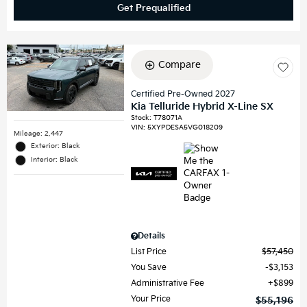
Get Prequalified
Compare
Certified Pre-Owned 2027
Kia Telluride Hybrid X-Line SX
Stock
:
T78071A
VIN:
5XYPDESA5VG018209
Mileage: 2,447
Exterior: Black
Interior: Black
Details
List Price
$57,450
You Save
$3,153
Administrative Fee
$899
Your Price
$55,196