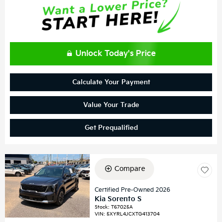
Unlock Today's Price
Calculate Your Payment
Value Your Trade
Get Prequalified
Compare
Certified Pre-Owned 2026
Kia Sorento S
Stock
:
T67025A
VIN:
5XYRL4JCXTG413704