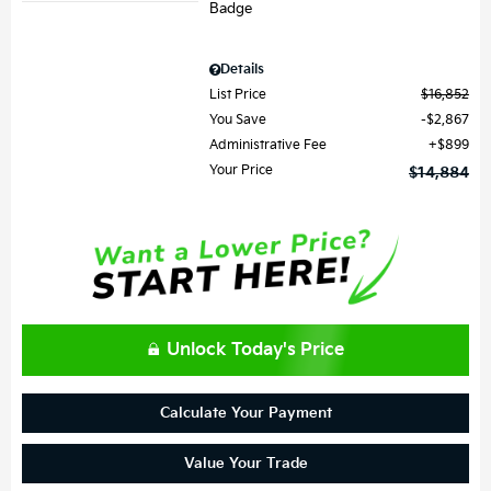
Details
List Price
$16,852
You Save
$2,867
Administrative Fee
$899
Your Price
$14,884
Unlock Today's Price
Calculate Your Payment
Value Your Trade