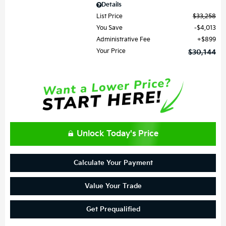
Details
List Price
$33,258
You Save
$4,013
Administrative Fee
$899
Your Price
$30,144
Unlock Today's Price
Calculate Your Payment
Value Your Trade
Get Prequalified