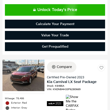
Unlock Today's Price
Calculate Your Payment
Value Your Trade
Get Prequalified
Compare
Certified Pre-Owned 2023
Kia Carnival LX Seat Package
Stock
:
K6485A
VIN:
KNDNB4H33P6280669
Mileage: 78,486
Exterior: Red
Interior: Gray