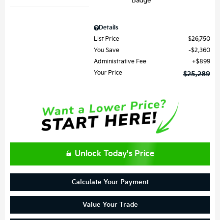
Details
List Price
$26,750
You Save
$2,360
Administrative Fee
$899
Your Price
$25,289
Unlock Today's Price
Calculate Your Payment
Value Your Trade