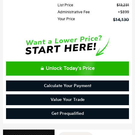
List Price
$13,231
Administrative Fee
$899
Your Price
$14,130
Unlock Today's Price
Calculate Your Payment
Value Your Trade
Get Prequalified