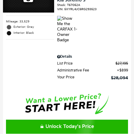
Kia Sorento S
Stock
:
T67052A
VIN:
5XYRL4JC6RG293523
Mileage: 33,529
Exterior: Gray
Interior: Black
Details
List Price
$27,195
Administrative Fee
$899
Your Price
$28,094
Unlock Today's Price