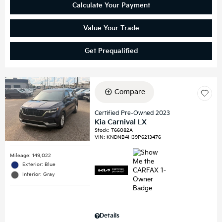
Calculate Your Payment
Value Your Trade
Get Prequalified
Compare
Certified Pre-Owned 2023
Kia Carnival LX
Stock
:
T66082A
VIN:
KNDNB4H39P6213476
Mileage: 149,022
Exterior: Blue
Interior: Gray
Details