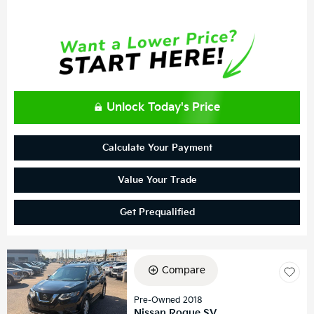
Unlock Today's Price
Calculate Your Payment
Value Your Trade
Get Prequalified
Compare
Pre-Owned 2018
Nissan Rogue SV