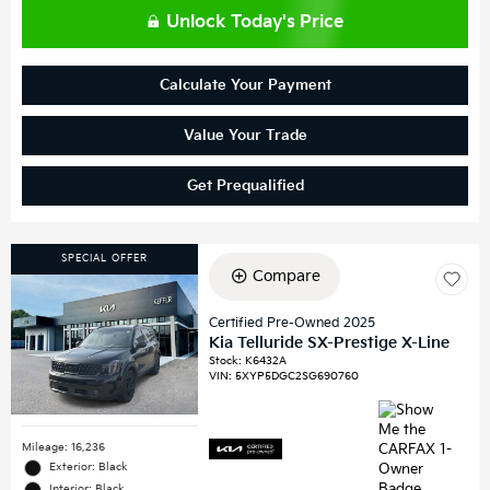
Unlock Today's Price
Calculate Your Payment
Value Your Trade
Get Prequalified
SPECIAL OFFER
Compare
Certified Pre-Owned 2025
Kia Telluride SX-Prestige X-Line
Stock
:
K6432A
VIN:
5XYP5DGC2SG690760
Mileage: 16,236
Exterior: Black
Interior: Black