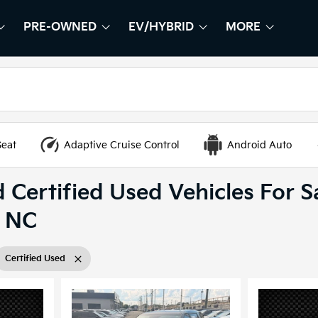
PRE-OWNED
EV/HYBRID
MORE
HOW
EW
SHOW
PRE-OWNED
SHOW
EV/HYBRID
SHOW
Seat
Adaptive Cruise Control
Android Auto
 Certified Used Vehicles For Sa
, NC
Certified Used