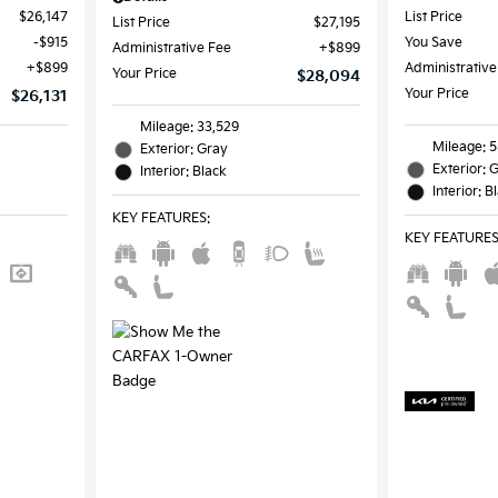
$26,147
List Price
List Price
$27,195
$915
You Save
Administrative Fee
$899
$899
Administrative
Your Price
$28,094
Your Price
$26,131
Mileage: 33,529
Mileage: 
Exterior: Gray
Exterior: 
Interior: Black
Interior: B
KEY FEATURES
:
KEY FEATURE