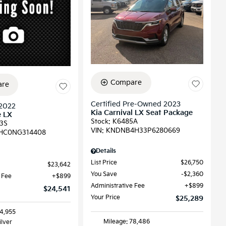
Compare
re
Certified Pre-Owned 2023
2022
Kia Carnival LX Seat Package
e LX
Stock
:
K6485A
3S
VIN:
KNDNB4H33P6280669
HC0NG314408
Details
List Price
$26,750
$23,642
You Save
$2,360
 Fee
$899
Administrative Fee
$899
$24,541
Your Price
$25,289
64,955
Mileage: 78,486
ilver