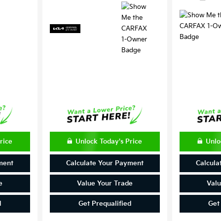
rice
Unlock Today's Price
Unlo
ment
Calculate Your Payment
Calcula
e
Value Your Trade
Valu
d
Get Prequalified
Get