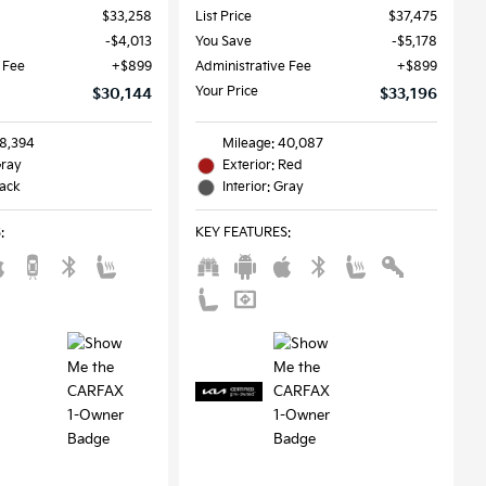
$33,258
List Price
$37,475
$4,013
You Save
$5,178
 Fee
$899
Administrative Fee
$899
Your Price
$30,144
$33,196
58,394
Mileage: 40,087
Gray
Exterior: Red
lack
Interior: Gray
S
:
KEY FEATURES
: