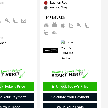
Exterior: Red
lack
Interior: Gray
S
:
KEY FEATURES
:
ck Today's Price
Unlock Today's Price
te Your Payment
Calculate Your Payment
e Your Trade
Value Your Trade