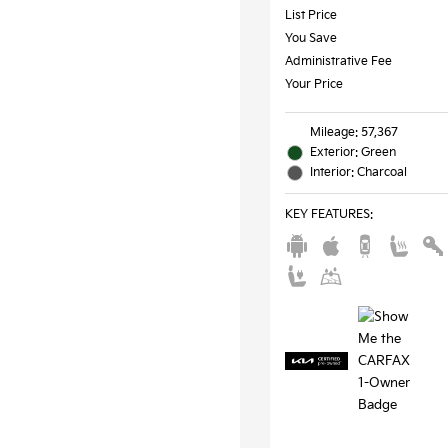
List Price
You Save
Administrative Fee
Your Price
Mileage: 57,367
Exterior: Green
Interior: Charcoal
KEY FEATURES
: