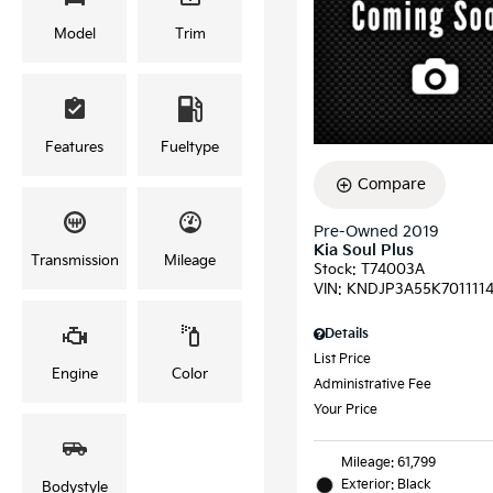
Model
Trim
Features
Fueltype
Compare
Pre-Owned 2019
Kia Soul Plus
Transmission
Mileage
Stock
:
T74003A
VIN:
KNDJP3A55K701111
Details
List Price
Engine
Color
Administrative Fee
Your Price
Mileage: 61,799
Exterior: Black
Bodystyle