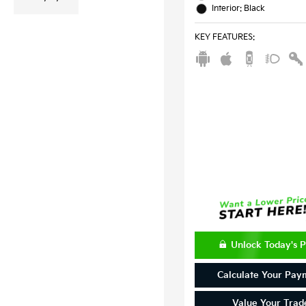
Interior: Black
KEY FEATURES
:
Unlock Today's P
Calculate Your Pay
Value Your Trad