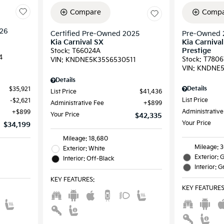
Compare
Compa
026
Certified Pre-Owned 2025
Pre-Owned 
Kia Carnival SX
Kia Carniva
Prestige
Stock
:
T66024A
4
Stock
:
T7806
VIN:
KNDNE5K35S6530511
VIN:
KNDNE5
Details
Details
$35,921
List Price
$41,436
List Price
$2,621
Administrative Fee
$899
Administrative
$899
Your Price
$42,335
Your Price
$34,199
Mileage: 18,680
Mileage: 3
Exterior: White
Exterior: 
Interior: Off-Black
Interior: G
KEY FEATURES
:
KEY FEATURE