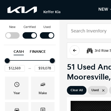
NEW
S
N
Keffer Kia
New
Certified
Used
3rd Row 
CASH
FINANCE
51 Used And
Mooresville
Clear All
Used
Year
Make