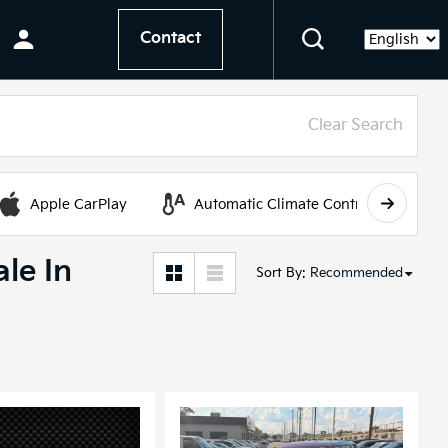
Contact
Language
Clear Search
Apple CarPlay
Automatic Climate Control
le In
Sort By
:
Recommended