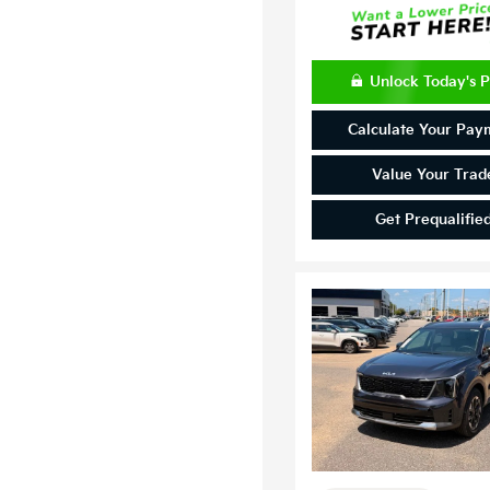
Unlock Today's P
Calculate Your Pay
Value Your Trad
Get Prequalifie