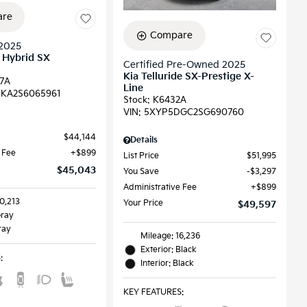
re
Compare
2025
l Hybrid SX
Certified Pre-Owned 2025
Kia Telluride SX-Prestige X-
7A
Line
KA2S6065961
Stock
:
K6432A
VIN:
5XYP5DGC2SG690760
$44,144
Details
 Fee
$899
List Price
$51,995
$45,043
You Save
$3,297
Administrative Fee
$899
0,213
Your Price
$49,597
Gray
ray
Mileage: 16,236
Exterior: Black
S
:
Interior: Black
KEY FEATURES
: