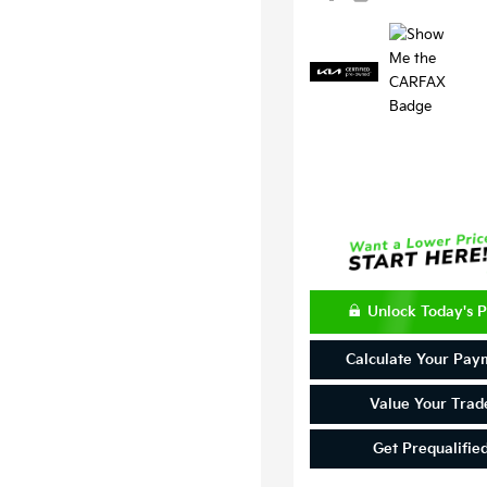
Unlock Today's P
Calculate Your Pay
Value Your Trad
Get Prequalifie