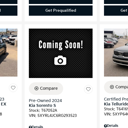
d
Get Prequalified
Get
Compa
Compare
023
Certified P
Pre-Owned 2024
d EX
Kia Tellurid
Kia Sorento S
Stock
:
T6416
Stock
:
T67052A
8
VIN:
5XYP64
VIN:
5XYRL4JC6RG293523
Details
Details