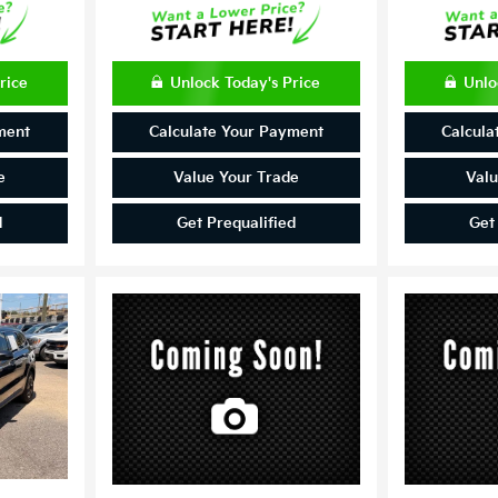
rice
Unlock Today's Price
Unlo
ment
Calculate Your Payment
Calcula
e
Value Your Trade
Valu
d
Get Prequalified
Get