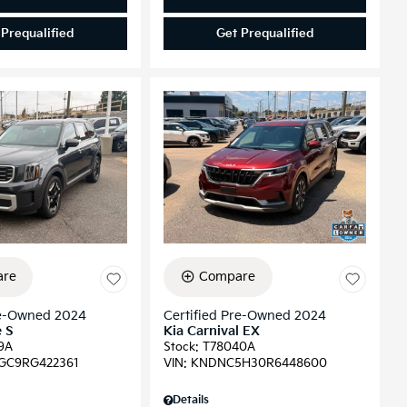
 Prequalified
Get Prequalified
re
Compare
re-Owned 2024
Certified Pre-Owned 2024
e S
Kia Carnival EX
9A
Stock
:
T78040A
GC9RG422361
VIN:
KNDNC5H30R6448600
Details