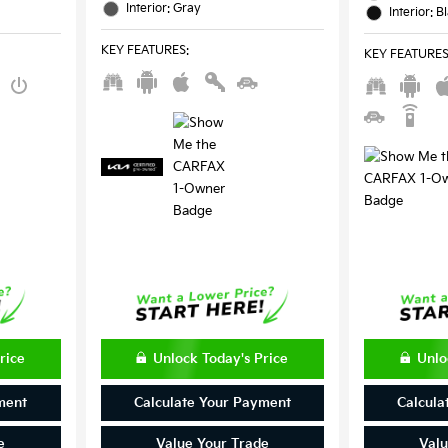
Interior: Gray
Interior: B
KEY FEATURES
:
KEY FEATURE
rice
Unlock Today's Price
Unlo
ment
Calculate Your Payment
Calcula
e
Value Your Trade
Valu