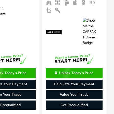
ck Today's Price
Unlock Today's Price
te Your Payment
Calculate Your Payment
e Your Trade
Value Your Trade
 Prequalified
Get Prequalified