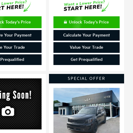
ck Today's Price
Unlock Today's Price
te Your Payment
Calculate Your Payment
e Your Trade
Value Your Trade
 Prequalified
Get Prequalified
SPECIAL OFFER