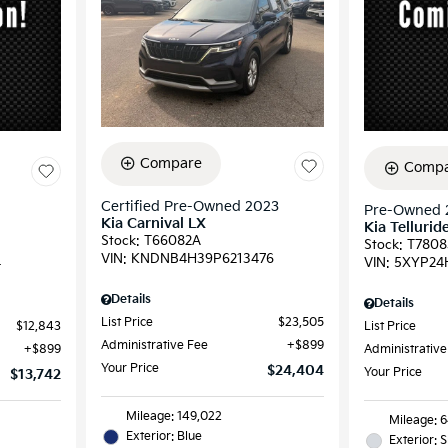
Compare
Compa
Certified Pre-Owned 2023
Pre-Owned 
Kia Carnival LX
Kia Tellurid
Stock
:
T66082A
Stock
:
T7808
VIN:
KNDNB4H39P6213476
4
VIN:
5XYP24
Details
Details
List Price
$23,505
$12,843
List Price
Administrative Fee
$899
$899
Administrative
Your Price
$24,404
Your Price
$13,742
Mileage: 149,022
Mileage: 
Exterior: Blue
Exterior: S