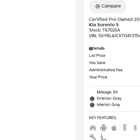
Compare
Certified Pre-Owned 2
Kia Sorento S
Stock
:
T67025A
VIN:
5XYRL4JCXTG41370
Details
List Price
You Save
Administrative Fee
Your Price
Mileage: 50
Exterior: Gray
Interior: Gray
KEY FEATURES
: