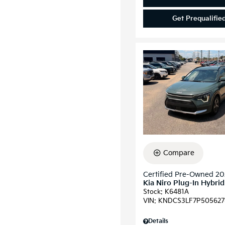
Get Prequalifie
Compare
Certified Pre-Owned 2
Kia Niro Plug-In Hybri
Stock
:
K6481A
VIN:
KNDCS3LF7P505627
Details