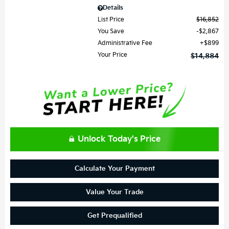
Details
List Price
$16,852
You Save
$2,867
Administrative Fee
$899
Your Price
$14,884
Unlock Today's Price
Calculate Your Payment
Value Your Trade
Get Prequalified