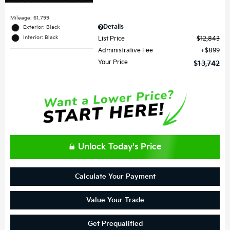
Mileage: 61,799
Details
Exterior: Black
Interior: Black
List Price
$12,843
Administrative Fee
$899
Your Price
$13,742
Unlock Today's Price
Calculate Your Payment
Value Your Trade
Get Prequalified