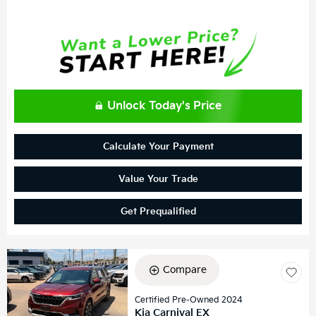
Unlock Today's Price
Calculate Your Payment
Value Your Trade
Get Prequalified
Compare
Certified Pre-Owned 2024
Kia Carnival EX