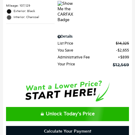
Mileage: 107,129
Exterior: Black
Interior: Charcoal
Details
List Price
$14,325
You Save
$2,655
Administrative Fee
$899
Your Price
$12,569
Unlock Today's Price
Calculate Your Payment