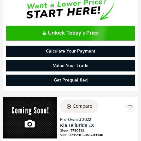
Unlock Today's Price
Calculate Your Payment
Value Your Trade
Get Prequalified
Compare
Pre-Owned 2022
Kia Telluride LX
Stock
:
T78083S
VIN:
5XYP24HC0NG314408