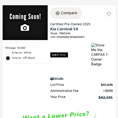
Compare
Certified Pre-Owned 2025
Kia Carnival SX
Stock
:
T66024A
VIN:
KNDNE5K35S6530511
Mileage: 18,680
Exterior: White
Interior: Off-Black
Details
List Price
$41,436
Administrative Fee
$899
Your Price
$42,335