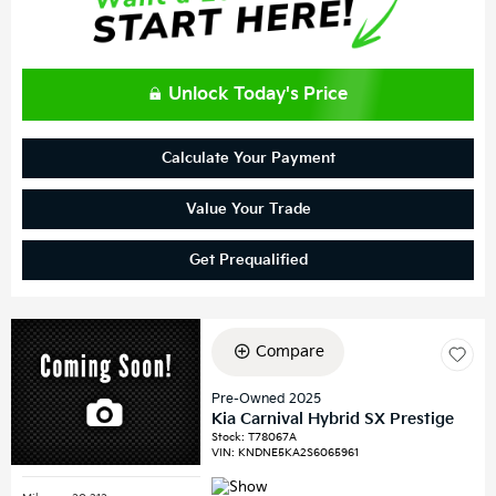
Unlock Today's Price
Calculate Your Payment
Value Your Trade
Get Prequalified
Compare
Pre-Owned 2025
Kia Carnival Hybrid SX Prestige
Stock
:
T78067A
VIN:
KNDNE5KA2S6065961