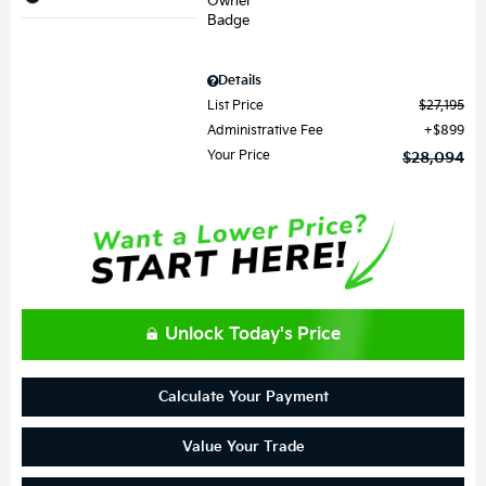
Details
List Price
$27,195
Administrative Fee
$899
Your Price
$28,094
Unlock Today's Price
Calculate Your Payment
Value Your Trade