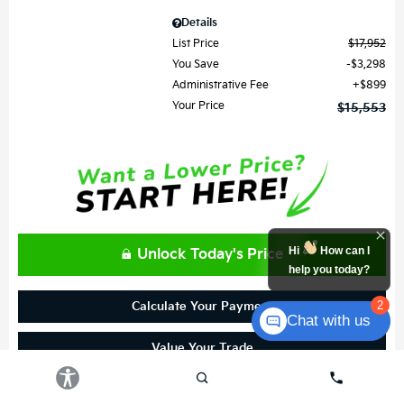
Details
List Price
$17,952
You Save
$3,298
Administrative Fee
$899
Your Price
$15,553
Hi
How can I
Unlock Today's Price
help you today?
2
Calculate Your Payment
Chat with us
Value Your Trade
Get Prequalified