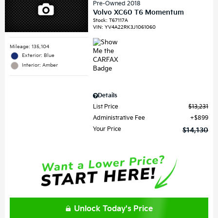
Pre-Owned 2018
Volvo XC60 T6 Momentum
Stock
:
T67117A
VIN:
YV4A22RK3J1061060
Mileage: 135,104
Exterior: Blue
Interior: Amber
Details
List Price
$13,231
Administrative Fee
$899
Your Price
$14,130
Unlock Today's Price