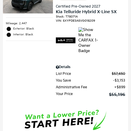
Certified Pre-Owned 2027
Kia Telluride Hybrid X-Line SX
Stock
:
T78071A
VIN:
5XYPDESA5VG018209
Mileage: 2,447
Exterior: Black
Interior: Black
Details
List Price
$57,450
You Save
$3,153
Administrative Fee
$899
Your Price
$55,196