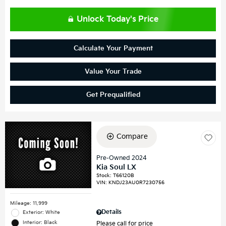
Unlock Today's Price
Calculate Your Payment
Value Your Trade
Get Prequalified
Compare
Pre-Owned 2024
Kia Soul LX
Stock
:
T66120B
VIN:
KNDJ23AU0R7230756
Mileage: 11,999
Details
Exterior: White
Interior: Black
Please call for price