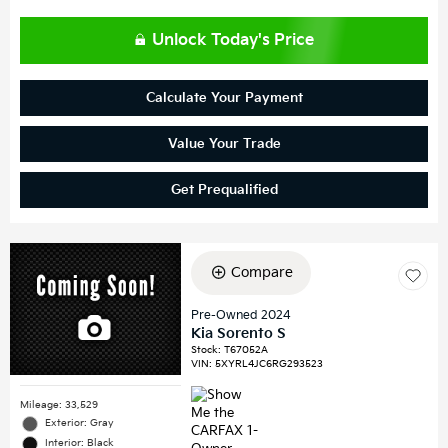
Unlock Today's Price
Calculate Your Payment
Value Your Trade
Get Prequalified
Compare
Pre-Owned 2024
Kia Sorento S
Stock
:
T67052A
VIN:
5XYRL4JC6RG293523
Mileage: 33,529
Exterior: Gray
Interior: Black