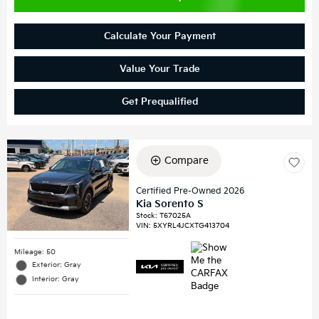
Calculate Your Payment
Value Your Trade
Get Prequalified
Compare
Certified Pre-Owned 2026
Kia Sorento S
Stock
:
T67025A
VIN:
5XYRL4JCXTG413704
Mileage: 50
Exterior: Gray
Interior: Gray