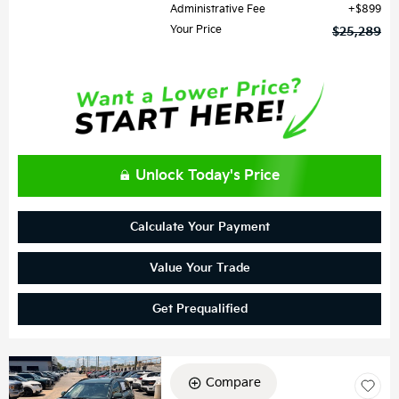
Administrative Fee
$899
Your Price
$25,289
Unlock Today's Price
Calculate Your Payment
Value Your Trade
Get Prequalified
Compare