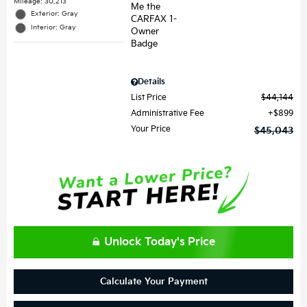
Mileage: 30,213
Exterior: Gray
Interior: Gray
Details
List Price
$44,144
Administrative Fee
$899
Your Price
$45,043
Unlock Today's Price
Calculate Your Payment