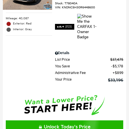
Stock
:
T78040A
VIN:
KNDNC5H30R6448600
Mileage: 40,087
Exterior: Red
Interior: Gray
Details
List Price
$37,475
You Save
$5,178
Administrative Fee
$899
Your Price
$33,196
Unlock Today's Price