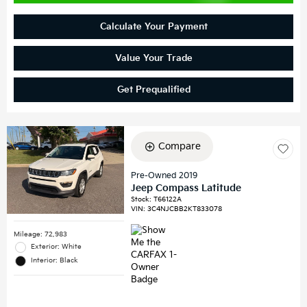
Calculate Your Payment
Value Your Trade
Get Prequalified
Compare
Pre-Owned 2019
Jeep Compass Latitude
Stock
:
T66122A
VIN:
3C4NJCBB2KT833078
Mileage: 72,983
Exterior: White
Interior: Black