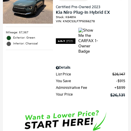
Certified Pre-Owned 2023
Kia Niro Plug-In Hybrid EX
Stock
:
K6481A
VIN:
KNDCS3LF7P5056278
Mileage: 57,367
Exterior: Green
Interior: Charcoal
Details
List Price
$26,147
You Save
$915
Administrative Fee
$899
Your Price
$26,131