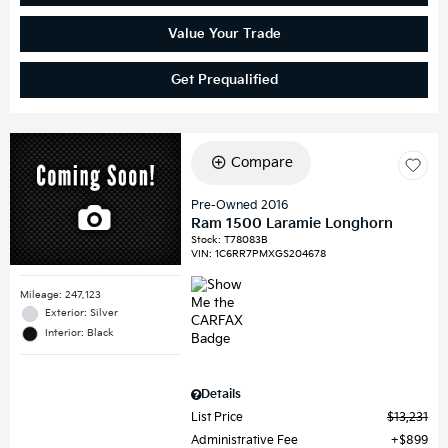
Value Your Trade
Get Prequalified
Compare
Pre-Owned 2016
Ram 1500 Laramie Longhorn
Stock
:
T78083B
VIN:
1C6RR7PMXGS204678
Mileage: 247,123
Exterior: Silver
Interior: Black
Details
List Price
$13,231
Administrative Fee
$899