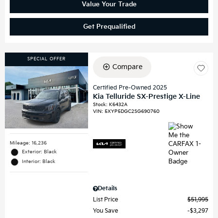
Value Your Trade
Get Prequalified
SPECIAL OFFER
Compare
Certified Pre-Owned 2025
Kia Telluride SX-Prestige X-Line
Stock
:
K6432A
VIN:
5XYP5DGC2SG690760
Mileage: 16,236
Exterior: Black
Interior: Black
Details
List Price
$51,995
You Save
$3,297