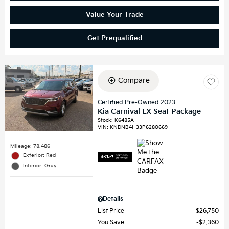
Value Your Trade
Get Prequalified
Compare
Certified Pre-Owned 2023
Kia Carnival LX Seat Package
Stock
:
K6485A
VIN:
KNDNB4H33P6280669
Mileage: 78,486
Exterior: Red
Interior: Gray
Details
List Price
$26,750
You Save
$2,360