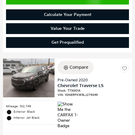
Calculate Your Payment
Value Your Trade
Get Prequalified
Compare
Pre-Owned 2020
Chevrolet Traverse LS
Stock
:
T73001A
VIN:
1GNERFKW9LJ274349
Mileage: 102,749
Exterior: Black
Interior: Jet Black