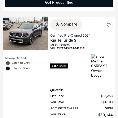
Get Prequalified
Compare
Certified Pre-Owned 2024
Kia Telluride S
Stock
:
T64169A
VIN:
5XYP64GC9RG422361
Mileage: 58,394
Exterior: Gray
Interior: Black
Details
List Price
$33,258
You Save
$4,013
Administrative Fee
$899
Your Price
$30,144