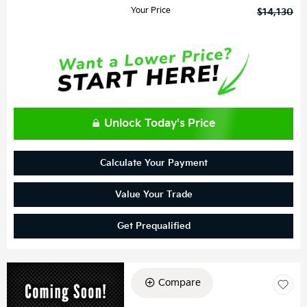
Your Price
$14,130
Unlock Today's Price
Calculate Your Payment
Value Your Trade
Get Prequalified
Compare