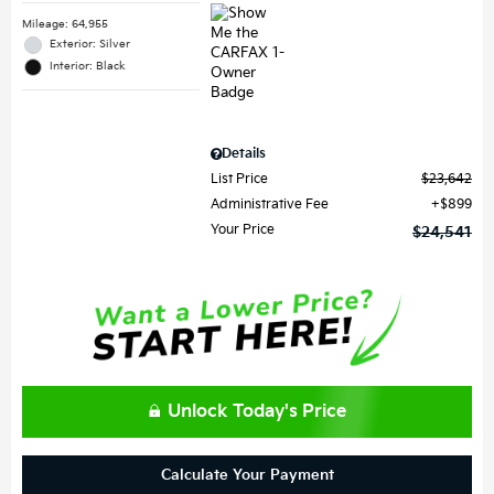
Mileage: 64,955
Exterior: Silver
Interior: Black
Details
List Price
$23,642
Administrative Fee
$899
Your Price
$24,541
Unlock Today's Price
Calculate Your Payment