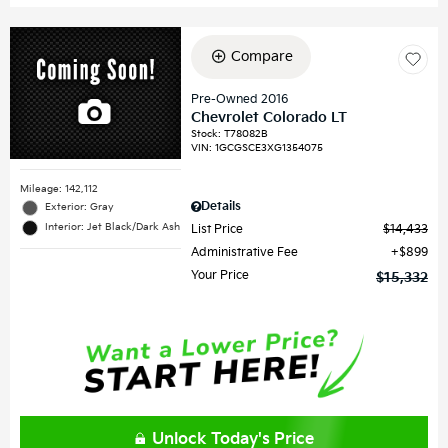
Compare
Pre-Owned 2016
Chevrolet Colorado LT
Stock
:
T78082B
VIN:
1GCGSCE3XG1354075
Mileage: 142,112
Details
Exterior: Gray
Interior: Jet Black/Dark Ash
List Price
$14,433
Administrative Fee
$899
Your Price
$15,332
Unlock Today's Price