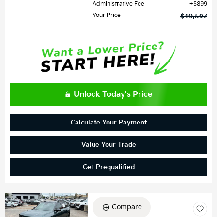
Administrative Fee
$899
Your Price
$49,597
Unlock Today's Price
Calculate Your Payment
Value Your Trade
Get Prequalified
Compare