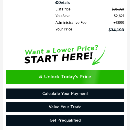
Details
List Price
$35,921
You Save
$2,621
Administrative Fee
$899
Your Price
$34,199
Unlock Today's Price
Calculate Your Payment
Value Your Trade
Get Prequalified