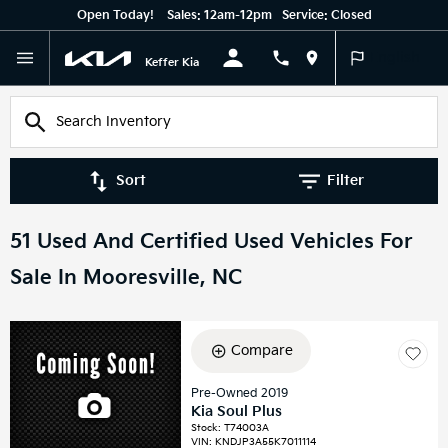
Open Today!
Sales:
12am-12pm
Service:
Closed
English
Keffer Kia
Sort
Filter
51 Used And Certified Used Vehicles For
Sale In Mooresville, NC
Compare
Pre-Owned 2019
Kia Soul Plus
Stock
:
T74003A
VIN:
KNDJP3A55K7011114