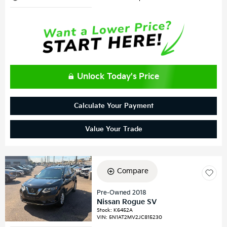
Unlock Today's Price
Calculate Your Payment
Value Your Trade
Compare
Pre-Owned 2018
Nissan Rogue SV
Stock
:
K6452A
VIN:
5N1AT2MV2JC815230