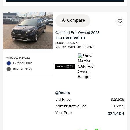
Compare
Certified Pre-Owned 2023
Kia Carnival LX
Stock
:
T66082A
VIN:
KNDNB4H39P6213476
Mileage: 149,022
Exterior: Blue
Interior: Gray
Details
List Price
$23,505
Administrative Fee
$899
Your Price
$24,404