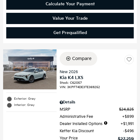
Calculate Your Payment
Value Your Trade
Get Prequalified
Compare
New 2026
Kia K4 LXS
Stock
:
C62057
VIN:
3KPFT4DE3TE369252
Exterior: Gray
Details
Interior: Gray
MSRP
$24,825
Administrative Fee
$899
Dealer Installed Options
$1,991
Keffer Kia Discount
$496
Your Price
$27,219