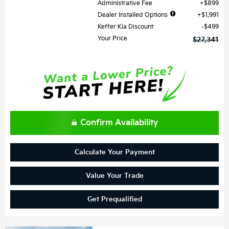
Administrative Fee
$899
Dealer Installed Options
$1,991
Keffer Kia Discount
$499
Your Price
$27,341
Confirm Availability
Calculate Your Payment
Value Your Trade
Get Prequalified