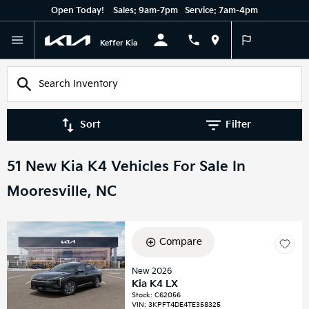
Open Today!
Sales:
9am-7pm
Service:
7am-4pm
English
Keffer Kia
Sort
Filter
51 New Kia K4 Vehicles For Sale In
Mooresville, NC
Compare
New 2026
Kia K4 LX
Stock
:
C62056
VIN:
3KPFT4DE4TE358325