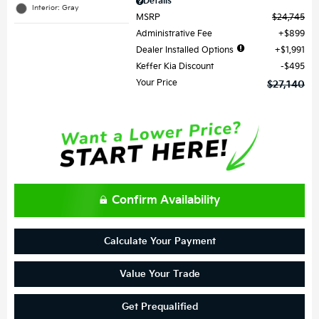
Details
Interior: Gray
MSRP
$24,745
Administrative Fee
$899
Dealer Installed Options
$1,991
Keffer Kia Discount
$495
Your Price
$27,140
Confirm Availability
Calculate Your Payment
Value Your Trade
Get Prequalified