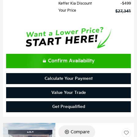
Keffer Kia Discount
$499
Your Price
$27,341
Confirm Availability
Calculate Your Payment
Value Your Trade
Get Prequalified
Compare