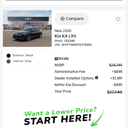
Compare
New 2026
Kia K4 LXS
Stock
:
C62085
VIN:
3KPFT4DE9TE378358
Exterior: Black
Details
Interior: Gray
MSRP
$24,745
Administrative Fee
$899
Dealer Installed Options
$1,991
Keffer Kia Discount
$495
Your Price
$27,140