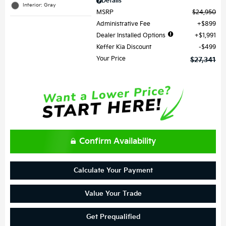
Details
Interior: Gray
MSRP
$24,950
Administrative Fee
$899
Dealer Installed Options
$1,991
Keffer Kia Discount
$499
Your Price
$27,341
Confirm Availability
Calculate Your Payment
Value Your Trade
Get Prequalified