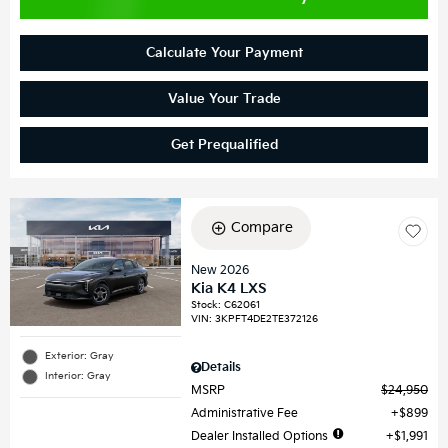
Calculate Your Payment
Value Your Trade
Get Prequalified
Compare
New 2026
Kia K4 LXS
Stock
:
C62061
VIN:
3KPFT4DE2TE372126
Exterior: Gray
Details
Interior: Gray
MSRP
$24,950
Administrative Fee
$899
Dealer Installed Options
$1,991