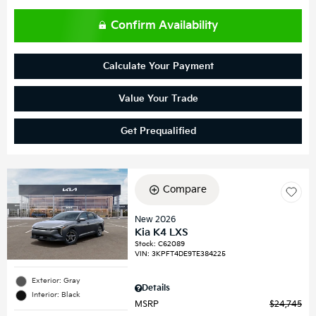
Confirm Availability
Calculate Your Payment
Value Your Trade
Get Prequalified
Compare
New 2026
Kia K4 LXS
Stock
:
C62089
VIN:
3KPFT4DE9TE384225
Exterior: Gray
Details
Interior: Black
MSRP
$24,745