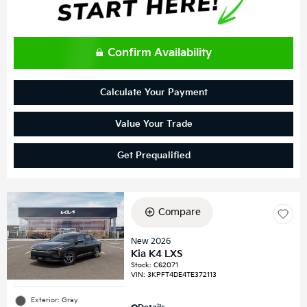
Confirm Availability
Calculate Your Payment
Value Your Trade
Get Prequalified
Compare
New 2026
Kia K4 LXS
Stock
:
C62071
VIN:
3KPFT4DE4TE372113
Exterior: Gray