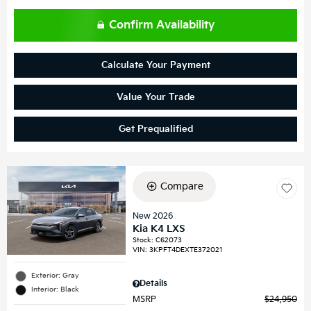
Confirm Availability
Calculate Your Payment
Value Your Trade
Get Prequalified
Compare
New 2026
Kia K4 LXS
Stock
:
C62073
VIN:
3KPFT4DEXTE372021
Exterior: Gray
Details
Interior: Black
MSRP
$24,950