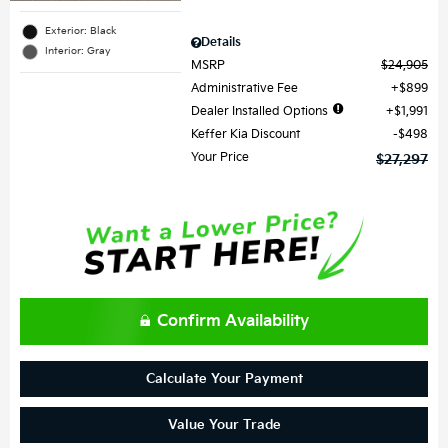
Exterior: Black
Details
Interior: Gray
MSRP
$24,905
Administrative Fee
$899
Dealer Installed Options
$1,991
Keffer Kia Discount
$498
Your Price
$27,297
Confirm Availability
Calculate Your Payment
Value Your Trade