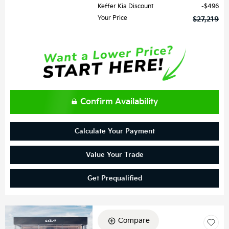
Keffer Kia Discount
$496
Your Price
$27,219
Confirm Availability
Calculate Your Payment
Value Your Trade
Get Prequalified
Compare