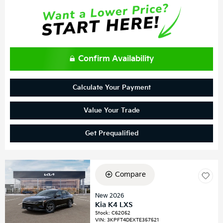
Confirm Availability
Calculate Your Payment
Value Your Trade
Get Prequalified
Compare
New 2026
Kia K4 LXS
Stock
:
C62052
VIN:
3KPFT4DEXTE357521