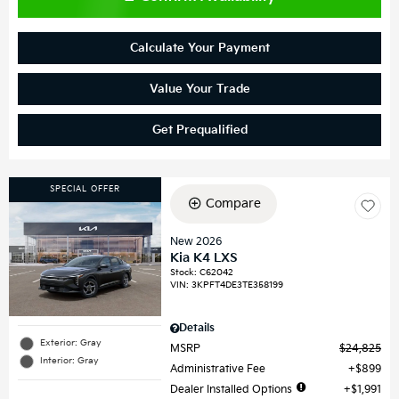
Calculate Your Payment
Value Your Trade
Get Prequalified
SPECIAL OFFER
Compare
New 2026
Kia K4 LXS
Stock
:
C62042
VIN:
3KPFT4DE3TE358199
Details
Exterior: Gray
MSRP
$24,825
Interior: Gray
Administrative Fee
$899
Dealer Installed Options
$1,991