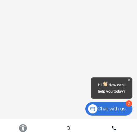
Hi
How can I
help you today?
2
Chat with us