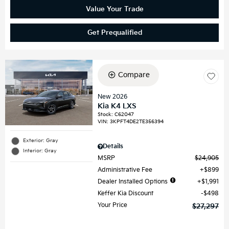
Value Your Trade
Get Prequalified
Compare
New 2026
Kia K4 LXS
Stock
:
C62047
VIN:
3KPFT4DE2TE356394
Exterior: Gray
Details
Interior: Gray
MSRP
$24,905
Administrative Fee
$899
Dealer Installed Options
$1,991
Keffer Kia Discount
$498
Your Price
$27,297