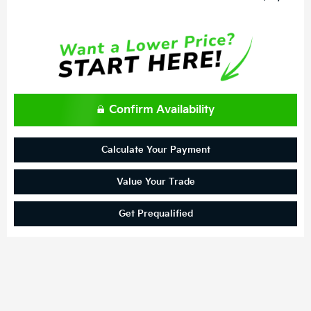
Confirm Availability
Calculate Your Payment
Value Your Trade
Get Prequalified