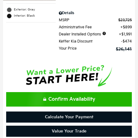
Exterior: Gray
Details
Interior: Black
MSRP
$23,725
Administrative Fee
$899
Dealer Installed Options
$1,991
Keffer Kia Discount
$474
Your Price
$26,141
Confirm Availability
Calculate Your Payment
Value Your Trade