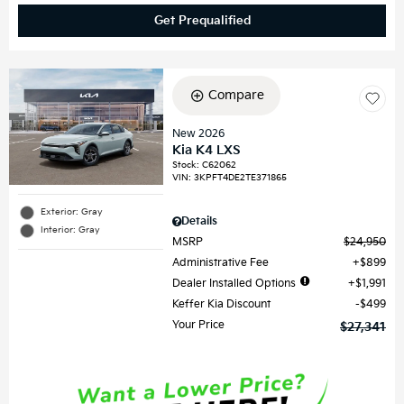
Get Prequalified
Compare
New 2026
Kia K4 LXS
Stock
:
C62062
VIN:
3KPFT4DE2TE371865
Exterior: Gray
Details
Interior: Gray
MSRP
$24,950
Administrative Fee
$899
Dealer Installed Options
$1,991
Keffer Kia Discount
$499
Your Price
$27,341