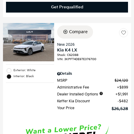
Get Prequalified
Compare
New 2026
Kia K4 LX
Stock
:
C62088
VIN:
3KPFT4DE6TE376700
Exterior: White
Details
Interior: Black
MSRP
$24,120
Administrative Fee
$899
Dealer Installed Options
$1,991
Keffer Kia Discount
$482
Your Price
$26,528