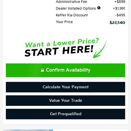
Administrative Fee
$899
Dealer Installed Options
$1,991
Keffer Kia Discount
$495
Your Price
$27,140
Confirm Availability
Calculate Your Payment
Value Your Trade
Get Prequalified