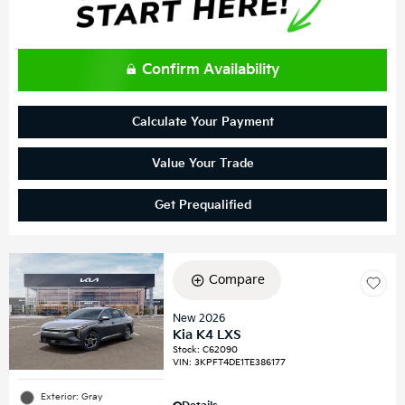
Confirm Availability
Calculate Your Payment
Value Your Trade
Get Prequalified
Compare
New 2026
Kia K4 LXS
Stock
:
C62090
VIN:
3KPFT4DE1TE386177
Exterior: Gray