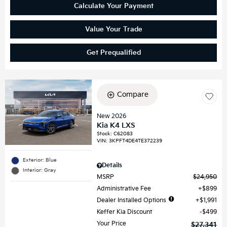
Calculate Your Payment
Value Your Trade
Get Prequalified
Compare
New 2026
Kia K4 LXS
Stock
:
C62083
VIN:
3KPFT4DE4TE372239
Exterior: Blue
Details
Interior: Gray
MSRP
$24,950
Administrative Fee
$899
Dealer Installed Options
$1,991
Keffer Kia Discount
$499
Your Price
$27,341