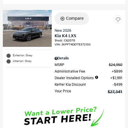
Compare
New 2026
Kia K4 LXS
Stock
:
C62070
VIN:
3KPFT4DE1TE372103
Exterior: Gray
Details
Interior: Gray
MSRP
$24,950
Administrative Fee
$899
Dealer Installed Options
$1,991
Keffer Kia Discount
$499
Your Price
$27,341