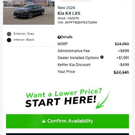
New 2026
Kia K4 LXS
Stock
:
C62076
VIN:
3KPFT4DE4TE372094
Exterior: Gray
Details
Interior: Black
MSRP
$24,950
Administrative Fee
$899
Dealer Installed Options
$1,991
Keffer Kia Discount
$499
Your Price
$27,341
Confirm Availability