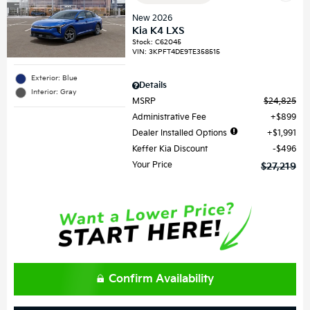
New 2026
Kia K4 LXS
Stock
:
C62045
VIN:
3KPFT4DE9TE358515
Exterior: Blue
Details
Interior: Gray
MSRP
$24,825
Administrative Fee
$899
Dealer Installed Options
$1,991
Keffer Kia Discount
$496
Your Price
$27,219
Confirm Availability