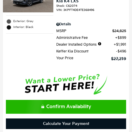
Kia K4 LXS
Stock
:
C62074
VIN:
3KPFT4DE4TE368496
Exterior: Gray
Details
Interior: Black
MSRP
$24,825
Administrative Fee
$899
Dealer Installed Options
$1,991
Keffer Kia Discount
$496
Your Price
$27,219
Confirm Availability
Calculate Your Payment