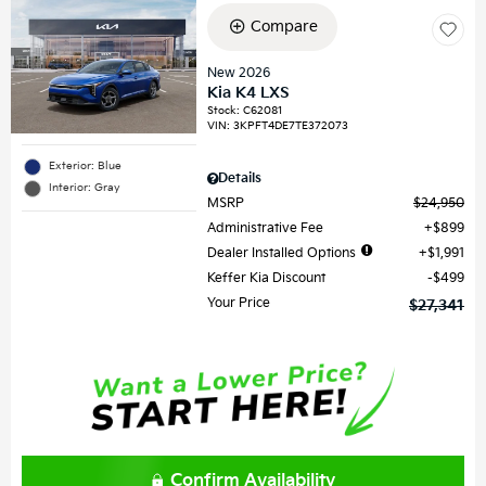
Compare
New 2026
Kia K4 LXS
Stock
:
C62081
VIN:
3KPFT4DE7TE372073
Exterior: Blue
Details
Interior: Gray
MSRP
$24,950
Administrative Fee
$899
Dealer Installed Options
$1,991
Keffer Kia Discount
$499
Your Price
$27,341
Confirm Availability