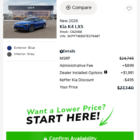
Compare
New 2026
Kia K4 LXS
Stock
:
C62068
VIN:
3KPFT4DE5TE375487
Exterior: Blue
Details
Interior: Gray
MSRP
$24,745
Administrative Fee
$899
Dealer Installed Options
$1,991
Keffer Kia Discount
$495
Your Price
$27,140
Confirm Availability