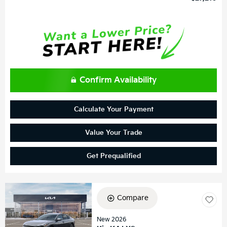
Confirm Availability
Calculate Your Payment
Value Your Trade
Get Prequalified
Compare
New 2026