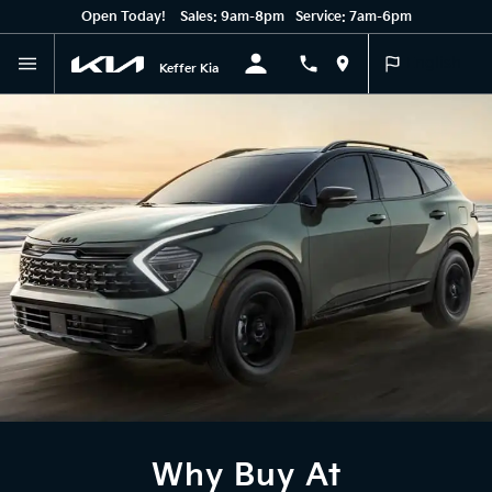
Open Today!
Sales:
9am-8pm
Service:
7am-6pm
English
Keffer Kia
Why Buy At