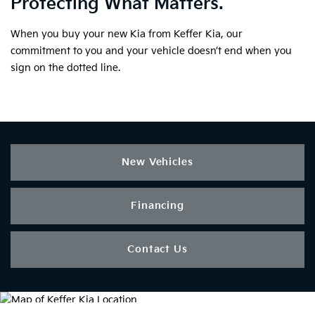
Protecting What Matters.
When you buy your new Kia from Keffer Kia, our
commitment to you and your vehicle doesn’t end when you
sign on the dotted line.
New Vehicles
Financing
Contact Us