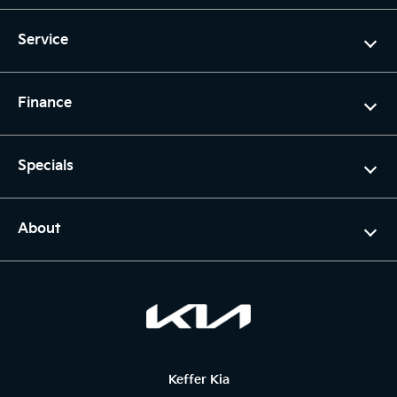
Service
Finance
Specials
About
Keffer Kia