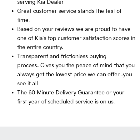
serving Kia Dealer
Great customer service stands the test of
time.
Based on your reviews we are proud to have
one of Kia's top customer satisfaction scores in
the entire country.
Transparent and frictionless buying
process...Gives you the peace of mind that you
always get the lowest price we can offer...you
see it all.
The 60 Minute Delivery Guarantee or your
first year of scheduled service is on us.