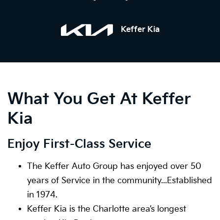
Keffer Kia
What You Get At Keffer
Kia
Enjoy First-Class Service
The Keffer Auto Group has enjoyed over 50
years of Service in the community...Established
in 1974.
Keffer Kia is the Charlotte area’s longest