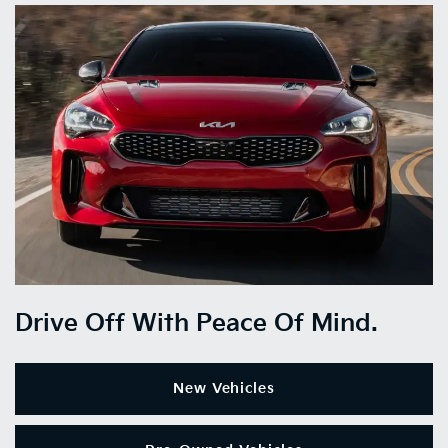
Drive Off With Peace Of Mind.
New Vehicles