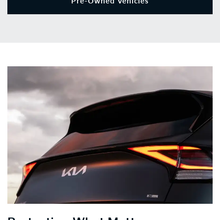
Pre-Owned Vehicles