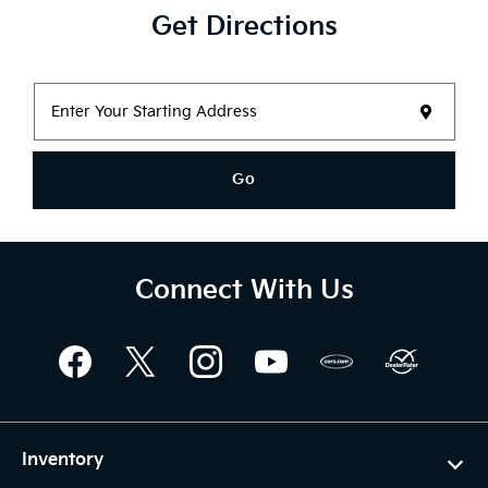
Get Directions
Go
Connect With Us
Inventory