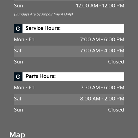
Sun
12:00 AM - 12:00 PM
(Sundays Are by Appointment Only)
Service Hours:
Mon - Fri
7:00 AM - 6:00 PM
Sat
7:00 AM - 4:00 PM
Sun
Closed
Parts Hours:
Mon - Fri
7:30 AM - 6:00 PM
Sat
8:00 AM - 2:00 PM
Sun
Closed
Map