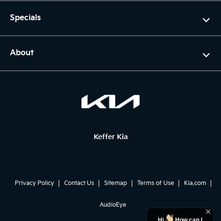
Specials
About
Keffer Kia
Privacy Policy
Contact Us
Sitemap
Terms of Use
Kia.com
AudioEye
Hi
How can I