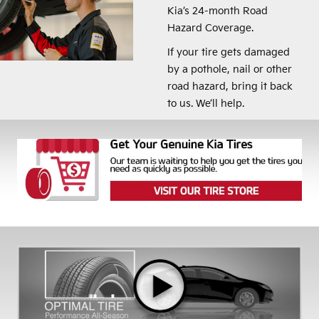
Kia’s 24-month Road
Hazard Coverage.
If your tire gets damaged
by a pothole, nail or other
road hazard, bring it back
to us. We’ll help.