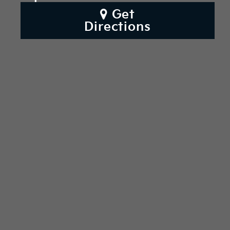
Get
Directions