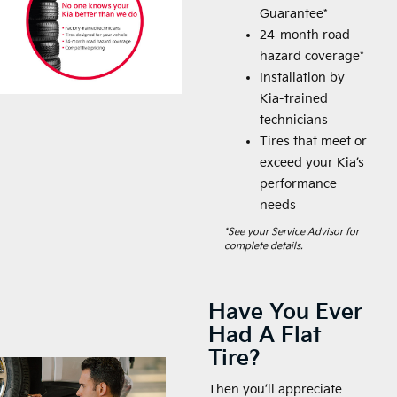
Guarantee*
24-month road
hazard coverage*
Installation by
Kia-trained
technicians
Tires that meet or
exceed your Kia’s
performance
needs
*See your Service Advisor for
complete details.
Have You Ever
Had A Flat
Tire?
Then you’ll appreciate