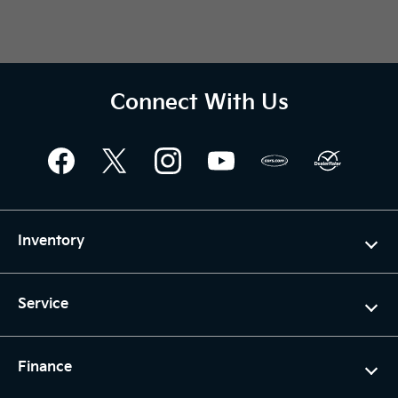
Connect With Us
Inventory
Service
Finance