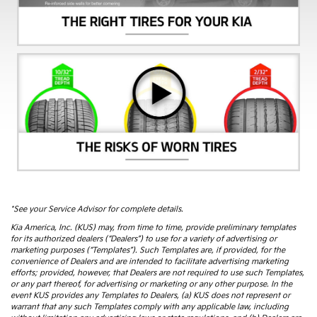
*See your Service Advisor for complete details.
Kia America, Inc. (KUS) may, from time to time, provide preliminary templates
for its authorized dealers (“Dealers”) to use for a variety of advertising or
marketing purposes (“Templates”). Such Templates are, if provided, for the
convenience of Dealers and are intended to facilitate advertising marketing
efforts; provided, however, that Dealers are not required to use such Templates,
or any part thereof, for advertising or marketing or any other purpose. In the
event KUS provides any Templates to Dealers, (a) KUS does not represent or
warrant that any such Templates comply with any applicable law, including