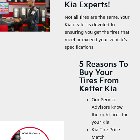
Kia Experts!
Not all tires are the same. Your
Kia dealer is devoted to
ensuring you get the tires that
meet or exceed your vehicle’s
specifications.
5 Reasons To
Buy Your
Tires From
Keffer Kia
Our Service
Advisors know
the right tires for
your Kia
Kia Tire Price
Match