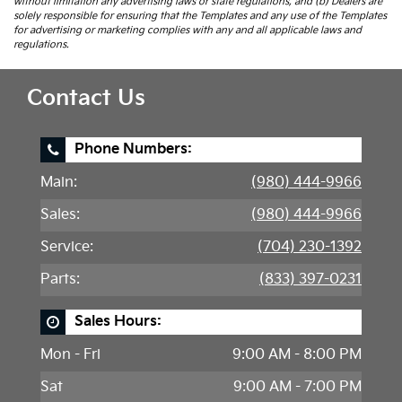
without limitation any advertising laws or state regulations, and (b) Dealers are
solely responsible for ensuring that the Templates and any use of the Templates
for advertising or marketing complies with any and all applicable laws and
regulations.
Contact Us
Phone Numbers:
Main:
(980) 444-9966
Sales:
(980) 444-9966
Service:
(704) 230-1392
Parts:
(833) 397-0231
Sales Hours:
Mon - Fri
9:00 AM - 8:00 PM
Sat
9:00 AM - 7:00 PM