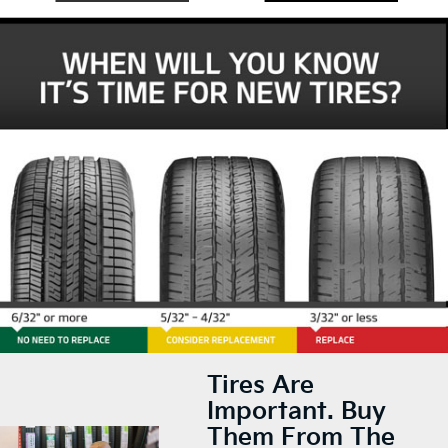
Tires Are
Important. Buy
Them From The