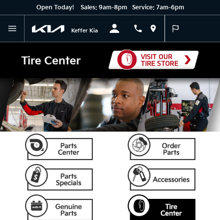
Open Today!
Sales:
9am-8pm
Service:
7am-6pm
English
Keffer Kia
Tire Center