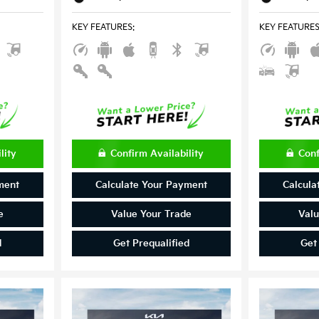
KEY FEATURES
:
KEY FEATURE
lity
Confirm Availability
Conf
ment
Calculate Your Payment
Calcula
e
Value Your Trade
Valu
d
Get Prequalified
Get