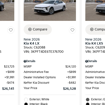
Compare
Compa
New 2026
New 2026
Kia K4 LX
Kia K4 LXS
Stock
:
C62088
Stock
:
C620
5
VIN:
3KPFT4DE6TE376700
VIN:
3KPFT4
Details
Details
$23,725
MSRP
$24,120
MSRP
$899
Administrative Fee
$899
Administrative
$1,991
Dealer Installed Options
$1,991
Dealer Install
$474
Keffer Kia Discount
$482
Keffer Kia Dis
Your Price
Your Price
$26,141
$26,528
Exterior: White
Exterior: 
Interior: Black
Interior: B