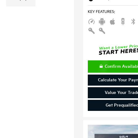
KEY FEATURES
:
Confirm Availabi
Calculate Your Pay
Value Your Trad
Get Prequalifie