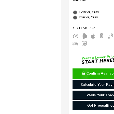
Your Price
Exterior: Gray
Interior: Gray
KEY FEATURES
:
Confirm Availabi
Calculate Your Pay
Value Your Trad
Get Prequalifie