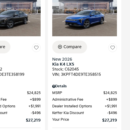
re
Compare
New 2026
Kia K4 LXS
2
Stock
:
C62045
DE3TE358199
VIN:
3KPFT4DE9TE358515
Details
$24,825
MSRP
$24,825
 Fee
$899
Administrative Fee
$899
ed Options
$1,991
Dealer Installed Options
$1,991
count
$496
Keffer Kia Discount
$496
Your Price
$27,219
$27,219