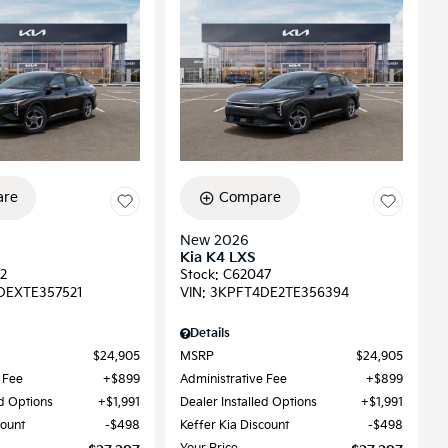
re
Compare
New 2026
Kia K4 LXS
2
Stock
:
C62047
DEXTE357521
VIN:
3KPFT4DE2TE356394
Details
$24,905
MSRP
$24,905
 Fee
$899
Administrative Fee
$899
ed Options
$1,991
Dealer Installed Options
$1,991
count
$498
Keffer Kia Discount
$498