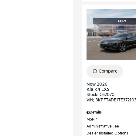
Compare
New 2026
Kia K4 LXS
Stock
:
C62070
VIN:
3KPFT4DE1TE37210
Details
MSRP
Administrative Fee
Dealer Installed Options