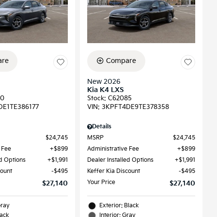
re
Compare
New 2026
Kia K4 LXS
90
Stock
:
C62085
DE1TE386177
VIN:
3KPFT4DE9TE378358
Details
$24,745
MSRP
$24,745
 Fee
$899
Administrative Fee
$899
ed Options
$1,991
Dealer Installed Options
$1,991
count
$495
Keffer Kia Discount
$495
Your Price
$27,140
$27,140
Gray
Exterior: Black
lack
Interior: Gray