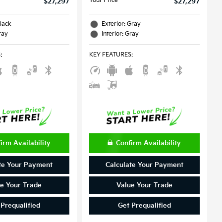
Your Price
$27,297
$27,297
Black
Exterior: Gray
ray
Interior: Gray
S
:
KEY FEATURES
:
irm Availability
Confirm Availability
te Your Payment
Calculate Your Payment
e Your Trade
Value Your Trade
 Prequalified
Get Prequalified