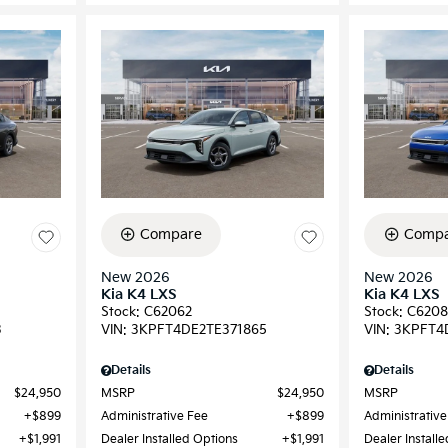
Compare
Compa
New 2026
New 2026
Kia K4 LXS
Kia K4 LXS
Stock
:
C62062
Stock
:
C6208
3
VIN:
3KPFT4DE2TE371865
VIN:
3KPFT4
Details
Details
$24,950
MSRP
$24,950
MSRP
$899
Administrative Fee
$899
Administrative
$1,991
Dealer Installed Options
$1,991
Dealer Install