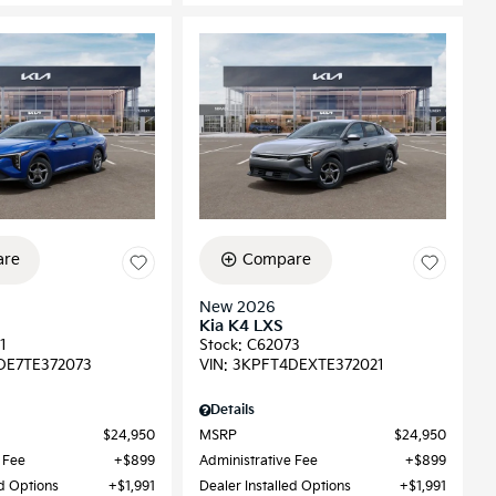
re
Compare
New 2026
Kia K4 LXS
1
Stock
:
C62073
DE7TE372073
VIN:
3KPFT4DEXTE372021
Details
$24,950
MSRP
$24,950
 Fee
$899
Administrative Fee
$899
ed Options
$1,991
Dealer Installed Options
$1,991