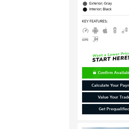
Exterior: Gray
Interior: Black
KEY FEATURES
:
Confirm Availabi
Calculate Your Pay
Value Your Trad
Get Prequalifie