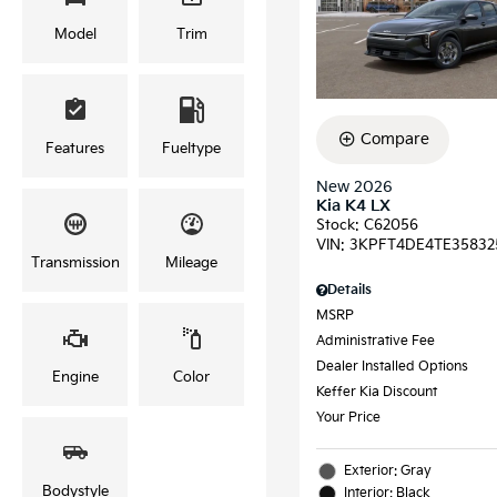
Model
Trim
Compare
Features
Fueltype
New 2026
Kia K4 LX
Stock
:
C62056
VIN:
3KPFT4DE4TE35832
Transmission
Mileage
Details
MSRP
Administrative Fee
Dealer Installed Options
Engine
Color
Keffer Kia Discount
Your Price
Exterior: Gray
Bodystyle
Interior: Black