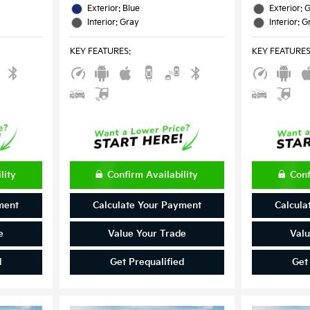
Exterior: Blue
Exterior: 
Interior: Gray
Interior: G
KEY FEATURES
:
KEY FEATURE
lity
Confirm Availability
Conf
ment
Calculate Your Payment
Calcula
e
Value Your Trade
Valu
d
Get Prequalified
Get