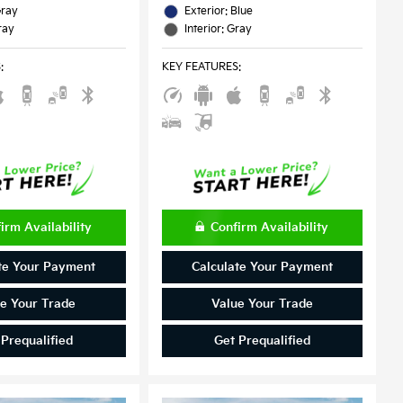
Gray
Exterior: Blue
ray
Interior: Gray
S
:
KEY FEATURES
:
irm Availability
Confirm Availability
te Your Payment
Calculate Your Payment
e Your Trade
Value Your Trade
 Prequalified
Get Prequalified