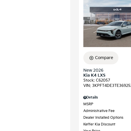
Compare
New 2026
Kia K4 LXS
Stock
:
C62057
VIN:
3KPFT4DE3TE36925
Details
MSRP
Administrative Fee
Dealer Installed Options
Keffer Kia Discount