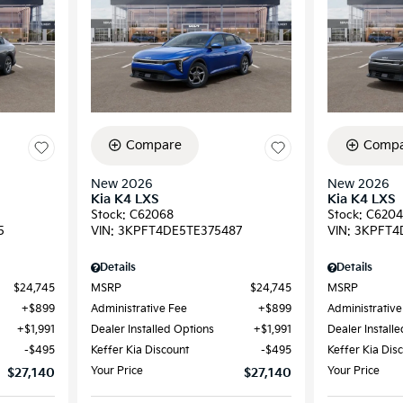
Compare
Compa
New 2026
New 2026
Kia K4 LXS
Kia K4 LXS
Stock
:
C62068
Stock
:
C6204
5
VIN:
3KPFT4DE5TE375487
VIN:
3KPFT4
Details
Details
$24,745
MSRP
$24,745
MSRP
$899
Administrative Fee
$899
Administrative
$1,991
Dealer Installed Options
$1,991
Dealer Install
$495
Keffer Kia Discount
$495
Keffer Kia Dis
Your Price
Your Price
$27,140
$27,140