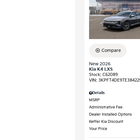
Compare
New 2026
Kia K4 LXS
Stock
:
C62089
VIN:
3KPFT4DE9TE38422
Details
MSRP
Administrative Fee
Dealer Installed Options
Keffer Kia Discount
Your Price