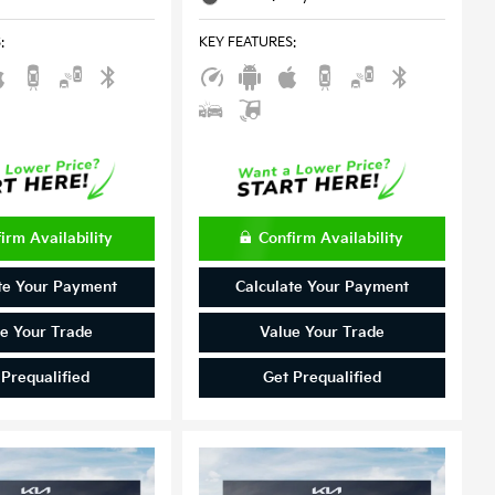
S
:
KEY FEATURES
:
irm Availability
Confirm Availability
te Your Payment
Calculate Your Payment
e Your Trade
Value Your Trade
 Prequalified
Get Prequalified