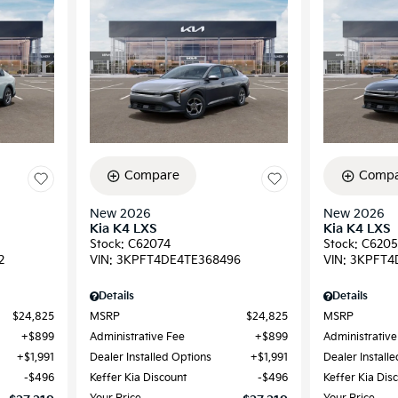
Compare
Compa
New 2026
New 2026
Kia K4 LXS
Kia K4 LXS
Stock
:
C62074
Stock
:
C6205
2
VIN:
3KPFT4DE4TE368496
VIN:
3KPFT4
Details
Details
$24,825
MSRP
$24,825
MSRP
$899
Administrative Fee
$899
Administrative
$1,991
Dealer Installed Options
$1,991
Dealer Install
$496
Keffer Kia Discount
$496
Keffer Kia Dis