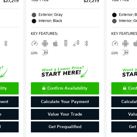
Your Price
Your Price
$27,219
$27,219
Exterior: Gray
Exterior: 
Interior: Black
Interior: G
KEY FEATURES
:
KEY FEATURE
lity
Confirm Availability
Conf
ment
Calculate Your Payment
Calcula
e
Value Your Trade
Valu
d
Get Prequalified
Get