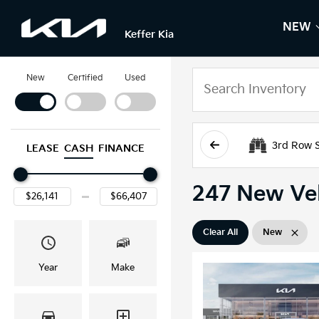
NEW
S
N
Keffer Kia
New
Certified
Used
3rd Row 
LEASE
CASH
FINANCE
247 New Veh
Clear All
New
Year
Make