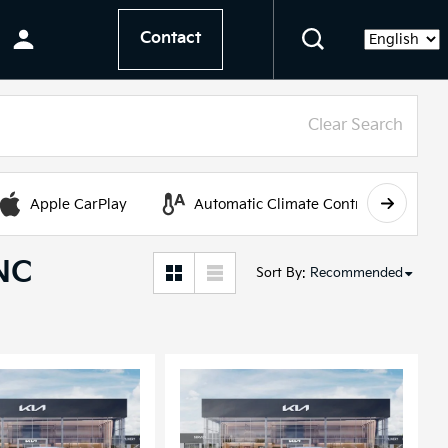
Contact
Language
Clear Search
Apple CarPlay
Automatic Climate Control
 NC
Sort By
:
Recommended