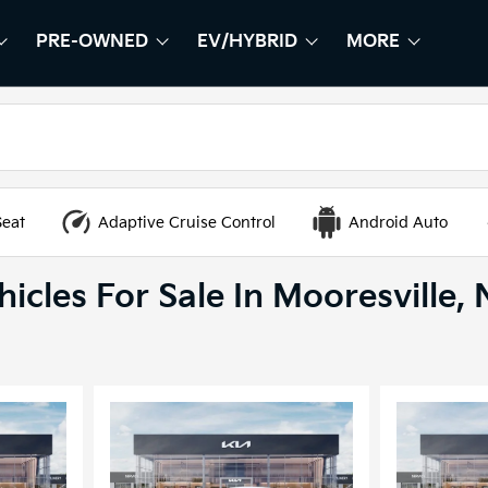
PRE-OWNED
EV/HYBRID
MORE
HOW
EW
SHOW
PRE-OWNED
SHOW
EV/HYBRID
SHOW
Seat
Adaptive Cruise Control
Android Auto
icles For Sale In Mooresville,