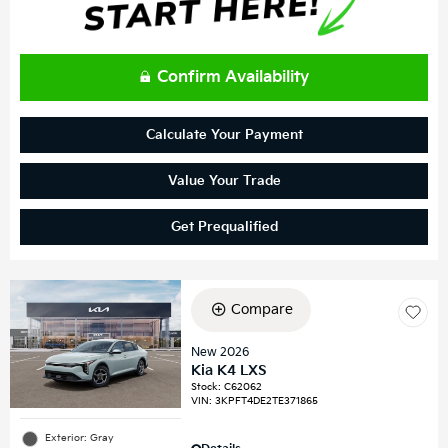
Confirm Availability
Calculate Your Payment
Value Your Trade
Get Prequalified
Compare
New 2026
Kia K4 LXS
Stock
:
C62062
VIN:
3KPFT4DE2TE371865
Exterior: Gray