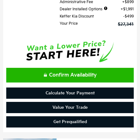
Administrative Fee
$899
Dealer Installed Options
$1,991
Keffer Kia Discount
$499
Your Price
$27,341
Confirm Availability
Calculate Your Payment
Value Your Trade
Get Prequalified