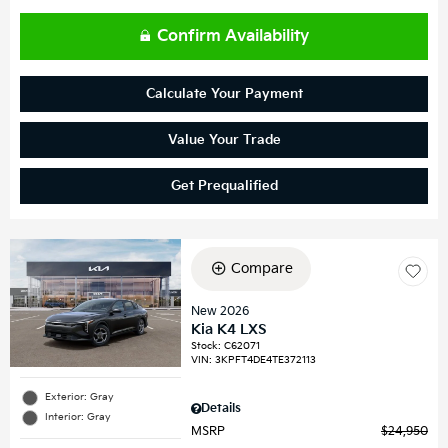
Confirm Availability
Calculate Your Payment
Value Your Trade
Get Prequalified
Compare
New 2026
Kia K4 LXS
Stock
:
C62071
VIN:
3KPFT4DE4TE372113
Exterior: Gray
Details
Interior: Gray
MSRP
$24,950