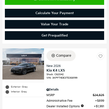
Calculate Your Payment
Value Your Trade
Get Prequalified
Compare
New 2026
Kia K4 LXS
Stock
:
C62042
VIN:
3KPFT4DE3TE358199
Exterior: Gray
Details
Interior: Gray
MSRP
$24,825
Administrative Fee
$899
Dealer Installed Options
$1,991