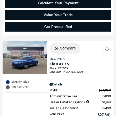
Calculate Your Payment
Value Your Trade
Get Prequalified
Compare
New 2026
Kia K4 LXS
Stock
:
C62083
VIN:
3KPFT4DE4TE372239
Exterior: Blue
Details
Interior: Gray
MSRP
$24,950
Administrative Fee
$899
Dealer Installed Options
$1,991
Keffer Kia Discount
$499
Your Price
$27,341