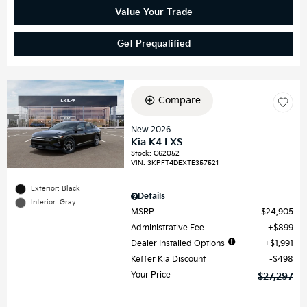
Value Your Trade
Get Prequalified
Compare
New 2026
Kia K4 LXS
Stock
:
C62052
VIN:
3KPFT4DEXTE357521
Exterior: Black
Details
Interior: Gray
MSRP
$24,905
Administrative Fee
$899
Dealer Installed Options
$1,991
Keffer Kia Discount
$498
Your Price
$27,297