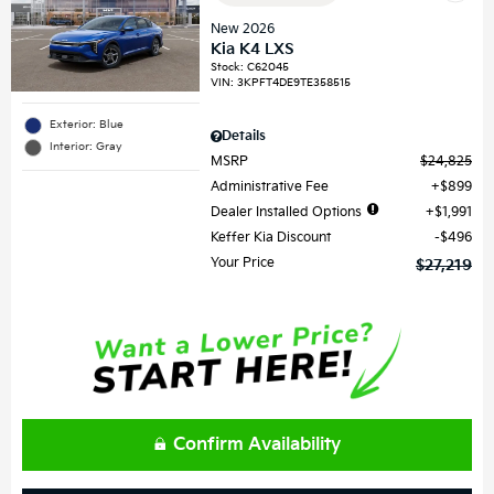
New 2026
Kia K4 LXS
Stock
:
C62045
VIN:
3KPFT4DE9TE358515
Exterior: Blue
Details
Interior: Gray
MSRP
$24,825
Administrative Fee
$899
Dealer Installed Options
$1,991
Keffer Kia Discount
$496
Your Price
$27,219
Confirm Availability