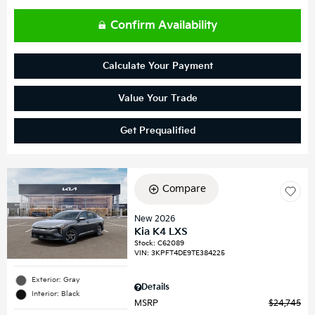
Confirm Availability
Calculate Your Payment
Value Your Trade
Get Prequalified
Compare
New 2026
Kia K4 LXS
Stock
:
C62089
VIN:
3KPFT4DE9TE384225
Exterior: Gray
Details
Interior: Black
MSRP
$24,745