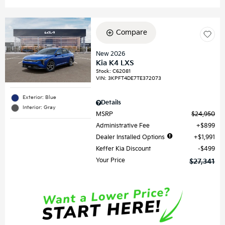
Compare
New 2026
Kia K4 LXS
Stock
:
C62081
VIN:
3KPFT4DE7TE372073
Exterior: Blue
Details
Interior: Gray
MSRP
$24,950
Administrative Fee
$899
Dealer Installed Options
$1,991
Keffer Kia Discount
$499
Your Price
$27,341