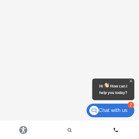
Hi
How can I
help you today?
2
Chat with us