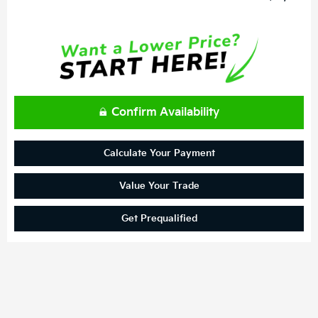
Confirm Availability
Calculate Your Payment
Value Your Trade
Get Prequalified