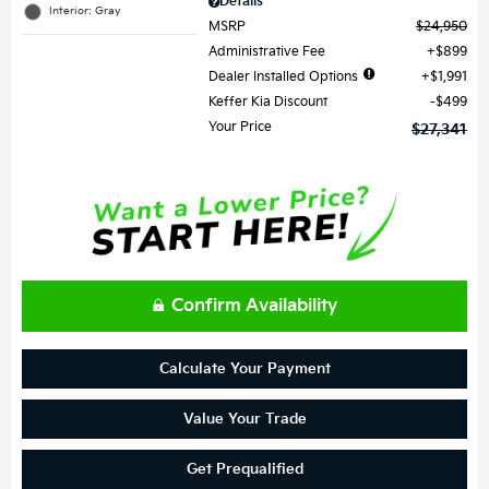
Details
Interior: Gray
MSRP
$24,950
Administrative Fee
$899
Dealer Installed Options
$1,991
Keffer Kia Discount
$499
Your Price
$27,341
Confirm Availability
Calculate Your Payment
Value Your Trade
Get Prequalified