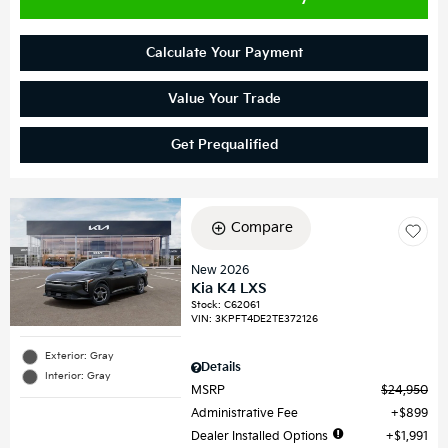
Calculate Your Payment
Value Your Trade
Get Prequalified
Compare
New 2026
Kia K4 LXS
Stock
:
C62061
VIN:
3KPFT4DE2TE372126
Exterior: Gray
Details
Interior: Gray
MSRP
$24,950
Administrative Fee
$899
Dealer Installed Options
$1,991