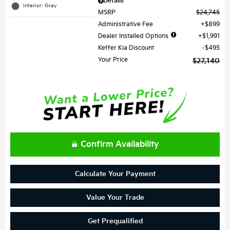
Details
Interior: Gray
MSRP
$24,745
Administrative Fee
$899
Dealer Installed Options
$1,991
Keffer Kia Discount
$495
Your Price
$27,140
Confirm Availability
Calculate Your Payment
Value Your Trade
Get Prequalified