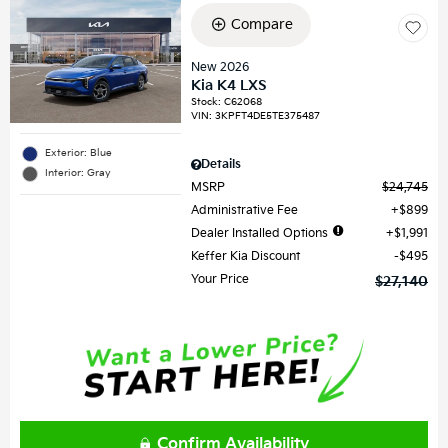
Compare
New 2026
Kia K4 LXS
Stock
:
C62068
VIN:
3KPFT4DE5TE375487
Exterior: Blue
Details
Interior: Gray
MSRP
$24,745
Administrative Fee
$899
Dealer Installed Options
$1,991
Keffer Kia Discount
$495
Your Price
$27,140
Confirm Availability