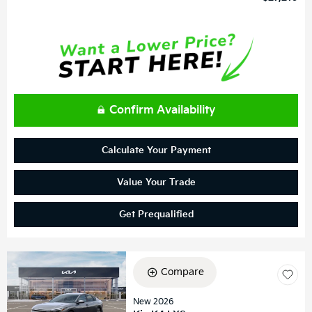
Confirm Availability
Calculate Your Payment
Value Your Trade
Get Prequalified
Compare
New 2026