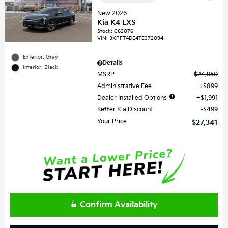
New 2026
Kia K4 LXS
Stock
:
C62076
VIN:
3KPFT4DE4TE372094
Exterior: Gray
Details
Interior: Black
MSRP
$24,950
Administrative Fee
$899
Dealer Installed Options
$1,991
Keffer Kia Discount
$499
Your Price
$27,341
Confirm Availability