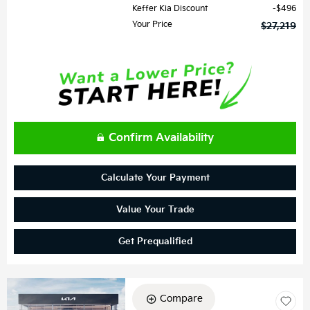
Keffer Kia Discount
$496
Your Price
$27,219
Confirm Availability
Calculate Your Payment
Value Your Trade
Get Prequalified
Compare