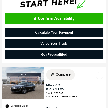
Confirm Availability
Calculate Your Payment
Value Your Trade
Get Prequalified
Compare
New 2026
Kia K4 LXS
Stock
:
C62085
VIN:
3KPFT4DE9TE378358
Exterior: Black