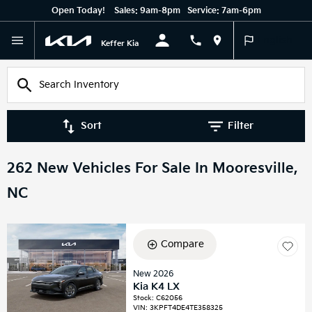
Open Today!
Sales:
9am-8pm
Service:
7am-6pm
English
Keffer Kia
Sort
Filter
262 New Vehicles For Sale In Mooresville,
NC
Compare
New 2026
Kia K4 LX
Stock
:
C62056
VIN:
3KPFT4DE4TE358325