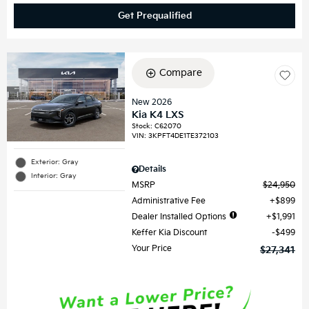
Get Prequalified
Compare
New 2026
Kia K4 LXS
Stock
:
C62070
VIN:
3KPFT4DE1TE372103
Exterior: Gray
Details
Interior: Gray
MSRP
$24,950
Administrative Fee
$899
Dealer Installed Options
$1,991
Keffer Kia Discount
$499
Your Price
$27,341