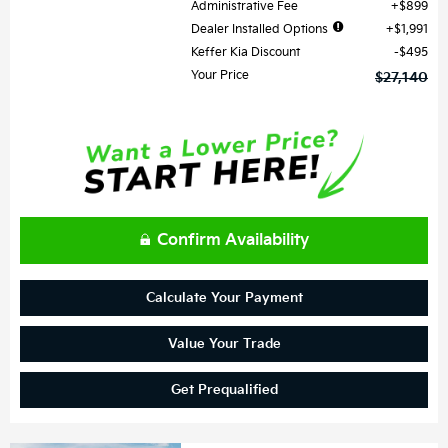
Administrative Fee
$899
Dealer Installed Options
$1,991
Keffer Kia Discount
$495
Your Price
$27,140
Confirm Availability
Calculate Your Payment
Value Your Trade
Get Prequalified