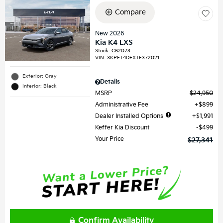
Compare
New 2026
Kia K4 LXS
Stock
:
C62073
VIN:
3KPFT4DEXTE372021
Exterior: Gray
Details
Interior: Black
MSRP
$24,950
Administrative Fee
$899
Dealer Installed Options
$1,991
Keffer Kia Discount
$499
Your Price
$27,341
Confirm Availability