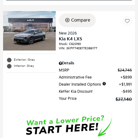
Compare
New 2026
Kia K4 LXS
Stock
:
C62090
VIN:
3KPFT4DE1TE386177
Exterior: Gray
Details
Interior: Gray
MSRP
$24,745
Administrative Fee
$899
Dealer Installed Options
$1,991
Keffer Kia Discount
$495
Your Price
$27,140