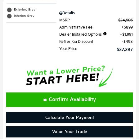
Exterior: Gray
Details
Interior: Gray
MSRP
$24,905
Administrative Fee
$899
Dealer Installed Options
$1,991
Keffer Kia Discount
$498
Your Price
$27,297
Confirm Availability
Calculate Your Payment
Value Your Trade