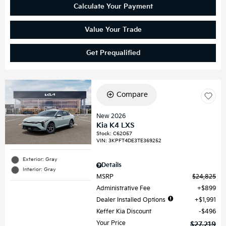
Calculate Your Payment
Value Your Trade
Get Prequalified
Compare
New 2026
Kia K4 LXS
Stock
:
C62057
VIN:
3KPFT4DE3TE369252
Exterior: Gray
Details
Interior: Gray
MSRP
$24,825
Administrative Fee
$899
Dealer Installed Options
$1,991
Keffer Kia Discount
$496
Your Price
$27,219