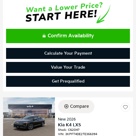
Confirm Availability
Calculate Your Payment
Value Your Trade
Get Prequalified
Compare
New 2026
Kia K4 LXS
Stock
:
C62047
VIN:
3KPFT4DE2TE356394