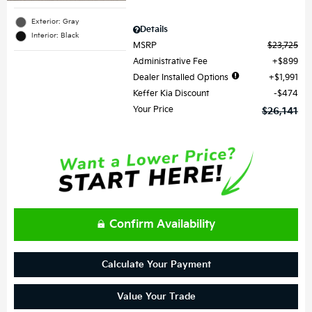
Exterior: Gray
Details
Interior: Black
MSRP
$23,725
Administrative Fee
$899
Dealer Installed Options
$1,991
Keffer Kia Discount
$474
Your Price
$26,141
Confirm Availability
Calculate Your Payment
Value Your Trade