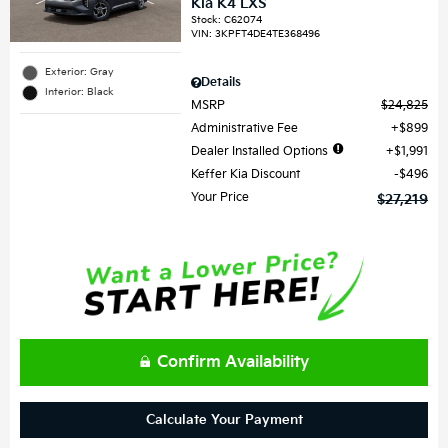
Kia K4 LXS
Stock
:
C62074
VIN:
3KPFT4DE4TE368496
Exterior: Gray
Details
Interior: Black
MSRP
$24,825
Administrative Fee
$899
Dealer Installed Options
$1,991
Keffer Kia Discount
$496
Your Price
$27,219
Confirm Availability
Calculate Your Payment