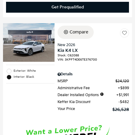
Get Prequalified
Compare
New 2026
Kia K4 LX
Stock
:
C62088
VIN:
3KPFT4DE6TE376700
Exterior: White
Details
Interior: Black
MSRP
$24,120
Administrative Fee
$899
Dealer Installed Options
$1,991
Keffer Kia Discount
$482
Your Price
$26,528