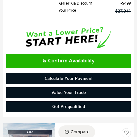
Keffer Kia Discount
$499
Your Price
$27,341
Confirm Availability
Calculate Your Payment
Value Your Trade
Get Prequalified
Compare