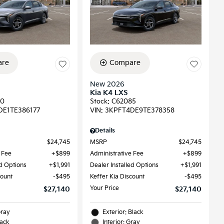
re
Compare
New 2026
Kia K4 LXS
90
Stock
:
C62085
DE1TE386177
VIN:
3KPFT4DE9TE378358
Details
$24,745
MSRP
$24,745
 Fee
$899
Administrative Fee
$899
ed Options
$1,991
Dealer Installed Options
$1,991
count
$495
Keffer Kia Discount
$495
Your Price
$27,140
$27,140
Gray
Exterior: Black
lack
Interior: Gray