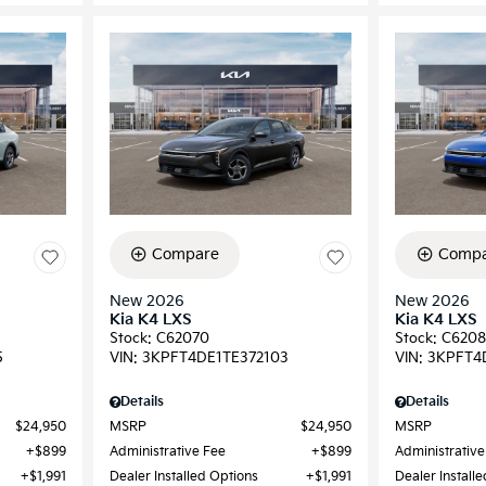
Compare
Compa
New 2026
New 2026
Kia K4 LXS
Kia K4 LXS
Stock
:
C62070
Stock
:
C6208
5
VIN:
3KPFT4DE1TE372103
VIN:
3KPFT4
Details
Details
$24,950
MSRP
$24,950
MSRP
$899
Administrative Fee
$899
Administrative
$1,991
Dealer Installed Options
$1,991
Dealer Install