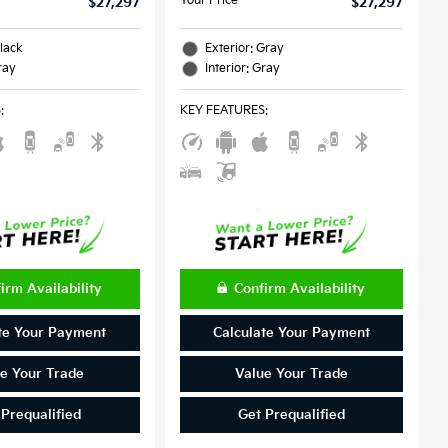
Your Price
$27,297
$27,297
Black
Exterior: Gray
ray
Interior: Gray
S
:
KEY FEATURES
:
irm Availability
Confirm Availability
te Your Payment
Calculate Your Payment
e Your Trade
Value Your Trade
 Prequalified
Get Prequalified