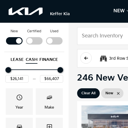
NEW
S
N
Keffer Kia
New
Certified
Used
3rd Row 
LEASE
CASH
FINANCE
246 New Veh
Clear All
New
Year
Make