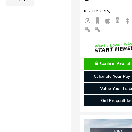
KEY FEATURES
:
Confirm Availabi
Calculate Your Pay
Value Your Trad
Get Prequalifie