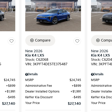
Compare
Compa
New 2026
New 2026
Kia K4 LXS
Kia K4 LXS
Stock
:
C62068
Stock
:
C6204
5
VIN:
3KPFT4DE5TE375487
VIN:
3KPFT4
Details
Details
$24,745
MSRP
$24,745
MSRP
$899
Administrative Fee
$899
Administrative
$1,991
Dealer Installed Options
$1,991
Dealer Install
$495
Keffer Kia Discount
$495
Keffer Kia Dis
Your Price
Your Price
$27,140
$27,140