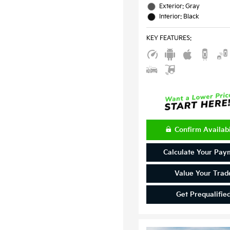
Exterior: Gray
Interior: Black
KEY FEATURES
:
Confirm Availabi
Calculate Your Pay
Value Your Trad
Get Prequalifie