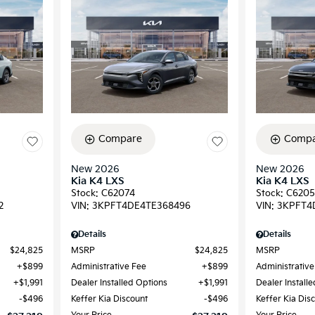
Compare
Compa
New 2026
New 2026
Kia K4 LXS
Kia K4 LXS
Stock
:
C62074
Stock
:
C6205
2
VIN:
3KPFT4DE4TE368496
VIN:
3KPFT4
Details
Details
$24,825
MSRP
$24,825
MSRP
$899
Administrative Fee
$899
Administrative
$1,991
Dealer Installed Options
$1,991
Dealer Install
$496
Keffer Kia Discount
$496
Keffer Kia Dis