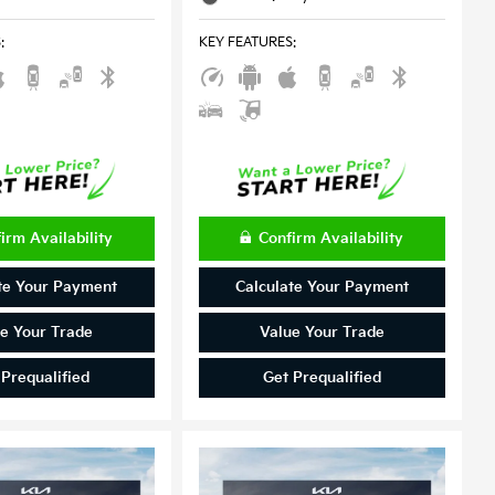
S
:
KEY FEATURES
:
irm Availability
Confirm Availability
te Your Payment
Calculate Your Payment
e Your Trade
Value Your Trade
 Prequalified
Get Prequalified