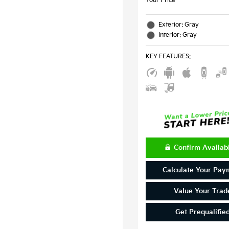
Your Price
Exterior: Gray
Interior: Gray
KEY FEATURES
:
Confirm Availabi
Calculate Your Pay
Value Your Trad
Get Prequalifie