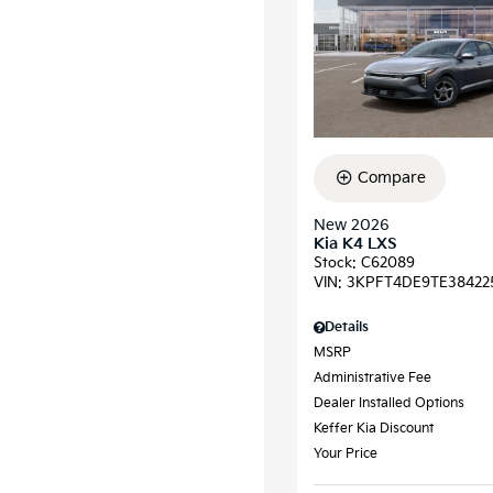
Compare
New 2026
Kia K4 LXS
Stock
:
C62089
VIN:
3KPFT4DE9TE38422
Details
MSRP
Administrative Fee
Dealer Installed Options
Keffer Kia Discount
Your Price