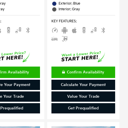
Gray
Exterior: Blue
ray
Interior: Gray
S
:
KEY FEATURES
:
irm Availability
Confirm Availability
te Your Payment
Calculate Your Payment
e Your Trade
Value Your Trade
 Prequalified
Get Prequalified