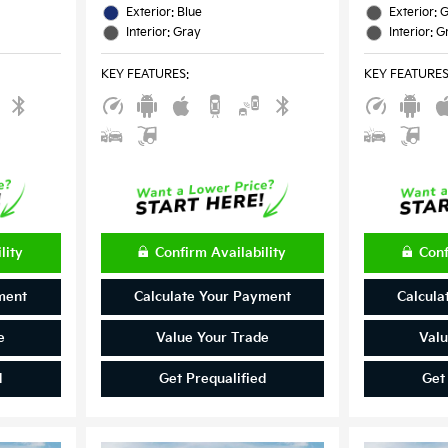
Exterior: Blue
Exterior: 
Interior: Gray
Interior: G
KEY FEATURES
:
KEY FEATURE
lity
Confirm Availability
Conf
ment
Calculate Your Payment
Calcula
e
Value Your Trade
Valu
d
Get Prequalified
Get