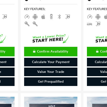
KEY FEATURES
:
KEY FEATURE
lity
Confirm Availability
Conf
ment
Calculate Your Payment
Calcula
e
Value Your Trade
Valu
d
Get Prequalified
Get