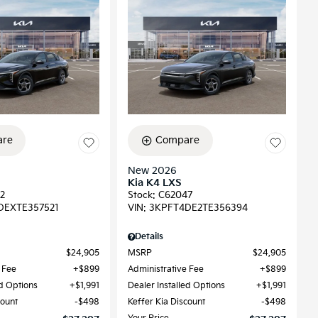
re
Compare
New 2026
Kia K4 LXS
2
Stock
:
C62047
DEXTE357521
VIN:
3KPFT4DE2TE356394
Details
$24,905
MSRP
$24,905
 Fee
$899
Administrative Fee
$899
ed Options
$1,991
Dealer Installed Options
$1,991
count
$498
Keffer Kia Discount
$498