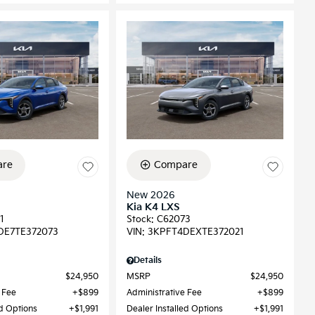
re
Compare
New 2026
Kia K4 LXS
1
Stock
:
C62073
DE7TE372073
VIN:
3KPFT4DEXTE372021
Details
$24,950
MSRP
$24,950
 Fee
$899
Administrative Fee
$899
ed Options
$1,991
Dealer Installed Options
$1,991