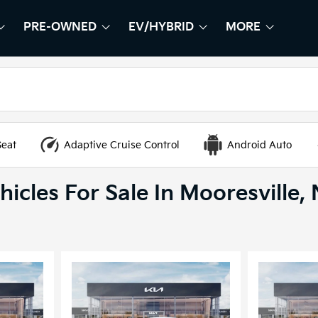
PRE-OWNED
EV/HYBRID
MORE
HOW
EW
SHOW
PRE-OWNED
SHOW
EV/HYBRID
SHOW
Seat
Adaptive Cruise Control
Android Auto
icles For Sale In Mooresville,