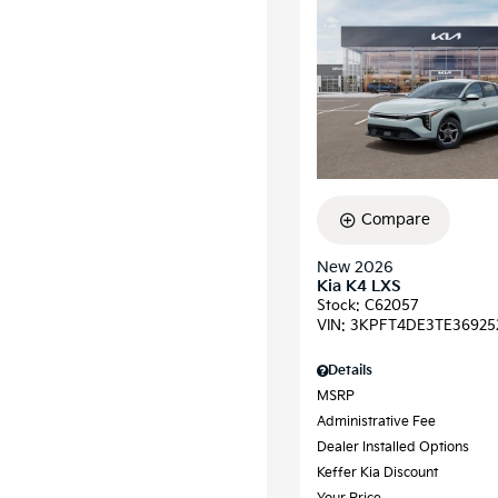
Compare
New 2026
Kia K4 LXS
Stock
:
C62057
VIN:
3KPFT4DE3TE36925
Details
MSRP
Administrative Fee
Dealer Installed Options
Keffer Kia Discount