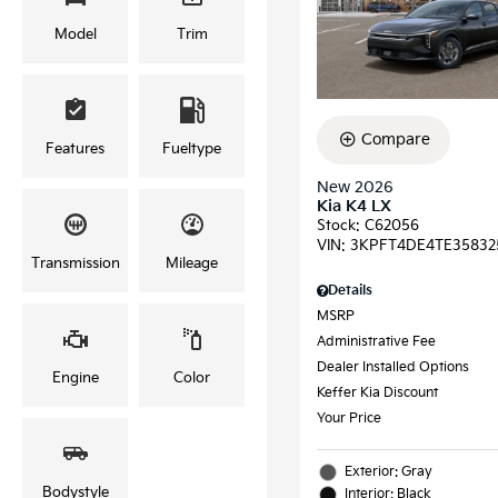
Model
Trim
Compare
Features
Fueltype
New 2026
Kia K4 LX
Stock
:
C62056
VIN:
3KPFT4DE4TE35832
Transmission
Mileage
Details
MSRP
Administrative Fee
Dealer Installed Options
Engine
Color
Keffer Kia Discount
Your Price
Exterior: Gray
Bodystyle
Interior: Black