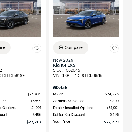
re
Compare
New 2026
Kia K4 LXS
2
Stock
:
C62045
DE3TE358199
VIN:
3KPFT4DE9TE358515
Details
$24,825
MSRP
$24,825
 Fee
$899
Administrative Fee
$899
ed Options
$1,991
Dealer Installed Options
$1,991
count
$496
Keffer Kia Discount
$496
Your Price
$27,219
$27,219