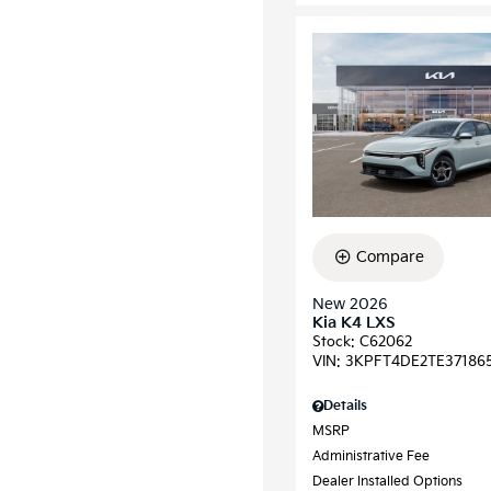
Compare
New 2026
Kia K4 LXS
Stock
:
C62062
VIN:
3KPFT4DE2TE37186
Details
MSRP
Administrative Fee
Dealer Installed Options