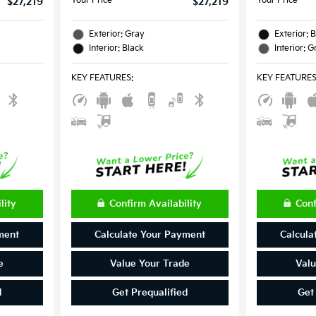
Your Price
Your Price
$27,219
$27,219
Exterior: Gray
Exterior: 
Interior: Black
Interior: G
KEY FEATURES
:
KEY FEATURE
lity
Confirm Availability
Conf
ment
Calculate Your Payment
Calcula
e
Value Your Trade
Valu
d
Get Prequalified
Get