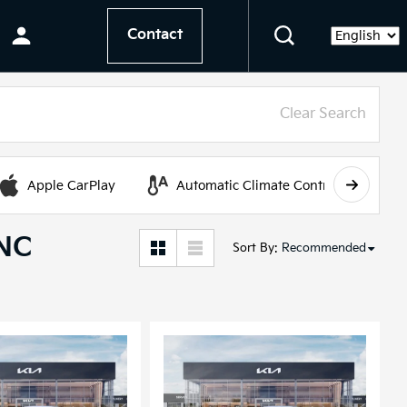
Contact
Language
Clear Search
Apple CarPlay
Automatic Climate Control
 NC
Sort By
:
Recommended