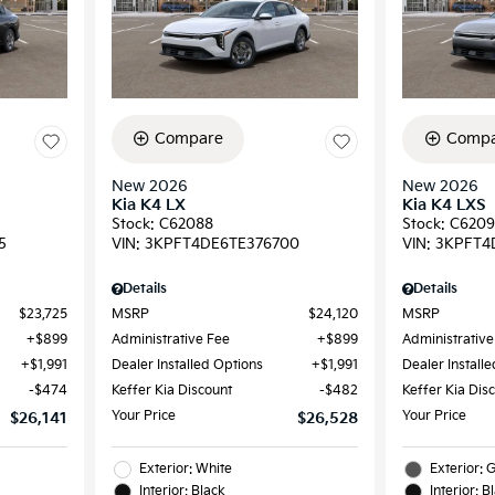
Compare
Compa
New 2026
New 2026
Kia K4 LX
Kia K4 LXS
Stock
:
C62088
Stock
:
C620
5
VIN:
3KPFT4DE6TE376700
VIN:
3KPFT4
Details
Details
$23,725
MSRP
$24,120
MSRP
$899
Administrative Fee
$899
Administrative
$1,991
Dealer Installed Options
$1,991
Dealer Install
$474
Keffer Kia Discount
$482
Keffer Kia Dis
Your Price
Your Price
$26,141
$26,528
Exterior: White
Exterior: 
Interior: Black
Interior: B