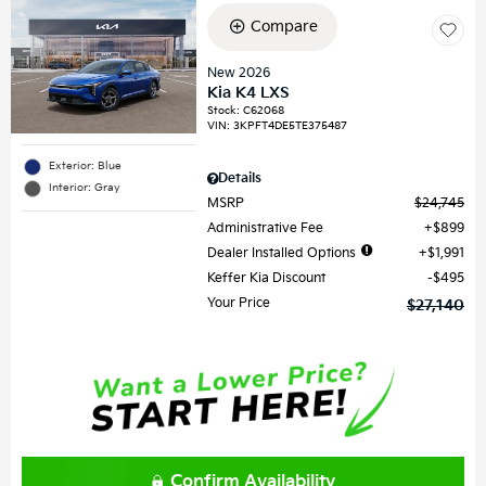
Compare
New 2026
Kia K4 LXS
Stock
:
C62068
VIN:
3KPFT4DE5TE375487
Exterior: Blue
Details
Interior: Gray
MSRP
$24,745
Administrative Fee
$899
Dealer Installed Options
$1,991
Keffer Kia Discount
$495
Your Price
$27,140
Confirm Availability