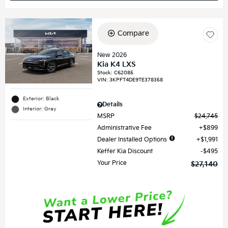
Compare
New 2026
Kia K4 LXS
Stock
:
C62085
VIN:
3KPFT4DE9TE378358
Exterior: Black
Details
Interior: Gray
MSRP
$24,745
Administrative Fee
$899
Dealer Installed Options
$1,991
Keffer Kia Discount
$495
Your Price
$27,140