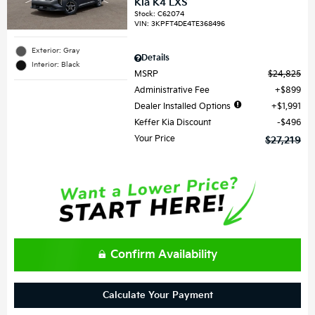
Kia K4 LXS
Stock
:
C62074
VIN:
3KPFT4DE4TE368496
Exterior: Gray
Details
Interior: Black
MSRP
$24,825
Administrative Fee
$899
Dealer Installed Options
$1,991
Keffer Kia Discount
$496
Your Price
$27,219
Confirm Availability
Calculate Your Payment