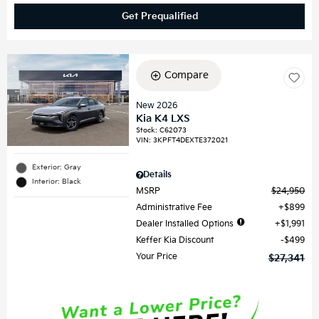
Get Prequalified
Compare
New 2026
Kia K4 LXS
Stock
:
C62073
VIN:
3KPFT4DEXTE372021
Exterior: Gray
Details
Interior: Black
MSRP
$24,950
Administrative Fee
$899
Dealer Installed Options
$1,991
Keffer Kia Discount
$499
Your Price
$27,341