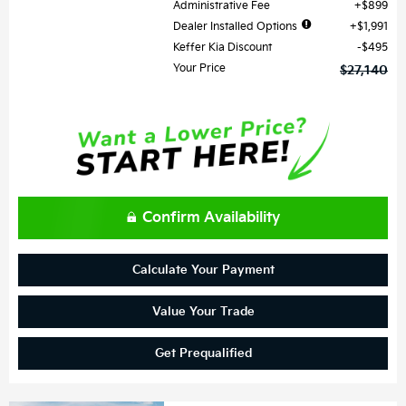
Administrative Fee
$899
Dealer Installed Options
$1,991
Keffer Kia Discount
$495
Your Price
$27,140
Confirm Availability
Calculate Your Payment
Value Your Trade
Get Prequalified