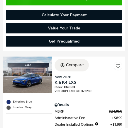
Calculate Your Payment
Value Your Trade
Get Prequalified
Compare
New 2026
Kia K4 LXS
Stock
:
C62083
VIN:
3KPFT4DE4TE372239
Exterior: Blue
Details
Interior: Gray
MSRP
$24,950
Administrative Fee
$899
Dealer Installed Options
$1,991