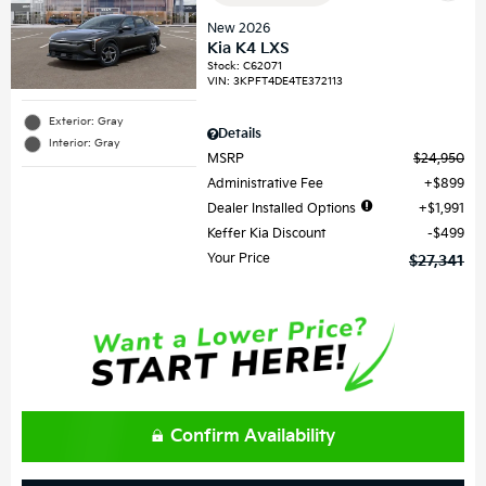
New 2026
Kia K4 LXS
Stock
:
C62071
VIN:
3KPFT4DE4TE372113
Exterior: Gray
Details
Interior: Gray
MSRP
$24,950
Administrative Fee
$899
Dealer Installed Options
$1,991
Keffer Kia Discount
$499
Your Price
$27,341
Confirm Availability