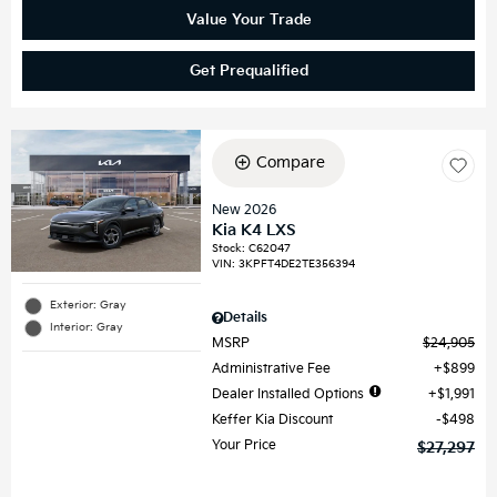
Value Your Trade
Get Prequalified
Compare
New 2026
Kia K4 LXS
Stock
:
C62047
VIN:
3KPFT4DE2TE356394
Exterior: Gray
Details
Interior: Gray
MSRP
$24,905
Administrative Fee
$899
Dealer Installed Options
$1,991
Keffer Kia Discount
$498
Your Price
$27,297