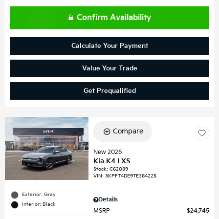
Confirm Availability
Calculate Your Payment
Value Your Trade
Get Prequalified
Compare
New 2026
Kia K4 LXS
Stock
:
C62089
VIN:
3KPFT4DE9TE384225
Exterior: Gray
Details
Interior: Black
MSRP
$24,745