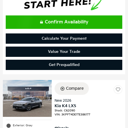
Confirm Availability
Calculate Your Payment
Value Your Trade
Get Prequalified
Compare
New 2026
Kia K4 LXS
Stock
:
C62090
VIN:
3KPFT4DE1TE386177
Exterior: Gray