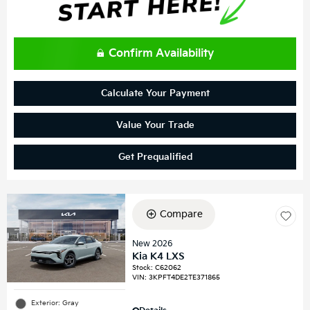
Confirm Availability
Calculate Your Payment
Value Your Trade
Get Prequalified
Compare
New 2026
Kia K4 LXS
Stock
:
C62062
VIN:
3KPFT4DE2TE371865
Exterior: Gray