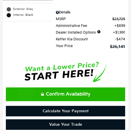
Exterior: Gray
Details
Interior: Black
MSRP
$23,725
Administrative Fee
$899
Dealer Installed Options
$1,991
Keffer Kia Discount
$474
Your Price
$26,141
Confirm Availability
Calculate Your Payment
Value Your Trade