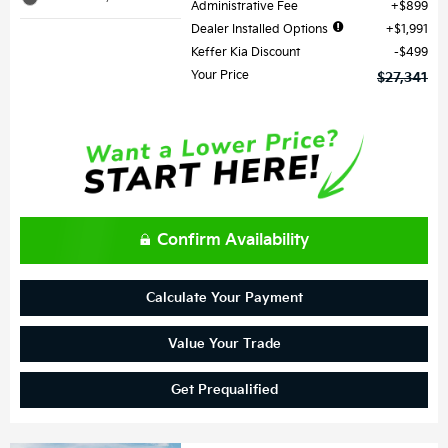
Administrative Fee
$899
Dealer Installed Options
$1,991
Keffer Kia Discount
$499
Your Price
$27,341
Confirm Availability
Calculate Your Payment
Value Your Trade
Get Prequalified