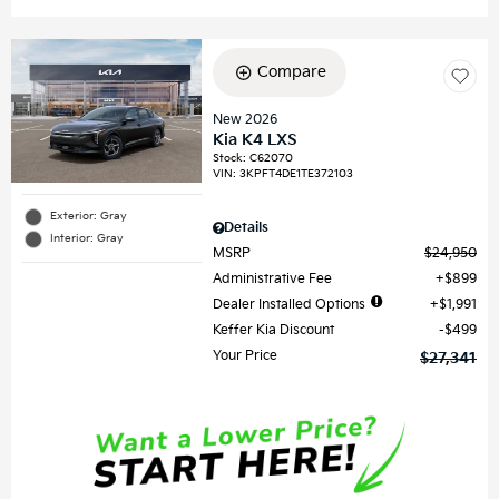
Compare
New 2026
Kia K4 LXS
Stock
:
C62070
VIN:
3KPFT4DE1TE372103
Exterior: Gray
Details
Interior: Gray
MSRP
$24,950
Administrative Fee
$899
Dealer Installed Options
$1,991
Keffer Kia Discount
$499
Your Price
$27,341