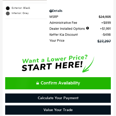
Exterior: Black
Details
Interior: Gray
MSRP
$24,905
Administrative Fee
$899
Dealer Installed Options
$1,991
Keffer Kia Discount
$498
Your Price
$27,297
Confirm Availability
Calculate Your Payment
Value Your Trade