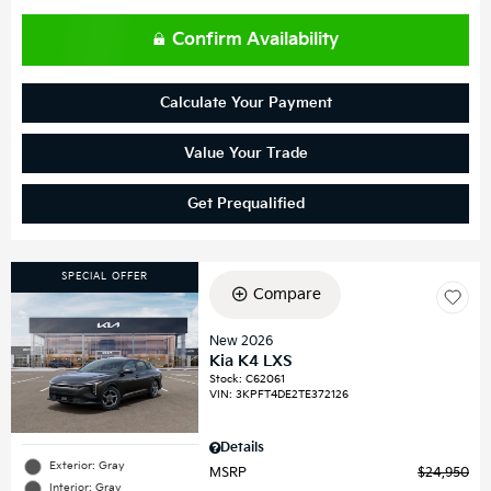
Confirm Availability
Calculate Your Payment
Value Your Trade
Get Prequalified
SPECIAL OFFER
Compare
New 2026
Kia K4 LXS
Stock
:
C62061
VIN:
3KPFT4DE2TE372126
Details
Exterior: Gray
MSRP
$24,950
Interior: Gray