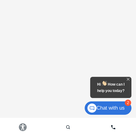
Hi
How can I
help you today?
2
Chat with us