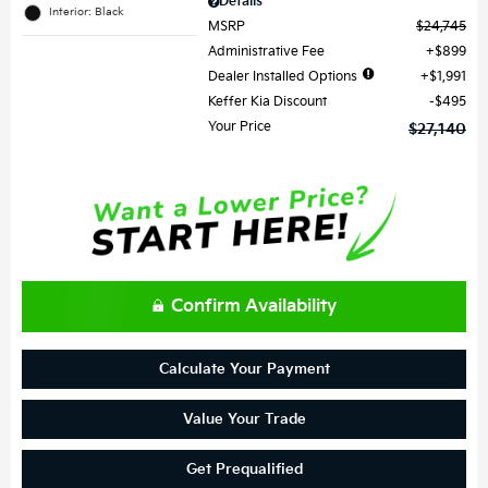
Details
Interior: Black
MSRP
$24,745
Administrative Fee
$899
Dealer Installed Options
$1,991
Keffer Kia Discount
$495
Your Price
$27,140
Confirm Availability
Calculate Your Payment
Value Your Trade
Get Prequalified