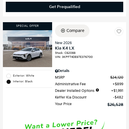
Get Prequalified
SPECIAL OFFER
Compare
New 2026
Kia K4 LX
Stock
:
C62088
VIN:
3KPFT4DE6TE376700
Details
Exterior: White
MSRP
$24,120
Interior: Black
Administrative Fee
$899
Dealer Installed Options
$1,991
Keffer Kia Discount
$482
Your Price
$26,528