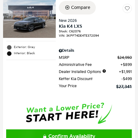
Compare
New 2026
Kia K4 LXS
Stock
:
C62076
VIN:
3KPFT4DE4TE372094
Exterior: Gray
Details
Interior: Black
MSRP
$24,950
Administrative Fee
$899
Dealer Installed Options
$1,991
Keffer Kia Discount
$499
Your Price
$27,341
Confirm Availability