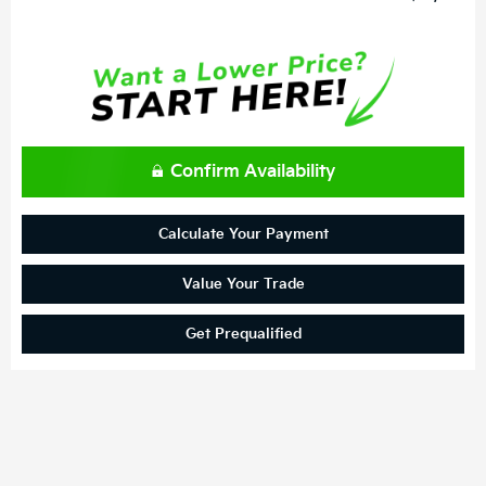
Confirm Availability
Calculate Your Payment
Value Your Trade
Get Prequalified