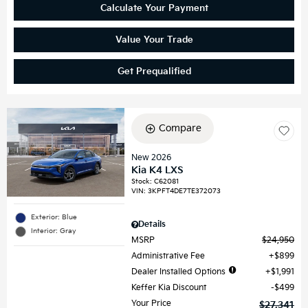
Calculate Your Payment
Value Your Trade
Get Prequalified
Compare
New 2026
Kia K4 LXS
Stock
:
C62081
VIN:
3KPFT4DE7TE372073
Exterior: Blue
Details
Interior: Gray
MSRP
$24,950
Administrative Fee
$899
Dealer Installed Options
$1,991
Keffer Kia Discount
$499
Your Price
$27,341