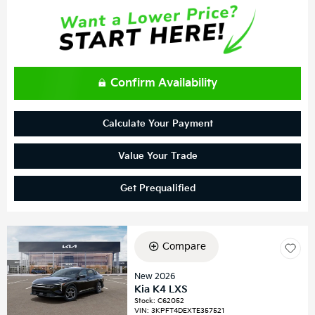
Confirm Availability
Calculate Your Payment
Value Your Trade
Get Prequalified
Compare
New 2026
Kia K4 LXS
Stock
:
C62052
VIN:
3KPFT4DEXTE357521