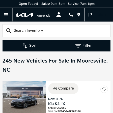
Open Today!
Sales:
9am-8pm
Service:
7am-6pm
English
Keffer Kia
Sort
Filter
245 New Vehicles For Sale In Mooresville,
NC
Compare
New 2026
Kia K4 LX
Stock
:
C62056
VIN:
3KPFT4DE4TE358325