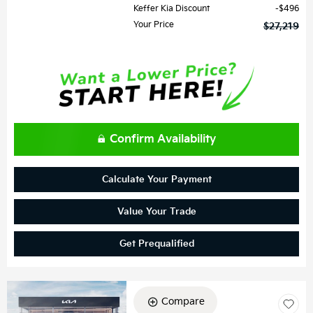
Keffer Kia Discount
$496
Your Price
$27,219
Confirm Availability
Calculate Your Payment
Value Your Trade
Get Prequalified
Compare