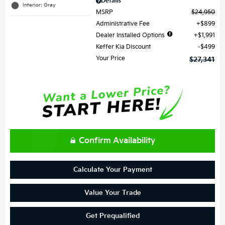
Details
Interior: Gray
MSRP
$24,950
Administrative Fee
$899
Dealer Installed Options
$1,991
Keffer Kia Discount
$499
Your Price
$27,341
Confirm Availability
Calculate Your Payment
Value Your Trade
Get Prequalified