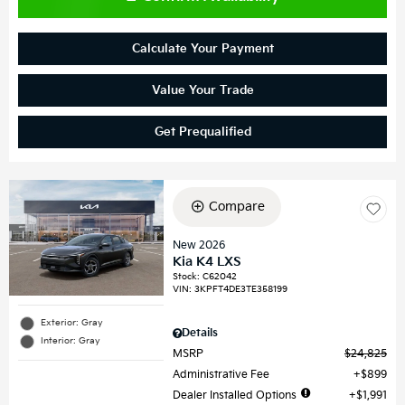
Calculate Your Payment
Value Your Trade
Get Prequalified
Compare
New 2026
Kia K4 LXS
Stock
:
C62042
VIN:
3KPFT4DE3TE358199
Exterior: Gray
Details
Interior: Gray
MSRP
$24,825
Administrative Fee
$899
Dealer Installed Options
$1,991