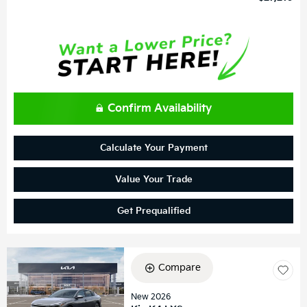
Confirm Availability
Calculate Your Payment
Value Your Trade
Get Prequalified
Compare
New 2026