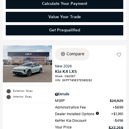
Calculate Your Payment
Value Your Trade
Get Prequalified
Compare
New 2026
Kia K4 LXS
Stock
:
C62057
VIN:
3KPFT4DE3TE369252
Exterior: Gray
Details
Interior: Gray
MSRP
$24,825
Administrative Fee
$899
Dealer Installed Options
$1,991
Keffer Kia Discount
$496
Your Price
$27,219