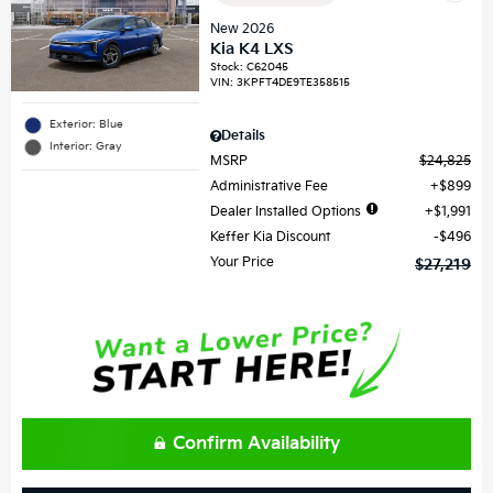
New 2026
Kia K4 LXS
Stock
:
C62045
VIN:
3KPFT4DE9TE358515
Exterior: Blue
Details
Interior: Gray
MSRP
$24,825
Administrative Fee
$899
Dealer Installed Options
$1,991
Keffer Kia Discount
$496
Your Price
$27,219
Confirm Availability