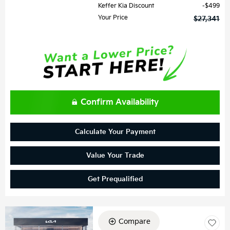
Keffer Kia Discount
$499
Your Price
$27,341
Confirm Availability
Calculate Your Payment
Value Your Trade
Get Prequalified
Compare