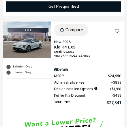
Get Prequalified
Compare
New 2026
Kia K4 LXS
Stock
:
C62062
VIN:
3KPFT4DE2TE371865
Exterior: Gray
Details
Interior: Gray
MSRP
$24,950
Administrative Fee
$899
Dealer Installed Options
$1,991
Keffer Kia Discount
$499
Your Price
$27,341