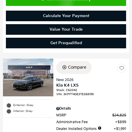
Calculate Your Payment
Value Your Trade
Get Prequalified
Compare
New 2026
Kia K4 LXS
Stock
:
C62042
VIN:
3KPFT4DE3TE358199
Exterior: Gray
Details
Interior: Gray
MSRP
$24,825
Administrative Fee
$899
Dealer Installed Options
$1,991