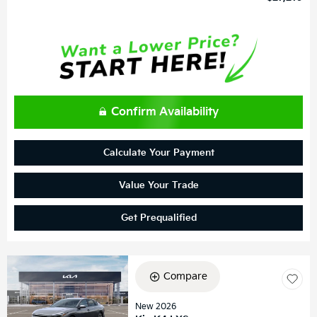
Confirm Availability
Calculate Your Payment
Value Your Trade
Get Prequalified
Compare
New 2026