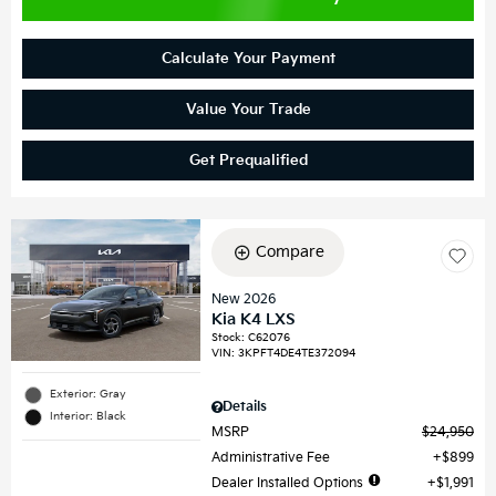
Calculate Your Payment
Value Your Trade
Get Prequalified
Compare
New 2026
Kia K4 LXS
Stock
:
C62076
VIN:
3KPFT4DE4TE372094
Exterior: Gray
Details
Interior: Black
MSRP
$24,950
Administrative Fee
$899
Dealer Installed Options
$1,991