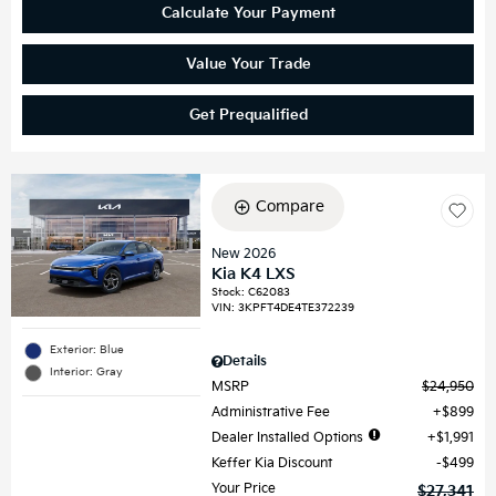
Calculate Your Payment
Value Your Trade
Get Prequalified
Compare
New 2026
Kia K4 LXS
Stock
:
C62083
VIN:
3KPFT4DE4TE372239
Exterior: Blue
Details
Interior: Gray
MSRP
$24,950
Administrative Fee
$899
Dealer Installed Options
$1,991
Keffer Kia Discount
$499
Your Price
$27,341