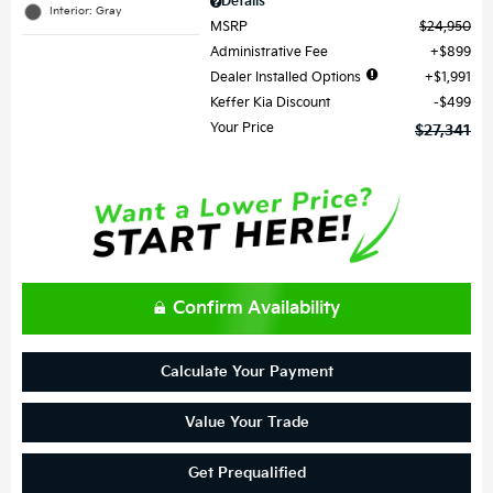
Details
Interior: Gray
MSRP
$24,950
Administrative Fee
$899
Dealer Installed Options
$1,991
Keffer Kia Discount
$499
Your Price
$27,341
Confirm Availability
Calculate Your Payment
Value Your Trade
Get Prequalified