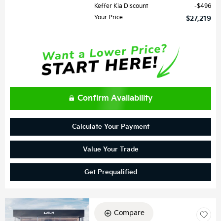
Keffer Kia Discount
$496
Your Price
$27,219
Confirm Availability
Calculate Your Payment
Value Your Trade
Get Prequalified
Compare