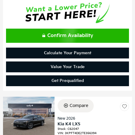
Confirm Availability
Calculate Your Payment
Value Your Trade
Get Prequalified
Compare
New 2026
Kia K4 LXS
Stock
:
C62047
VIN:
3KPFT4DE2TE356394