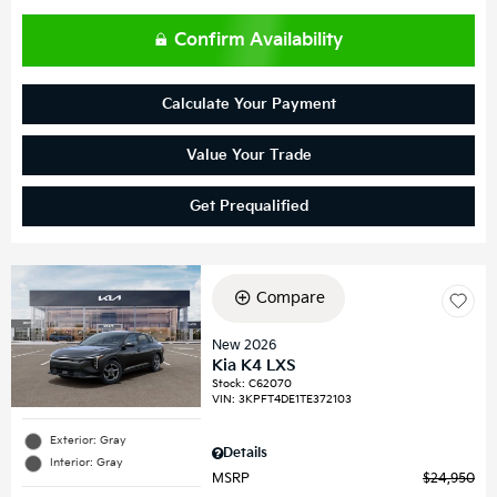
Confirm Availability
Calculate Your Payment
Value Your Trade
Get Prequalified
Compare
New 2026
Kia K4 LXS
Stock
:
C62070
VIN:
3KPFT4DE1TE372103
Exterior: Gray
Details
Interior: Gray
MSRP
$24,950