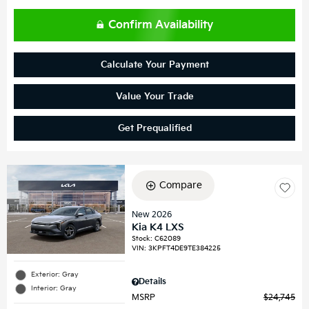
Confirm Availability
Calculate Your Payment
Value Your Trade
Get Prequalified
Compare
New 2026
Kia K4 LXS
Stock
:
C62089
VIN:
3KPFT4DE9TE384225
Exterior: Gray
Details
Interior: Gray
MSRP
$24,745