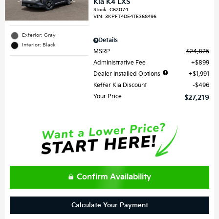
Kia K4 LXS
Stock
:
C62074
VIN:
3KPFT4DE4TE368496
Exterior: Gray
Details
Interior: Black
MSRP
$24,825
Administrative Fee
$899
Dealer Installed Options
$1,991
Keffer Kia Discount
$496
Your Price
$27,219
Confirm Availability
Calculate Your Payment