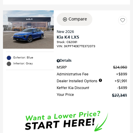
Compare
New 2026
Kia K4 LXS
Stock
:
C62081
VIN:
3KPFT4DE7TE372073
Exterior: Blue
Details
Interior: Gray
MSRP
$24,950
Administrative Fee
$899
Dealer Installed Options
$1,991
Keffer Kia Discount
$499
Your Price
$27,341