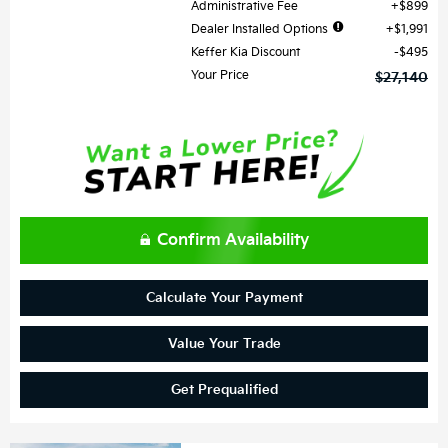
Administrative Fee
$899
Dealer Installed Options
$1,991
Keffer Kia Discount
$495
Your Price
$27,140
Confirm Availability
Calculate Your Payment
Value Your Trade
Get Prequalified