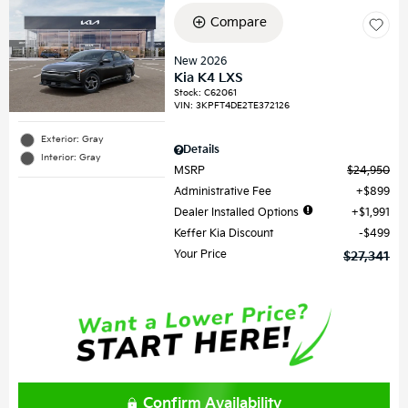
Compare
New 2026
Kia K4 LXS
Stock
:
C62061
VIN:
3KPFT4DE2TE372126
Exterior: Gray
Details
Interior: Gray
MSRP
$24,950
Administrative Fee
$899
Dealer Installed Options
$1,991
Keffer Kia Discount
$499
Your Price
$27,341
Confirm Availability