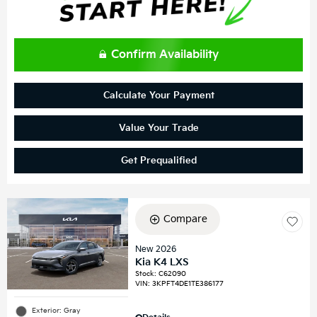
Confirm Availability
Calculate Your Payment
Value Your Trade
Get Prequalified
Compare
New 2026
Kia K4 LXS
Stock
:
C62090
VIN:
3KPFT4DE1TE386177
Exterior: Gray