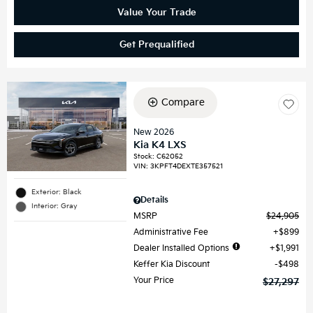
Value Your Trade
Get Prequalified
Compare
New 2026
Kia K4 LXS
Stock
:
C62052
VIN:
3KPFT4DEXTE357521
Exterior: Black
Details
Interior: Gray
MSRP
$24,905
Administrative Fee
$899
Dealer Installed Options
$1,991
Keffer Kia Discount
$498
Your Price
$27,297