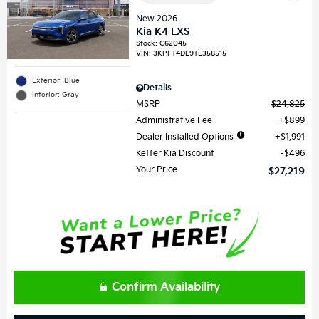
New 2026
Kia K4 LXS
Stock
:
C62045
VIN:
3KPFT4DE9TE358515
Exterior: Blue
Details
Interior: Gray
MSRP
$24,825
Administrative Fee
$899
Dealer Installed Options
$1,991
Keffer Kia Discount
$496
Your Price
$27,219
Confirm Availability