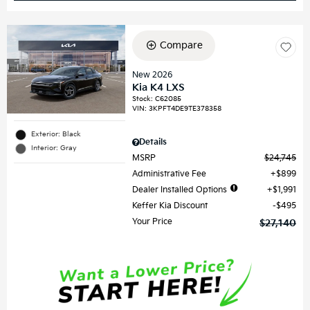
Compare
New 2026
Kia K4 LXS
Stock
:
C62085
VIN:
3KPFT4DE9TE378358
Exterior: Black
Details
Interior: Gray
MSRP
$24,745
Administrative Fee
$899
Dealer Installed Options
$1,991
Keffer Kia Discount
$495
Your Price
$27,140