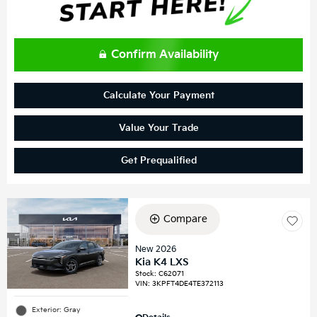
Confirm Availability
Calculate Your Payment
Value Your Trade
Get Prequalified
Compare
New 2026
Kia K4 LXS
Stock
:
C62071
VIN:
3KPFT4DE4TE372113
Exterior: Gray