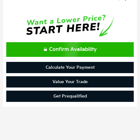
Confirm Availability
Calculate Your Payment
Value Your Trade
Get Prequalified