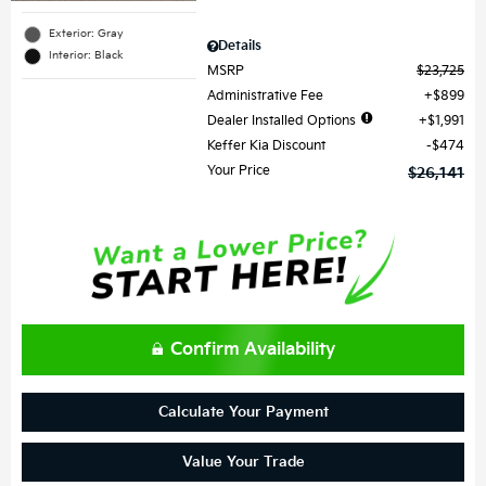
Exterior: Gray
Details
Interior: Black
MSRP
$23,725
Administrative Fee
$899
Dealer Installed Options
$1,991
Keffer Kia Discount
$474
Your Price
$26,141
Confirm Availability
Calculate Your Payment
Value Your Trade