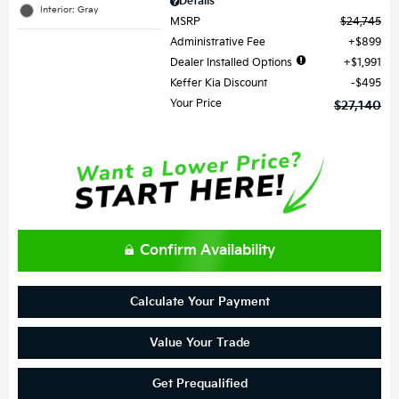
Details
Interior: Gray
MSRP
$24,745
Administrative Fee
$899
Dealer Installed Options
$1,991
Keffer Kia Discount
$495
Your Price
$27,140
Confirm Availability
Calculate Your Payment
Value Your Trade
Get Prequalified