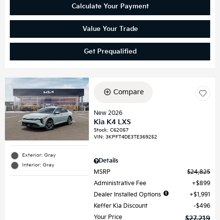
Calculate Your Payment
Value Your Trade
Get Prequalified
Compare
New 2026
Kia K4 LXS
Stock
:
C62057
VIN:
3KPFT4DE3TE369252
Exterior: Gray
Details
Interior: Gray
MSRP
$24,825
Administrative Fee
$899
Dealer Installed Options
$1,991
Keffer Kia Discount
$496
Your Price
$27,219