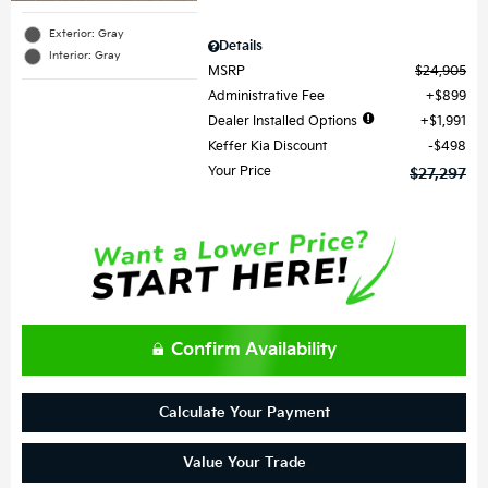
Exterior: Gray
Details
Interior: Gray
MSRP
$24,905
Administrative Fee
$899
Dealer Installed Options
$1,991
Keffer Kia Discount
$498
Your Price
$27,297
Confirm Availability
Calculate Your Payment
Value Your Trade