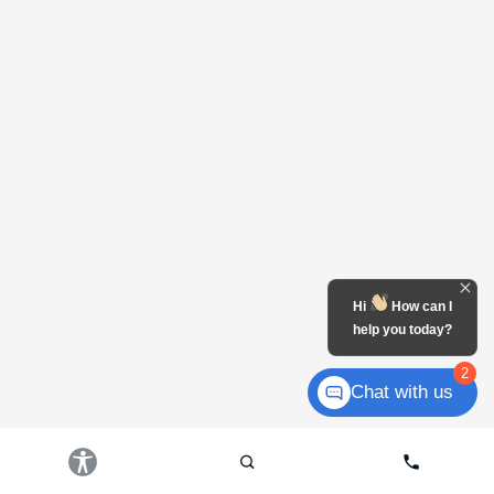
Hi
How can I
help you today?
2
Chat with us