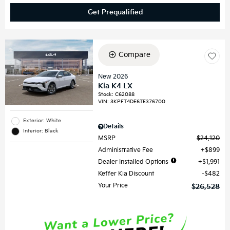
Get Prequalified
Compare
New 2026
Kia K4 LX
Stock
:
C62088
VIN:
3KPFT4DE6TE376700
Exterior: White
Details
Interior: Black
MSRP
$24,120
Administrative Fee
$899
Dealer Installed Options
$1,991
Keffer Kia Discount
$482
Your Price
$26,528