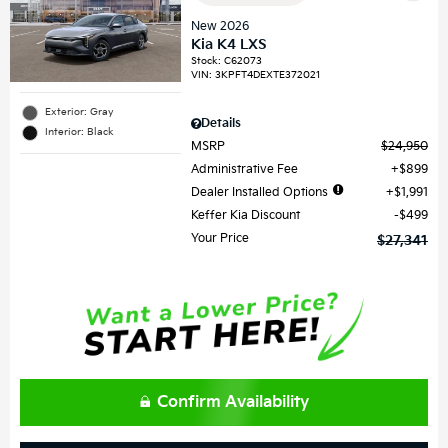
New 2026
Kia K4 LXS
Stock
:
C62073
VIN:
3KPFT4DEXTE372021
Exterior: Gray
Details
Interior: Black
MSRP
$24,950
Administrative Fee
$899
Dealer Installed Options
$1,991
Keffer Kia Discount
$499
Your Price
$27,341
Confirm Availability