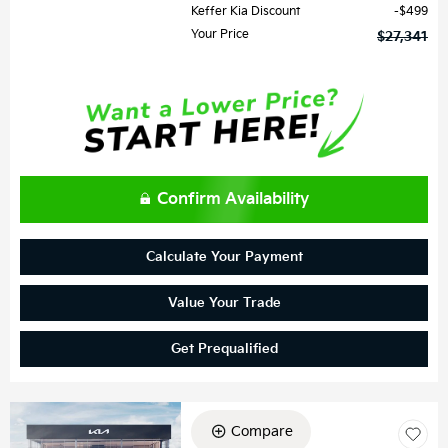
Keffer Kia Discount
$499
Your Price
$27,341
Confirm Availability
Calculate Your Payment
Value Your Trade
Get Prequalified
Compare