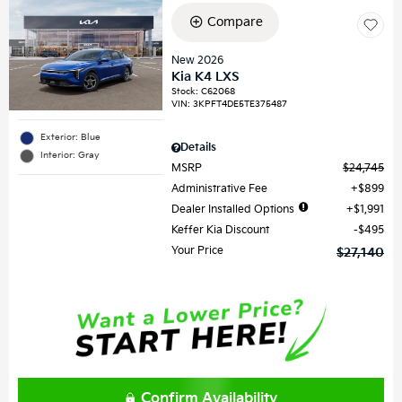
Compare
New 2026
Kia K4 LXS
Stock
:
C62068
VIN:
3KPFT4DE5TE375487
Exterior: Blue
Details
Interior: Gray
MSRP
$24,745
Administrative Fee
$899
Dealer Installed Options
$1,991
Keffer Kia Discount
$495
Your Price
$27,140
Confirm Availability