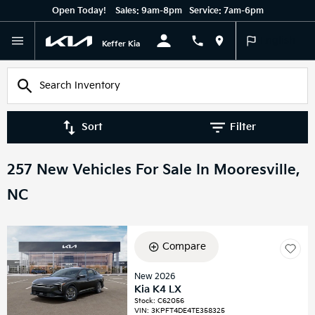
Open Today!
Sales:
9am-8pm
Service:
7am-6pm
English
Keffer Kia
Sort
Filter
257 New Vehicles For Sale In Mooresville,
NC
Compare
New 2026
Kia K4 LX
Stock
:
C62056
VIN:
3KPFT4DE4TE358325