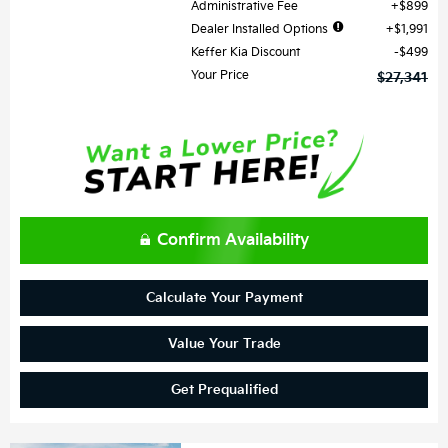
Administrative Fee
$899
Dealer Installed Options
$1,991
Keffer Kia Discount
$499
Your Price
$27,341
Confirm Availability
Calculate Your Payment
Value Your Trade
Get Prequalified