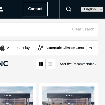
Contact
Language
Clear Search
Apple CarPlay
Automatic Climate Control
 NC
Sort By
:
Recommended