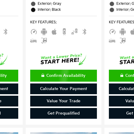
Exterior: Gray
Exterior: 
Interior: Black
Interior: G
KEY FEATURES
:
KEY FEATURE
lity
Confirm Availability
Conf
ment
Calculate Your Payment
Calcula
e
Value Your Trade
Valu
d
Get Prequalified
Get