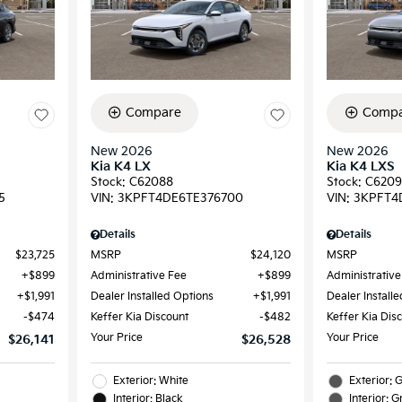
Compare
Compa
New 2026
New 2026
Kia K4 LX
Kia K4 LXS
Stock
:
C62088
Stock
:
C620
5
VIN:
3KPFT4DE6TE376700
VIN:
3KPFT4
Details
Details
$23,725
MSRP
$24,120
MSRP
$899
Administrative Fee
$899
Administrative
$1,991
Dealer Installed Options
$1,991
Dealer Install
$474
Keffer Kia Discount
$482
Keffer Kia Dis
Your Price
Your Price
$26,141
$26,528
Exterior: White
Exterior: 
Interior: Black
Interior: G