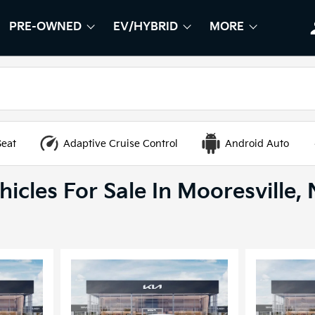
PRE-OWNED
EV/HYBRID
MORE
OW
W
SHOW
PRE-OWNED
SHOW
EV/HYBRID
SHOW
Seat
Adaptive Cruise Control
Android Auto
icles For Sale In Mooresville,