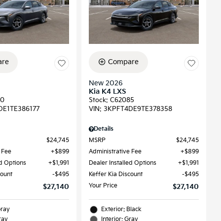
re
Compare
New 2026
Kia K4 LXS
90
Stock
:
C62085
DE1TE386177
VIN:
3KPFT4DE9TE378358
Details
$24,745
MSRP
$24,745
 Fee
$899
Administrative Fee
$899
ed Options
$1,991
Dealer Installed Options
$1,991
count
$495
Keffer Kia Discount
$495
Your Price
$27,140
$27,140
Gray
Exterior: Black
ray
Interior: Gray