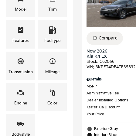
Model
Trim
Compare
Features
Fueltype
New 2026
Kia K4 LX
Stock
:
C62056
VIN:
3KPFT4DE4TE35832
Transmission
Mileage
Details
MSRP
Administrative Fee
Dealer Installed Options
Engine
Color
Keffer Kia Discount
Your Price
Exterior: Gray
Bodystyle
Interior: Black