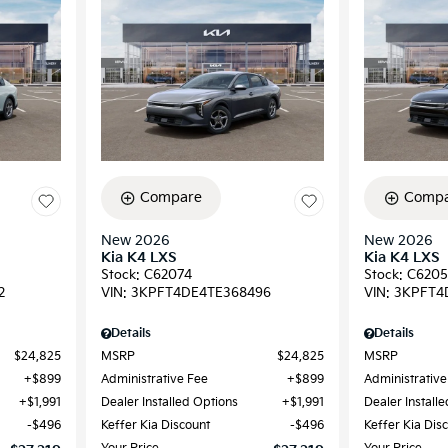
Compare
Compa
New 2026
New 2026
Kia K4 LXS
Kia K4 LXS
Stock
:
C62074
Stock
:
C6205
2
VIN:
3KPFT4DE4TE368496
VIN:
3KPFT4
Details
Details
$24,825
MSRP
$24,825
MSRP
$899
Administrative Fee
$899
Administrative
$1,991
Dealer Installed Options
$1,991
Dealer Install
$496
Keffer Kia Discount
$496
Keffer Kia Dis