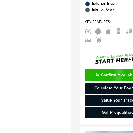
Exterior: Blue
Interior: Gray
KEY FEATURES
:
Confirm Availabi
Calculate Your Pay
Value Your Trad
Get Prequalifie