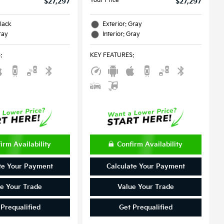
Your Price
$27,297
$27,297
Black
Exterior: Gray
ray
Interior: Gray
S
:
KEY FEATURES
:
irm Availability
Confirm Availability
te Your Payment
Calculate Your Payment
e Your Trade
Value Your Trade
 Prequalified
Get Prequalified