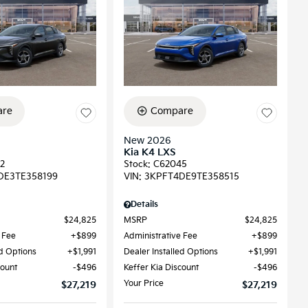
re
Compare
New 2026
Kia K4 LXS
2
Stock
:
C62045
DE3TE358199
VIN:
3KPFT4DE9TE358515
Details
$24,825
MSRP
$24,825
 Fee
$899
Administrative Fee
$899
ed Options
$1,991
Dealer Installed Options
$1,991
count
$496
Keffer Kia Discount
$496
Your Price
$27,219
$27,219