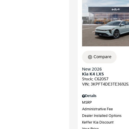
Compare
New 2026
Kia K4 LXS
Stock
:
C62057
VIN:
3KPFT4DE3TE36925
Details
MSRP
Administrative Fee
Dealer Installed Options
Keffer Kia Discount