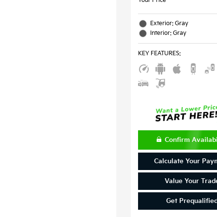
Your Price
Exterior: Gray
Interior: Gray
KEY FEATURES
:
Confirm Availabi
Calculate Your Pay
Value Your Trad
Get Prequalifie