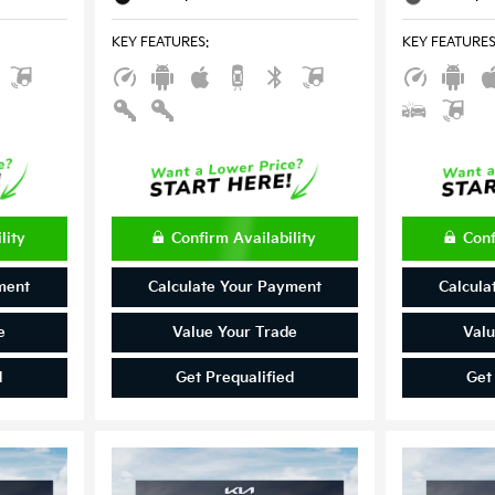
KEY FEATURES
:
KEY FEATURE
lity
Confirm Availability
Conf
ment
Calculate Your Payment
Calcula
e
Value Your Trade
Valu
d
Get Prequalified
Get