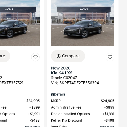
re
Compare
New 2026
Kia K4 LXS
2
Stock
:
C62047
DEXTE357521
VIN:
3KPFT4DE2TE356394
Details
$24,905
MSRP
$24,905
 Fee
$899
Administrative Fee
$899
ed Options
$1,991
Dealer Installed Options
$1,991
count
$498
Keffer Kia Discount
$498