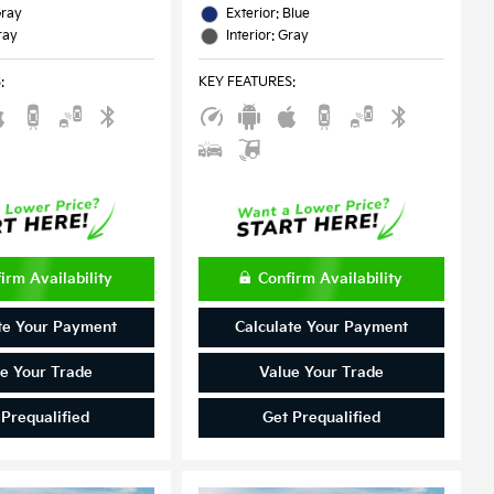
Gray
Exterior: Blue
ray
Interior: Gray
S
:
KEY FEATURES
:
irm Availability
Confirm Availability
te Your Payment
Calculate Your Payment
e Your Trade
Value Your Trade
 Prequalified
Get Prequalified