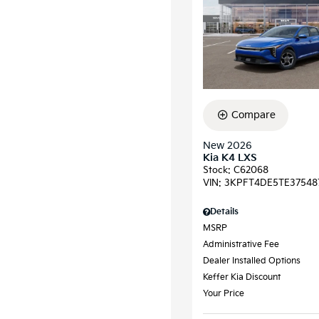
Compare
New 2026
Kia K4 LXS
Stock
:
C62068
VIN:
3KPFT4DE5TE37548
Details
MSRP
Administrative Fee
Dealer Installed Options
Keffer Kia Discount
Your Price