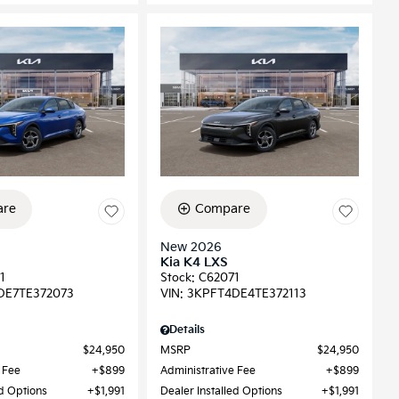
re
Compare
New 2026
Kia K4 LXS
1
Stock
:
C62071
DE7TE372073
VIN:
3KPFT4DE4TE372113
Details
$24,950
MSRP
$24,950
 Fee
$899
Administrative Fee
$899
ed Options
$1,991
Dealer Installed Options
$1,991