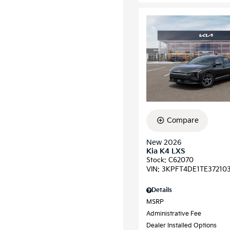
Compare
New 2026
Kia K4 LXS
Stock
:
C62070
VIN:
3KPFT4DE1TE37210
Details
MSRP
Administrative Fee
Dealer Installed Options