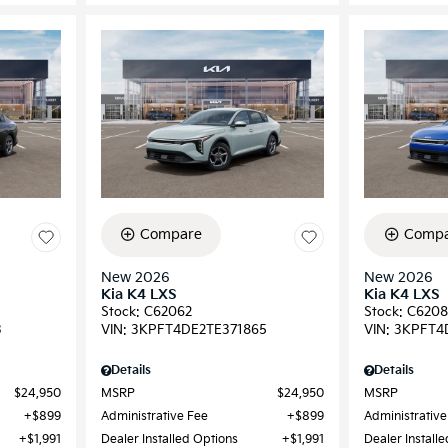
Compare
Compa
New 2026
New 2026
Kia K4 LXS
Kia K4 LXS
Stock
:
C62062
Stock
:
C6208
3
VIN:
3KPFT4DE2TE371865
VIN:
3KPFT4
Details
Details
$24,950
MSRP
$24,950
MSRP
$899
Administrative Fee
$899
Administrative
$1,991
Dealer Installed Options
$1,991
Dealer Install