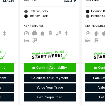
Your Price
Your Price
$27,219
$27,219
Exterior: Gray
Exterior: 
Interior: Black
Interior: G
KEY FEATURES
:
KEY FEATURE
lity
Confirm Availability
Conf
ment
Calculate Your Payment
Calcula
e
Value Your Trade
Valu
d
Get Prequalified
Get