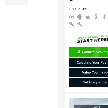
KEY FEATURES
:
Confirm Availabi
Calculate Your Pay
Value Your Trad
Get Prequalifie