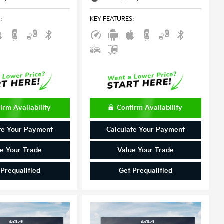
S
:
KEY FEATURES
:
irm Availability
Confirm Availability
te Your Payment
Calculate Your Payment
e Your Trade
Value Your Trade
 Prequalified
Get Prequalified