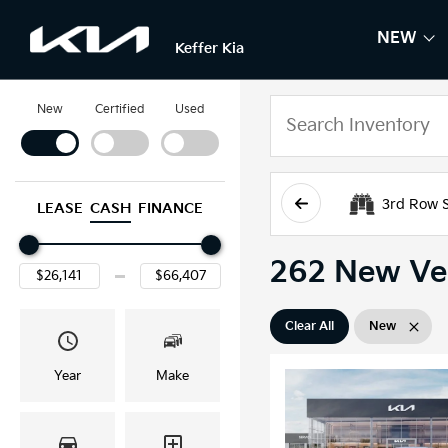
NEW
SH
NE
Keffer Kia
New
Certified
Used
3rd Row 
LEASE
CASH
FINANCE
262 New Veh
Clear All
New
Year
Make