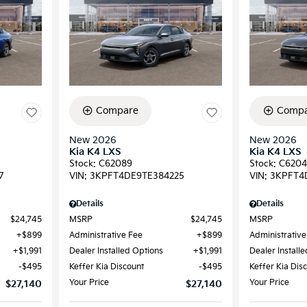
Compare
Compa
New 2026
New 2026
Kia K4 LXS
Kia K4 LXS
Stock
:
C62089
Stock
:
C6204
7
VIN:
3KPFT4DE9TE384225
VIN:
3KPFT4
Details
Details
$24,745
MSRP
$24,745
MSRP
$899
Administrative Fee
$899
Administrative
$1,991
Dealer Installed Options
$1,991
Dealer Install
$495
Keffer Kia Discount
$495
Keffer Kia Dis
Your Price
Your Price
$27,140
$27,140