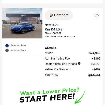
Compare
New 2026
Kia K4 LXS
Stock
:
C62081
VIN:
3KPFT4DE7TE372073
Exterior: Blue
Details
Interior: Gray
MSRP
$24,950
Administrative Fee
$899
Dealer Installed Options
$1,991
Keffer Kia Discount
$499
Your Price
$27,341