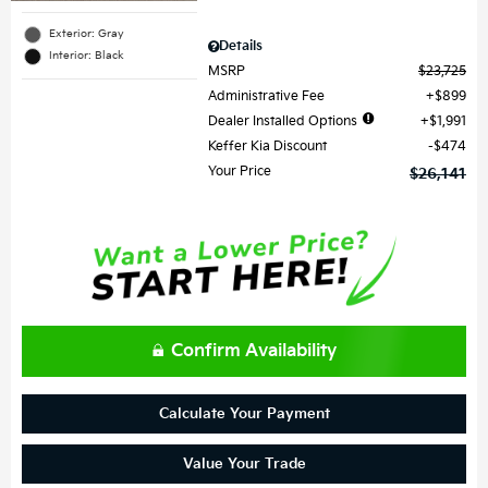
Exterior: Gray
Details
Interior: Black
MSRP
$23,725
Administrative Fee
$899
Dealer Installed Options
$1,991
Keffer Kia Discount
$474
Your Price
$26,141
Confirm Availability
Calculate Your Payment
Value Your Trade