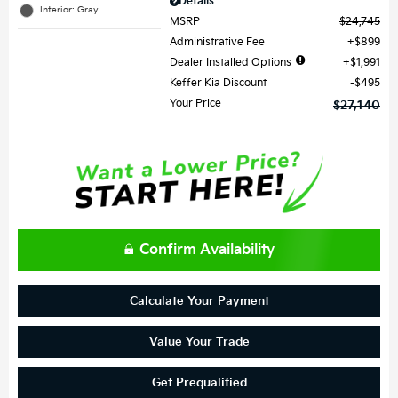
Details
Interior: Gray
MSRP
$24,745
Administrative Fee
$899
Dealer Installed Options
$1,991
Keffer Kia Discount
$495
Your Price
$27,140
Confirm Availability
Calculate Your Payment
Value Your Trade
Get Prequalified