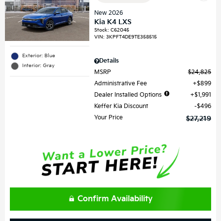
New 2026
Kia K4 LXS
Stock
:
C62045
VIN:
3KPFT4DE9TE358515
Exterior: Blue
Details
Interior: Gray
MSRP
$24,825
Administrative Fee
$899
Dealer Installed Options
$1,991
Keffer Kia Discount
$496
Your Price
$27,219
Confirm Availability