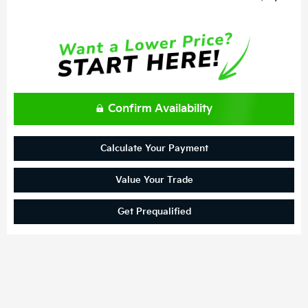
Confirm Availability
Calculate Your Payment
Value Your Trade
Get Prequalified