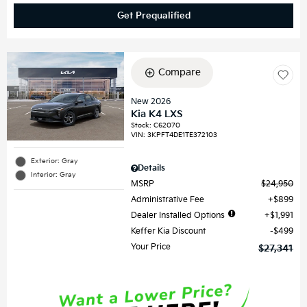
Get Prequalified
Compare
New 2026
Kia K4 LXS
Stock
:
C62070
VIN:
3KPFT4DE1TE372103
Exterior: Gray
Details
Interior: Gray
MSRP
$24,950
Administrative Fee
$899
Dealer Installed Options
$1,991
Keffer Kia Discount
$499
Your Price
$27,341