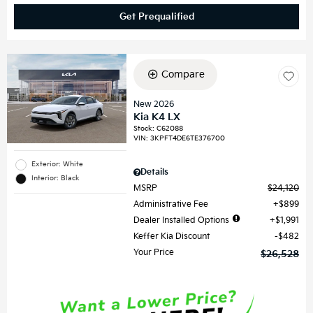
Get Prequalified
Compare
New 2026
Kia K4 LX
Stock
:
C62088
VIN:
3KPFT4DE6TE376700
Exterior: White
Details
Interior: Black
MSRP
$24,120
Administrative Fee
$899
Dealer Installed Options
$1,991
Keffer Kia Discount
$482
Your Price
$26,528