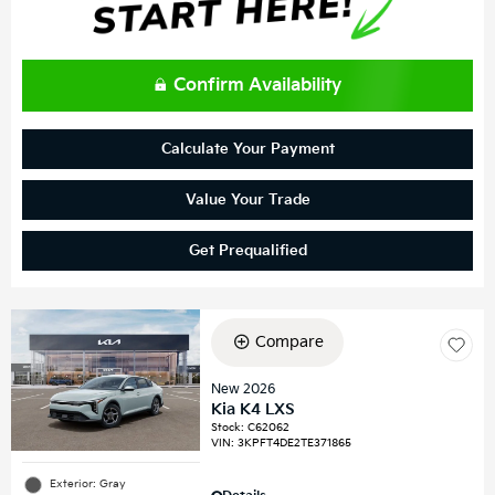
Confirm Availability
Calculate Your Payment
Value Your Trade
Get Prequalified
Compare
New 2026
Kia K4 LXS
Stock
:
C62062
VIN:
3KPFT4DE2TE371865
Exterior: Gray