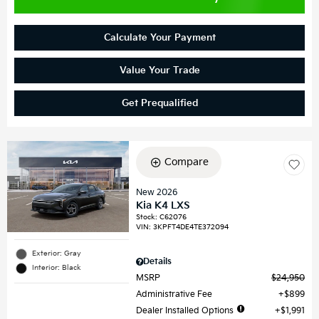
Calculate Your Payment
Value Your Trade
Get Prequalified
Compare
New 2026
Kia K4 LXS
Stock
:
C62076
VIN:
3KPFT4DE4TE372094
Exterior: Gray
Details
Interior: Black
MSRP
$24,950
Administrative Fee
$899
Dealer Installed Options
$1,991