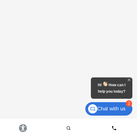
Hi
How can I
help you today?
2
Chat with us