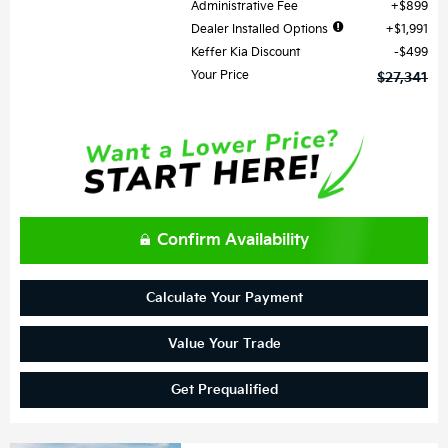
Administrative Fee
$899
Dealer Installed Options
$1,991
Keffer Kia Discount
$499
Your Price
$27,341
Confirm Availability
Calculate Your Payment
Value Your Trade
Get Prequalified