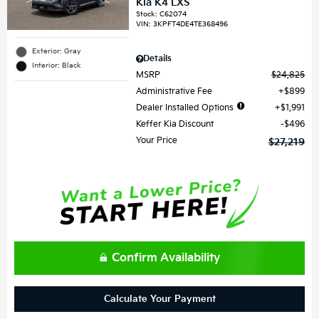
Kia K4 LXS
Stock
:
C62074
VIN:
3KPFT4DE4TE368496
Exterior: Gray
Details
Interior: Black
MSRP
$24,825
Administrative Fee
$899
Dealer Installed Options
$1,991
Keffer Kia Discount
$496
Your Price
$27,219
Confirm Availability
Calculate Your Payment