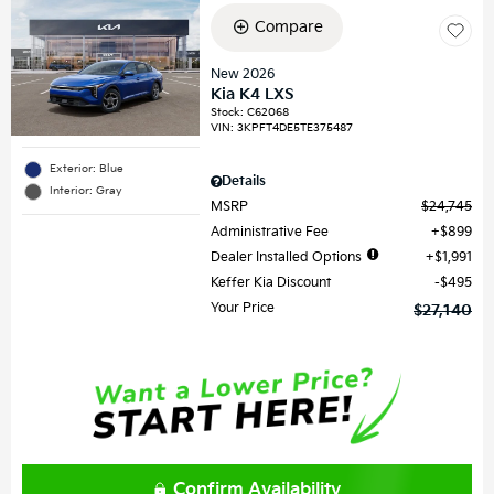
Compare
New 2026
Kia K4 LXS
Stock
:
C62068
VIN:
3KPFT4DE5TE375487
Exterior: Blue
Details
Interior: Gray
MSRP
$24,745
Administrative Fee
$899
Dealer Installed Options
$1,991
Keffer Kia Discount
$495
Your Price
$27,140
Confirm Availability