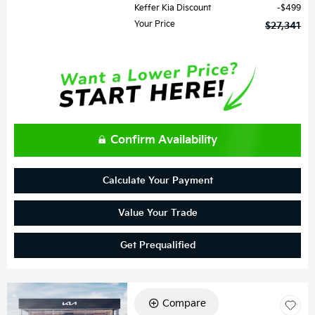
Keffer Kia Discount
$499
Your Price
$27,341
Confirm Availability
Calculate Your Payment
Value Your Trade
Get Prequalified
Compare