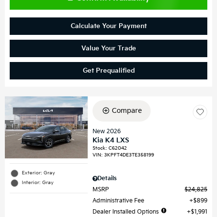
Calculate Your Payment
Value Your Trade
Get Prequalified
Compare
New 2026
Kia K4 LXS
Stock
:
C62042
VIN:
3KPFT4DE3TE358199
Exterior: Gray
Details
Interior: Gray
MSRP
$24,825
Administrative Fee
$899
Dealer Installed Options
$1,991