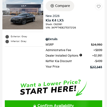
Compare
New 2026
Kia K4 LXS
Stock
:
C62061
VIN:
3KPFT4DE2TE372126
Exterior: Gray
Details
Interior: Gray
MSRP
$24,950
Administrative Fee
$899
Dealer Installed Options
$1,991
Keffer Kia Discount
$499
Your Price
$27,341
Confirm Availability