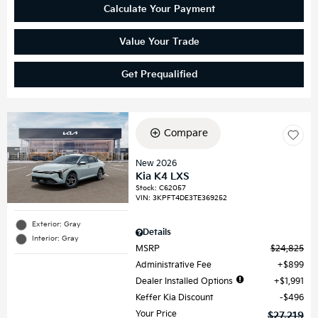
Calculate Your Payment
Value Your Trade
Get Prequalified
Compare
New 2026
Kia K4 LXS
Stock
:
C62057
VIN:
3KPFT4DE3TE369252
Exterior: Gray
Details
Interior: Gray
MSRP
$24,825
Administrative Fee
$899
Dealer Installed Options
$1,991
Keffer Kia Discount
$496
Your Price
$27,219