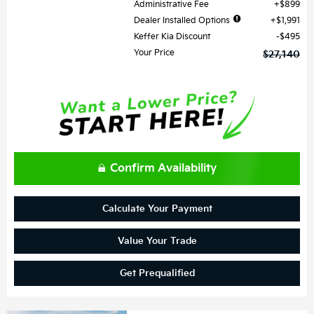
Administrative Fee
$899
Dealer Installed Options
$1,991
Keffer Kia Discount
$495
Your Price
$27,140
Confirm Availability
Calculate Your Payment
Value Your Trade
Get Prequalified