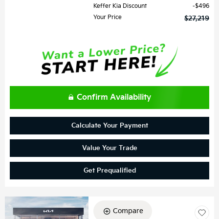
Keffer Kia Discount
$496
Your Price
$27,219
Confirm Availability
Calculate Your Payment
Value Your Trade
Get Prequalified
Compare