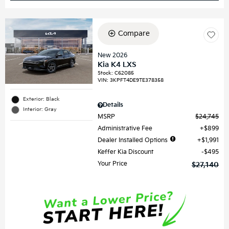
Compare
New 2026
Kia K4 LXS
Stock
:
C62085
VIN:
3KPFT4DE9TE378358
Exterior: Black
Details
Interior: Gray
MSRP
$24,745
Administrative Fee
$899
Dealer Installed Options
$1,991
Keffer Kia Discount
$495
Your Price
$27,140