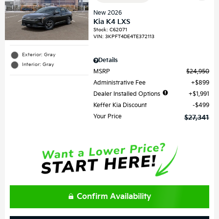
New 2026
Kia K4 LXS
Stock
:
C62071
VIN:
3KPFT4DE4TE372113
Exterior: Gray
Details
Interior: Gray
MSRP
$24,950
Administrative Fee
$899
Dealer Installed Options
$1,991
Keffer Kia Discount
$499
Your Price
$27,341
Confirm Availability