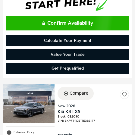
Confirm Availability
Calculate Your Payment
Value Your Trade
Get Prequalified
Compare
New 2026
Kia K4 LXS
Stock
:
C62090
VIN:
3KPFT4DE1TE386177
Exterior: Gray