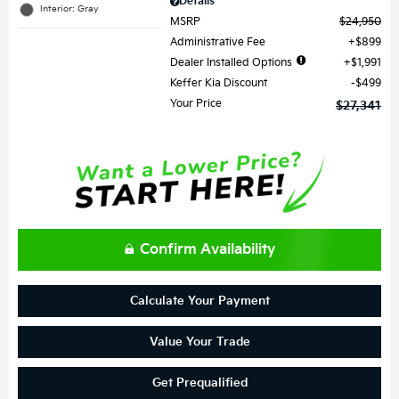
Details
Interior: Gray
MSRP
$24,950
Administrative Fee
$899
Dealer Installed Options
$1,991
Keffer Kia Discount
$499
Your Price
$27,341
Confirm Availability
Calculate Your Payment
Value Your Trade
Get Prequalified