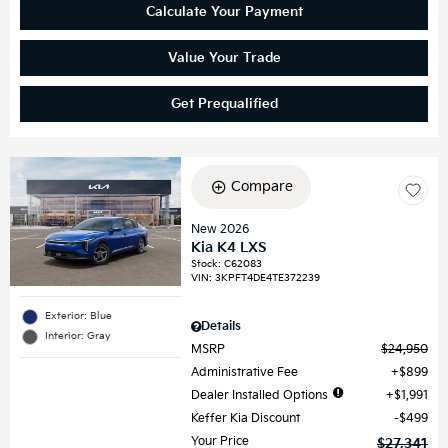
Calculate Your Payment
Value Your Trade
Get Prequalified
Compare
New 2026
Kia K4 LXS
Stock
:
C62083
VIN:
3KPFT4DE4TE372239
Exterior: Blue
Details
Interior: Gray
MSRP
$24,950
Administrative Fee
$899
Dealer Installed Options
$1,991
Keffer Kia Discount
$499
Your Price
$27,341