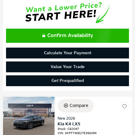
Confirm Availability
Calculate Your Payment
Value Your Trade
Get Prequalified
Compare
New 2026
Kia K4 LXS
Stock
:
C62047
VIN:
3KPFT4DE2TE356394