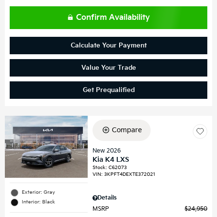
Confirm Availability
Calculate Your Payment
Value Your Trade
Get Prequalified
Compare
New 2026
Kia K4 LXS
Stock
:
C62073
VIN:
3KPFT4DEXTE372021
Exterior: Gray
Details
Interior: Black
MSRP
$24,950