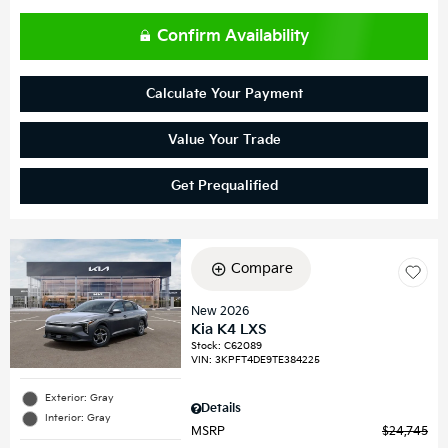
Confirm Availability
Calculate Your Payment
Value Your Trade
Get Prequalified
Compare
New 2026
Kia K4 LXS
Stock
:
C62089
VIN:
3KPFT4DE9TE384225
Exterior: Gray
Details
Interior: Gray
MSRP
$24,745