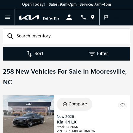
Open Today!
Sales:
9am-7pm
Service:
7am-4pm
English
Keffer Kia
Sort
Filter
258 New Vehicles For Sale In Mooresville,
NC
Compare
New 2026
Kia K4 LX
Stock
:
C62056
VIN:
3KPFT4DE4TE358325