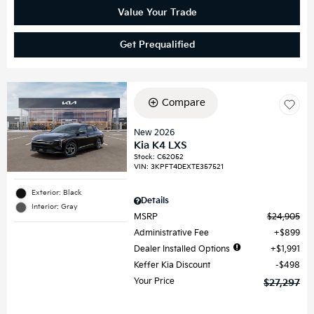
Value Your Trade
Get Prequalified
Compare
New 2026
Kia K4 LXS
Stock
:
C62052
VIN:
3KPFT4DEXTE357521
Exterior: Black
Details
Interior: Gray
MSRP
$24,905
Administrative Fee
$899
Dealer Installed Options
$1,991
Keffer Kia Discount
$498
Your Price
$27,297