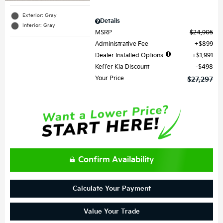
Exterior: Gray
Details
Interior: Gray
MSRP
$24,905
Administrative Fee
$899
Dealer Installed Options
$1,991
Keffer Kia Discount
$498
Your Price
$27,297
Confirm Availability
Calculate Your Payment
Value Your Trade