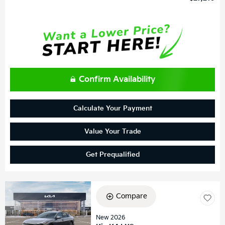
Confirm Availability
Calculate Your Payment
Value Your Trade
Get Prequalified
Compare
New 2026