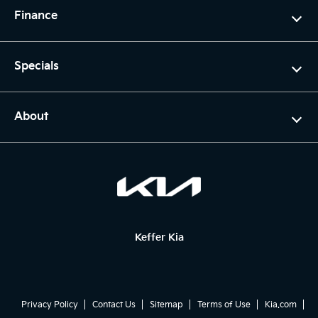
Finance
Specials
About
Keffer Kia
Privacy Policy
Contact Us
Sitemap
Terms of Use
Kia.com