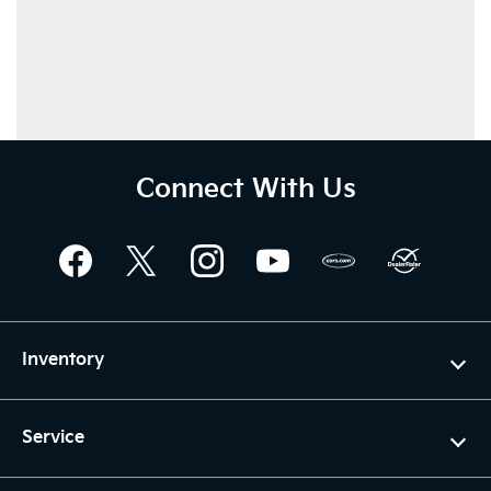
Connect With Us
Inventory
Service