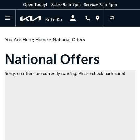
Open Today!
Sales:
9am-7pm
Service:
7am-4pm
English
Keffer Kia
You Are Here:
Home
»
National Offers
National Offers
Sorry, no offers are currently running. Please check back soon!