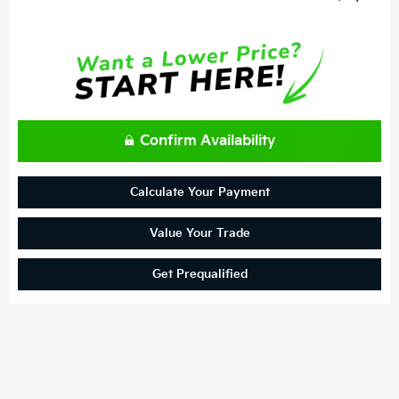
Confirm Availability
Calculate Your Payment
Value Your Trade
Get Prequalified