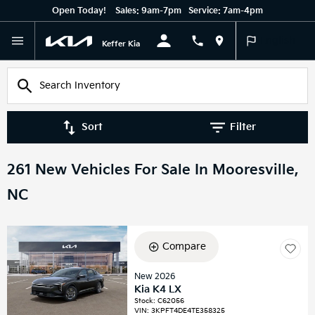
Open Today!
Sales:
9am-7pm
Service:
7am-4pm
English
Keffer Kia
Sort
Filter
261 New Vehicles For Sale In Mooresville,
NC
Compare
New 2026
Kia K4 LX
Stock
:
C62056
VIN:
3KPFT4DE4TE358325