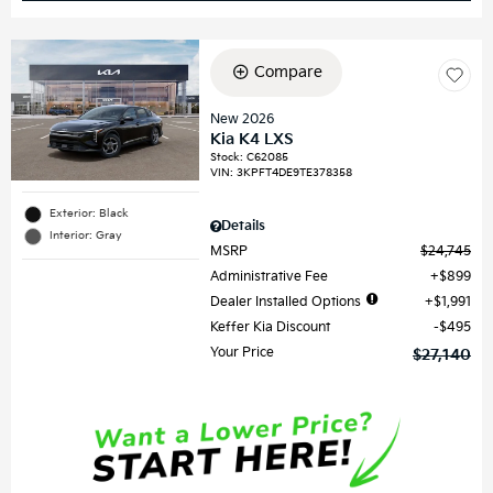
Compare
New 2026
Kia K4 LXS
Stock
:
C62085
VIN:
3KPFT4DE9TE378358
Exterior: Black
Details
Interior: Gray
MSRP
$24,745
Administrative Fee
$899
Dealer Installed Options
$1,991
Keffer Kia Discount
$495
Your Price
$27,140