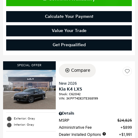
Calculate Your Payment
Value Your Trade
Get Prequalified
SPECIAL OFFER
Compare
New 2026
Kia K4 LXS
Stock
:
C62042
VIN:
3KPFT4DE3TE358199
Details
Exterior: Gray
MSRP
$24,825
Interior: Gray
Administrative Fee
$899
Dealer Installed Options
$1,991