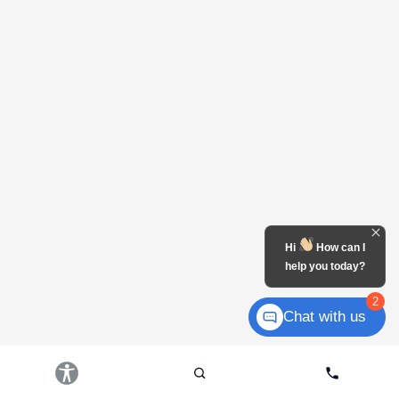
Hi
How can I
help you today?
2
Chat with us