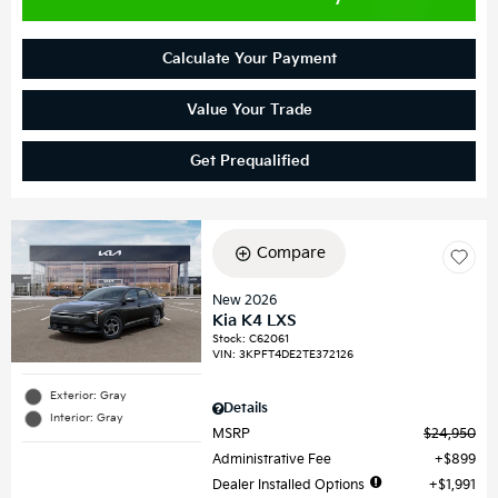
Calculate Your Payment
Value Your Trade
Get Prequalified
Compare
New 2026
Kia K4 LXS
Stock
:
C62061
VIN:
3KPFT4DE2TE372126
Exterior: Gray
Details
Interior: Gray
MSRP
$24,950
Administrative Fee
$899
Dealer Installed Options
$1,991