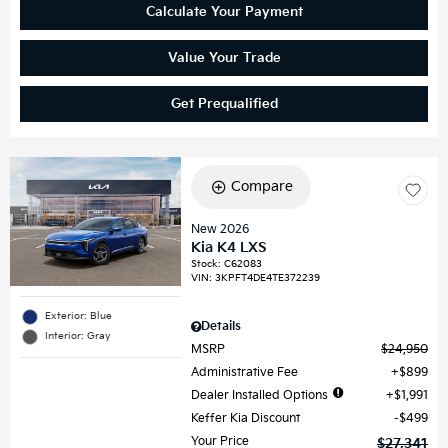
Calculate Your Payment
Value Your Trade
Get Prequalified
Compare
New 2026
Kia K4 LXS
Stock
:
C62083
VIN:
3KPFT4DE4TE372239
Exterior: Blue
Details
Interior: Gray
MSRP
$24,950
Administrative Fee
$899
Dealer Installed Options
$1,991
Keffer Kia Discount
$499
Your Price
$27,341