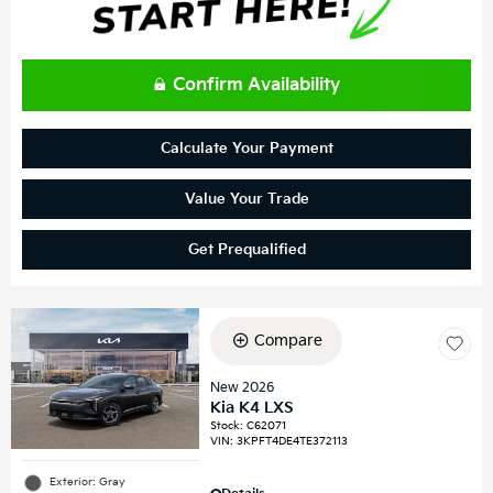
Confirm Availability
Calculate Your Payment
Value Your Trade
Get Prequalified
Compare
New 2026
Kia K4 LXS
Stock
:
C62071
VIN:
3KPFT4DE4TE372113
Exterior: Gray