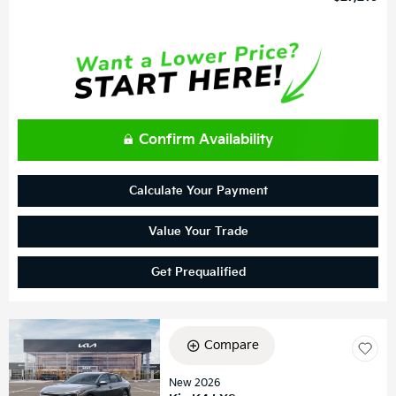
Confirm Availability
Calculate Your Payment
Value Your Trade
Get Prequalified
Compare
New 2026