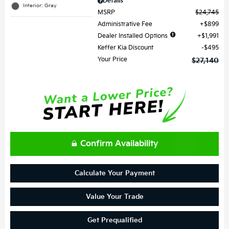
Details
Interior: Gray
MSRP
$24,745
Administrative Fee
$899
Dealer Installed Options
$1,991
Keffer Kia Discount
$495
Your Price
$27,140
Confirm Availability
Calculate Your Payment
Value Your Trade
Get Prequalified