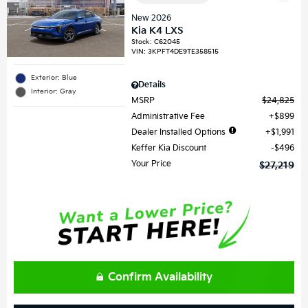
New 2026
Kia K4 LXS
Stock
:
C62045
VIN:
3KPFT4DE9TE358515
Exterior: Blue
Details
Interior: Gray
MSRP
$24,825
Administrative Fee
$899
Dealer Installed Options
$1,991
Keffer Kia Discount
$496
Your Price
$27,219
Confirm Availability