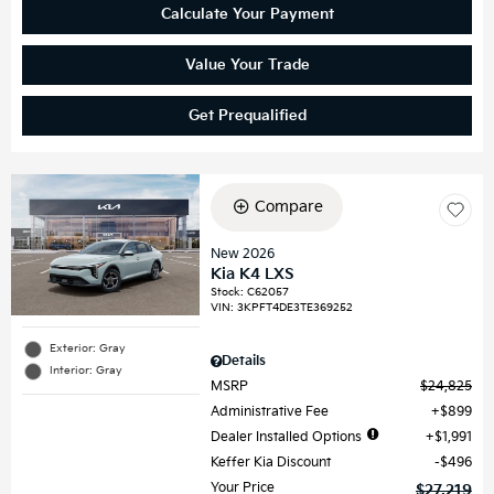
Calculate Your Payment
Value Your Trade
Get Prequalified
Compare
New 2026
Kia K4 LXS
Stock
:
C62057
VIN:
3KPFT4DE3TE369252
Exterior: Gray
Details
Interior: Gray
MSRP
$24,825
Administrative Fee
$899
Dealer Installed Options
$1,991
Keffer Kia Discount
$496
Your Price
$27,219