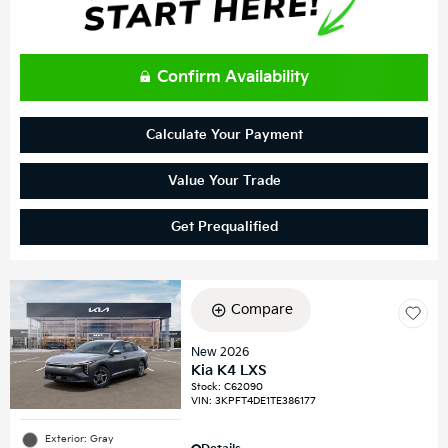
Confirm Availability
Calculate Your Payment
Value Your Trade
Get Prequalified
Compare
New 2026
Kia K4 LXS
Stock
:
C62090
VIN:
3KPFT4DE1TE386177
Exterior: Gray