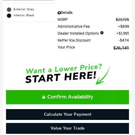
Exterior: Gray
Details
Interior: Black
MSRP
$23,725
Administrative Fee
$899
Dealer Installed Options
$1,991
Keffer Kia Discount
$474
Your Price
$26,141
Confirm Availability
Calculate Your Payment
Value Your Trade