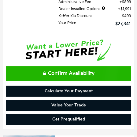
Administrative Fee
$899
Dealer Installed Options
$1,991
Keffer Kia Discount
$499
Your Price
$27,341
Confirm Availability
Calculate Your Payment
Value Your Trade
Get Prequalified