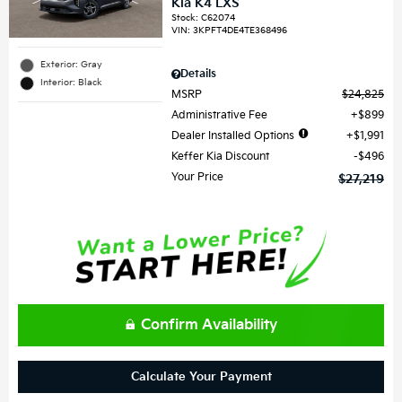
Kia K4 LXS
Stock
:
C62074
VIN:
3KPFT4DE4TE368496
Exterior: Gray
Details
Interior: Black
MSRP
$24,825
Administrative Fee
$899
Dealer Installed Options
$1,991
Keffer Kia Discount
$496
Your Price
$27,219
Confirm Availability
Calculate Your Payment