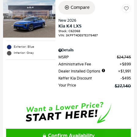
Compare
New 2026
Kia K4 LXS
Stock
:
C62068
VIN:
3KPFT4DE5TE375487
Exterior: Blue
Details
Interior: Gray
MSRP
$24,745
Administrative Fee
$899
Dealer Installed Options
$1,991
Keffer Kia Discount
$495
Your Price
$27,140
Confirm Availability