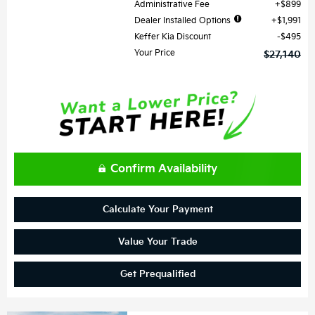
Administrative Fee
$899
Dealer Installed Options
$1,991
Keffer Kia Discount
$495
Your Price
$27,140
Confirm Availability
Calculate Your Payment
Value Your Trade
Get Prequalified