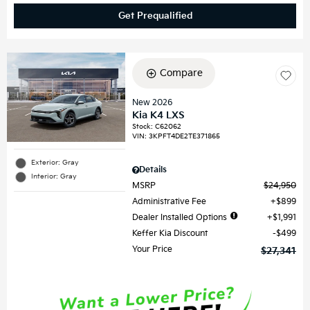
Get Prequalified
Compare
New 2026
Kia K4 LXS
Stock
:
C62062
VIN:
3KPFT4DE2TE371865
Exterior: Gray
Details
Interior: Gray
MSRP
$24,950
Administrative Fee
$899
Dealer Installed Options
$1,991
Keffer Kia Discount
$499
Your Price
$27,341