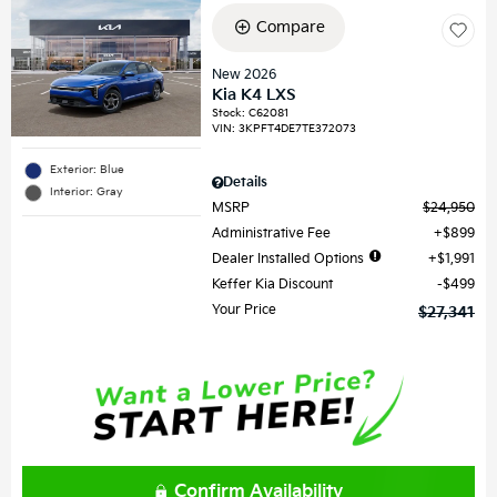
Compare
New 2026
Kia K4 LXS
Stock
:
C62081
VIN:
3KPFT4DE7TE372073
Exterior: Blue
Details
Interior: Gray
MSRP
$24,950
Administrative Fee
$899
Dealer Installed Options
$1,991
Keffer Kia Discount
$499
Your Price
$27,341
Confirm Availability