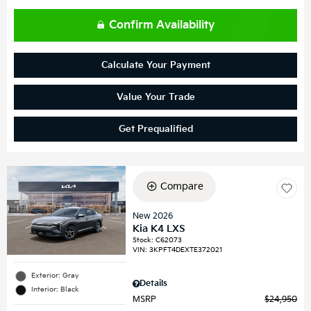
Confirm Availability
Calculate Your Payment
Value Your Trade
Get Prequalified
Compare
New 2026
Kia K4 LXS
Stock
:
C62073
VIN:
3KPFT4DEXTE372021
Exterior: Gray
Details
Interior: Black
MSRP
$24,950