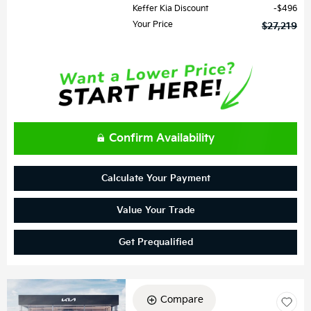
Keffer Kia Discount
$496
Your Price
$27,219
Confirm Availability
Calculate Your Payment
Value Your Trade
Get Prequalified
Compare