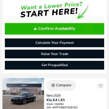
Confirm Availability
Calculate Your Payment
Value Your Trade
Get Prequalified
Compare
New 2026
Kia K4 LXS
Stock
:
C62052
VIN:
3KPFT4DEXTE357521