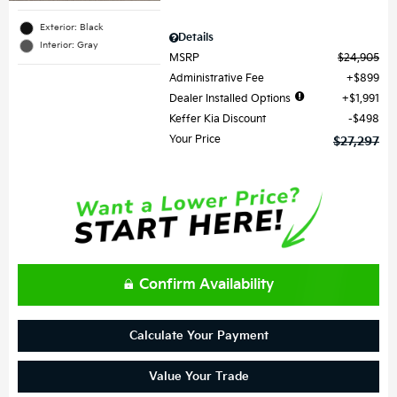
Exterior: Black
Details
Interior: Gray
MSRP
$24,905
Administrative Fee
$899
Dealer Installed Options
$1,991
Keffer Kia Discount
$498
Your Price
$27,297
Confirm Availability
Calculate Your Payment
Value Your Trade