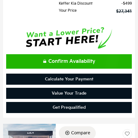
Keffer Kia Discount
$499
Your Price
$27,341
Confirm Availability
Calculate Your Payment
Value Your Trade
Get Prequalified
Compare