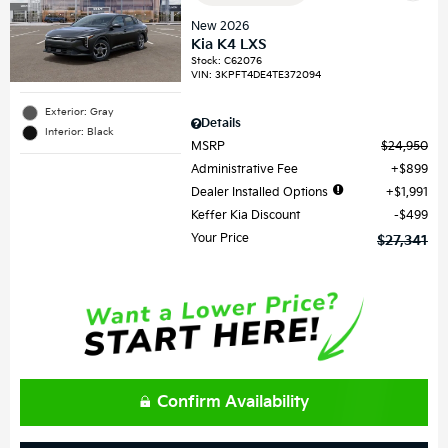
New 2026
Kia K4 LXS
Stock
:
C62076
VIN:
3KPFT4DE4TE372094
Exterior: Gray
Details
Interior: Black
MSRP
$24,950
Administrative Fee
$899
Dealer Installed Options
$1,991
Keffer Kia Discount
$499
Your Price
$27,341
Confirm Availability