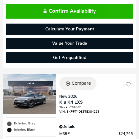
Confirm Availability
Calculate Your Payment
Value Your Trade
Get Prequalified
Compare
New 2026
Kia K4 LXS
Stock
:
C62089
VIN:
3KPFT4DE9TE384225
Exterior: Gray
Details
Interior: Black
MSRP
$24,745