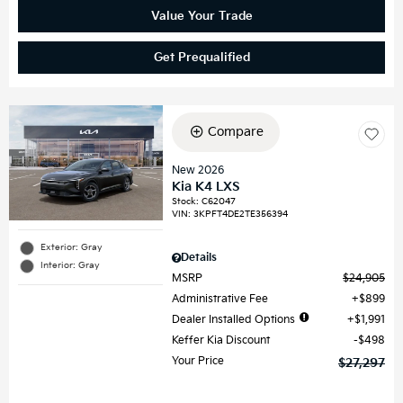
Value Your Trade
Get Prequalified
Compare
New 2026
Kia K4 LXS
Stock
:
C62047
VIN:
3KPFT4DE2TE356394
Exterior: Gray
Details
Interior: Gray
MSRP
$24,905
Administrative Fee
$899
Dealer Installed Options
$1,991
Keffer Kia Discount
$498
Your Price
$27,297