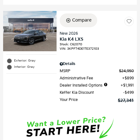
Compare
New 2026
Kia K4 LXS
Stock
:
C62070
VIN:
3KPFT4DE1TE372103
Exterior: Gray
Details
Interior: Gray
MSRP
$24,950
Administrative Fee
$899
Dealer Installed Options
$1,991
Keffer Kia Discount
$499
Your Price
$27,341