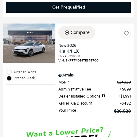
Get Prequalified
Compare
New 2026
Kia K4 LX
Stock
:
C62088
VIN:
3KPFT4DE6TE376700
Exterior: White
Details
Interior: Black
MSRP
$24,120
Administrative Fee
$899
Dealer Installed Options
$1,991
Keffer Kia Discount
$482
Your Price
$26,528