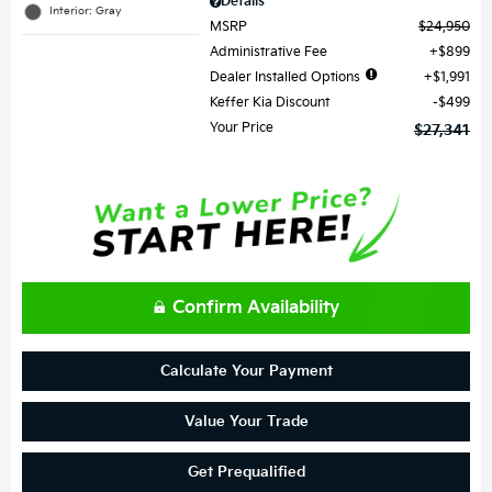
Details
Interior: Gray
MSRP
$24,950
Administrative Fee
$899
Dealer Installed Options
$1,991
Keffer Kia Discount
$499
Your Price
$27,341
Confirm Availability
Calculate Your Payment
Value Your Trade
Get Prequalified