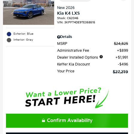
New 2026
Kia K4 LXS
Stock
:
C62045
VIN:
3KPFT4DE9TE358515
Exterior: Blue
Details
Interior: Gray
MSRP
$24,825
Administrative Fee
$899
Dealer Installed Options
$1,991
Keffer Kia Discount
$496
Your Price
$27,219
Confirm Availability