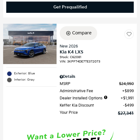
Get Prequalified
Compare
New 2026
Kia K4 LXS
Stock
:
C62081
VIN:
3KPFT4DE7TE372073
Exterior: Blue
Details
Interior: Gray
MSRP
$24,950
Administrative Fee
$899
Dealer Installed Options
$1,991
Keffer Kia Discount
$499
Your Price
$27,341