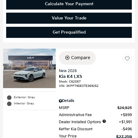
Calculate Your Payment
Value Your Trade
Get Prequalified
Compare
New 2026
Kia K4 LXS
Stock
:
C62057
VIN:
3KPFT4DE3TE369252
Exterior: Gray
Details
Interior: Gray
MSRP
$24,825
Administrative Fee
$899
Dealer Installed Options
$1,991
Keffer Kia Discount
$496
Your Price
$27,219