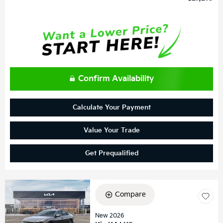
Confirm Availability
Calculate Your Payment
Value Your Trade
Get Prequalified
Compare
New 2026