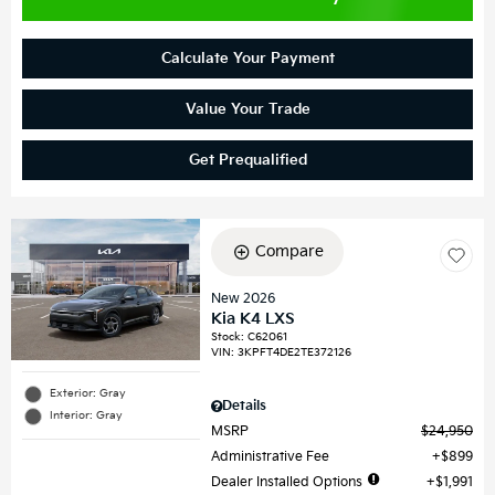
Calculate Your Payment
Value Your Trade
Get Prequalified
Compare
New 2026
Kia K4 LXS
Stock
:
C62061
VIN:
3KPFT4DE2TE372126
Exterior: Gray
Details
Interior: Gray
MSRP
$24,950
Administrative Fee
$899
Dealer Installed Options
$1,991