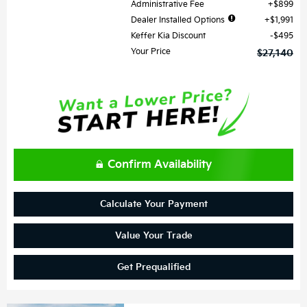
Administrative Fee
$899
Dealer Installed Options
$1,991
Keffer Kia Discount
$495
Your Price
$27,140
Confirm Availability
Calculate Your Payment
Value Your Trade
Get Prequalified