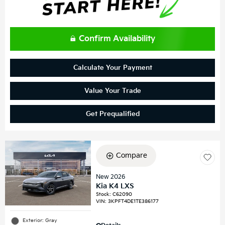
Confirm Availability
Calculate Your Payment
Value Your Trade
Get Prequalified
Compare
New 2026
Kia K4 LXS
Stock
:
C62090
VIN:
3KPFT4DE1TE386177
Exterior: Gray