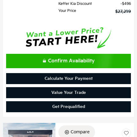
Keffer Kia Discount
$496
Your Price
$27,219
Confirm Availability
Calculate Your Payment
Value Your Trade
Get Prequalified
Compare