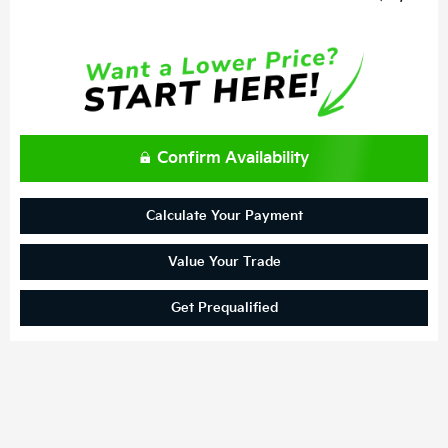
Confirm Availability
Calculate Your Payment
Value Your Trade
Get Prequalified