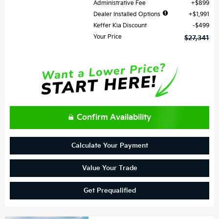
Administrative Fee
$899
Dealer Installed Options
$1,991
Keffer Kia Discount
$499
Your Price
$27,341
Confirm Availability
Calculate Your Payment
Value Your Trade
Get Prequalified