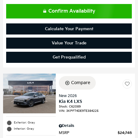
Confirm Availability
Calculate Your Payment
Value Your Trade
Get Prequalified
Compare
New 2026
Kia K4 LXS
Stock
:
C62089
VIN:
3KPFT4DE9TE384225
Exterior: Gray
Details
Interior: Gray
MSRP
$24,745