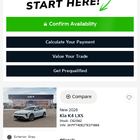
Confirm Availability
Calculate Your Payment
Value Your Trade
Get Prequalified
Compare
New 2026
Kia K4 LXS
Stock
:
C62062
VIN:
3KPFT4DE2TE371865
Exterior: Gray