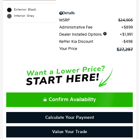
Exterior: Black
Details
Interior: Gray
MSRP
$24,905
Administrative Fee
$899
Dealer Installed Options
$1,991
Keffer Kia Discount
$498
Your Price
$27,297
Confirm Availability
Calculate Your Payment
Value Your Trade