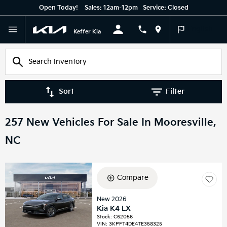
Open Today!
Sales:
12am-12pm
Service:
Closed
English
Keffer Kia
Sort
Filter
257 New Vehicles For Sale In Mooresville,
NC
Compare
New 2026
Kia K4 LX
Stock
:
C62056
VIN:
3KPFT4DE4TE358325