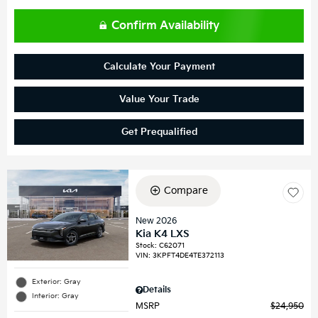
Confirm Availability
Calculate Your Payment
Value Your Trade
Get Prequalified
Compare
New 2026
Kia K4 LXS
Stock
:
C62071
VIN:
3KPFT4DE4TE372113
Exterior: Gray
Details
Interior: Gray
MSRP
$24,950