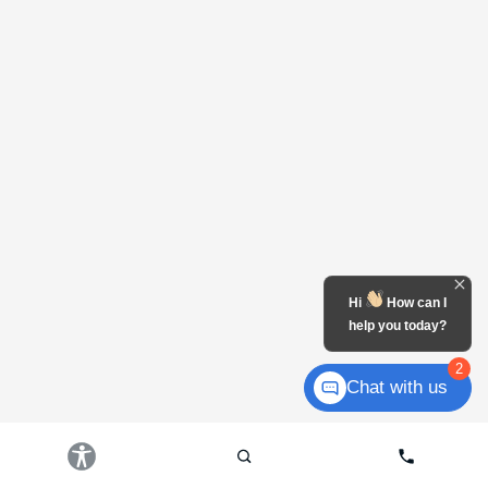
Hi
How can I
help you today?
2
Chat with us