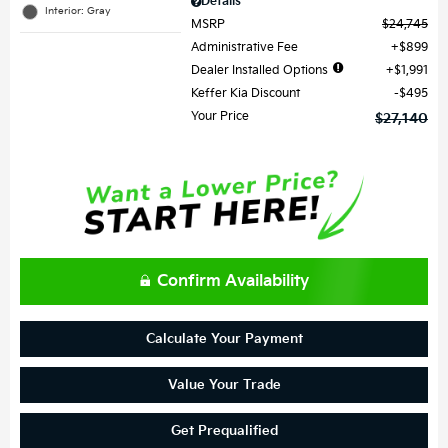
Details
Interior: Gray
MSRP
$24,745
Administrative Fee
$899
Dealer Installed Options
$1,991
Keffer Kia Discount
$495
Your Price
$27,140
Confirm Availability
Calculate Your Payment
Value Your Trade
Get Prequalified