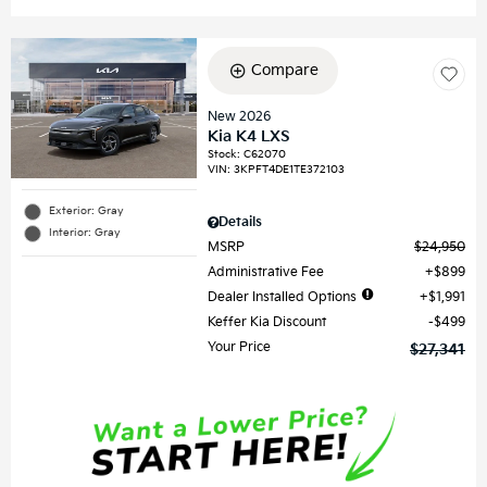
Compare
New 2026
Kia K4 LXS
Stock
:
C62070
VIN:
3KPFT4DE1TE372103
Exterior: Gray
Details
Interior: Gray
MSRP
$24,950
Administrative Fee
$899
Dealer Installed Options
$1,991
Keffer Kia Discount
$499
Your Price
$27,341