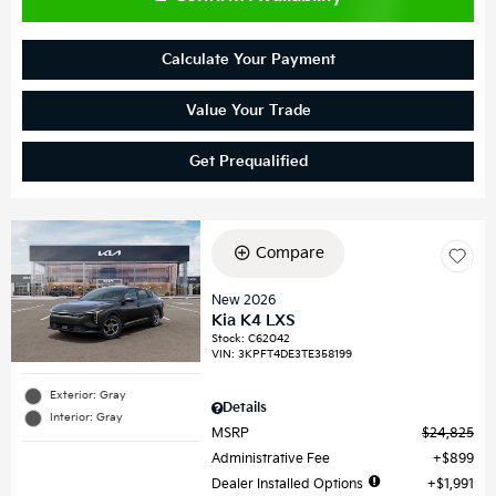
Calculate Your Payment
Value Your Trade
Get Prequalified
Compare
New 2026
Kia K4 LXS
Stock
:
C62042
VIN:
3KPFT4DE3TE358199
Exterior: Gray
Details
Interior: Gray
MSRP
$24,825
Administrative Fee
$899
Dealer Installed Options
$1,991