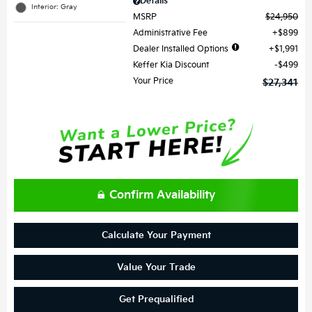
Details
Interior: Gray
MSRP
$24,950
Administrative Fee
$899
Dealer Installed Options
$1,991
Keffer Kia Discount
$499
Your Price
$27,341
Confirm Availability
Calculate Your Payment
Value Your Trade
Get Prequalified