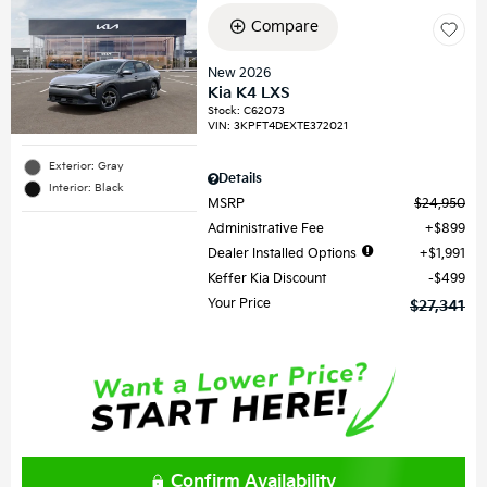
Compare
New 2026
Kia K4 LXS
Stock
:
C62073
VIN:
3KPFT4DEXTE372021
Exterior: Gray
Details
Interior: Black
MSRP
$24,950
Administrative Fee
$899
Dealer Installed Options
$1,991
Keffer Kia Discount
$499
Your Price
$27,341
Confirm Availability