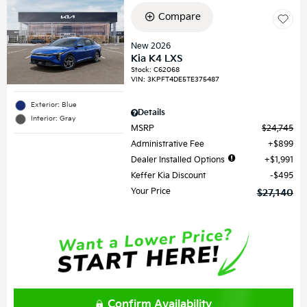
Compare
New 2026
Kia K4 LXS
Stock
:
C62068
VIN:
3KPFT4DE5TE375487
Exterior: Blue
Details
Interior: Gray
MSRP
$24,745
Administrative Fee
$899
Dealer Installed Options
$1,991
Keffer Kia Discount
$495
Your Price
$27,140
Confirm Availability