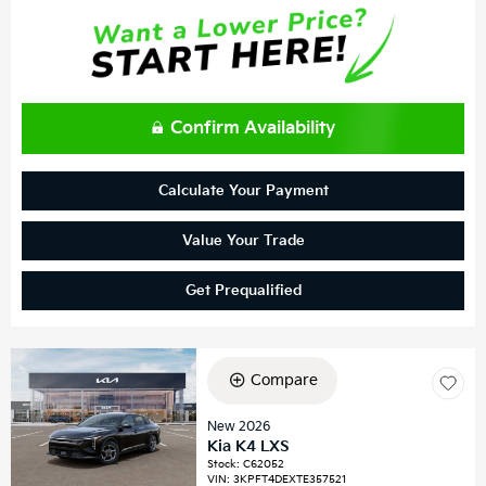
Confirm Availability
Calculate Your Payment
Value Your Trade
Get Prequalified
Compare
New 2026
Kia K4 LXS
Stock
:
C62052
VIN:
3KPFT4DEXTE357521