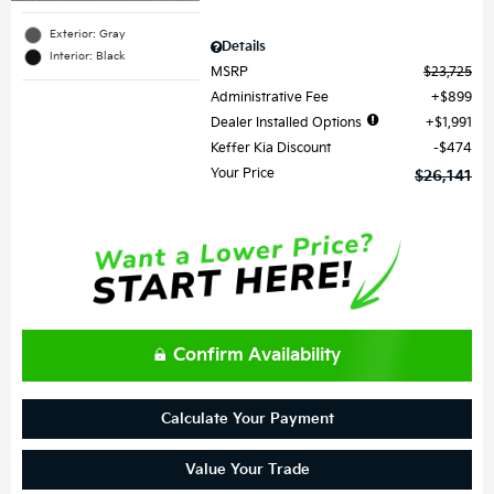
Exterior: Gray
Details
Interior: Black
MSRP
$23,725
Administrative Fee
$899
Dealer Installed Options
$1,991
Keffer Kia Discount
$474
Your Price
$26,141
Confirm Availability
Calculate Your Payment
Value Your Trade