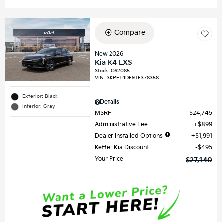
Compare
New 2026
Kia K4 LXS
Stock
:
C62085
VIN:
3KPFT4DE9TE378358
Exterior: Black
Details
Interior: Gray
MSRP
$24,745
Administrative Fee
$899
Dealer Installed Options
$1,991
Keffer Kia Discount
$495
Your Price
$27,140