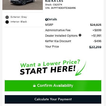
Kia K4 LXS
Stock
:
C62074
VIN:
3KPFT4DE4TE368496
Exterior: Gray
Details
Interior: Black
MSRP
$24,825
Administrative Fee
$899
Dealer Installed Options
$1,991
Keffer Kia Discount
$496
Your Price
$27,219
Confirm Availability
Calculate Your Payment