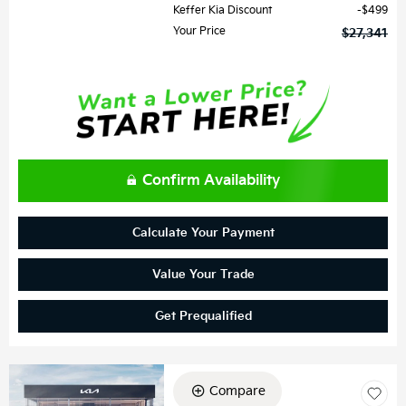
Keffer Kia Discount
$499
Your Price
$27,341
Confirm Availability
Calculate Your Payment
Value Your Trade
Get Prequalified
Compare