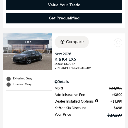
Value Your Trade
Get Prequalified
Compare
New 2026
Kia K4 LXS
Stock
:
C62047
VIN:
3KPFT4DE2TE356394
Exterior: Gray
Details
Interior: Gray
MSRP
$24,905
Administrative Fee
$899
Dealer Installed Options
$1,991
Keffer Kia Discount
$498
Your Price
$27,297