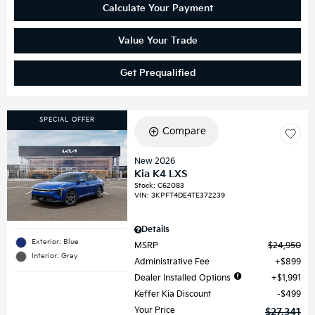
Calculate Your Payment
Value Your Trade
Get Prequalified
SPECIAL OFFER
Compare
New 2026
Kia K4 LXS
Stock
:
C62083
VIN:
3KPFT4DE4TE372239
Details
Exterior: Blue
MSRP
$24,950
Interior: Gray
Administrative Fee
$899
Dealer Installed Options
$1,991
Keffer Kia Discount
$499
Your Price
$27,341