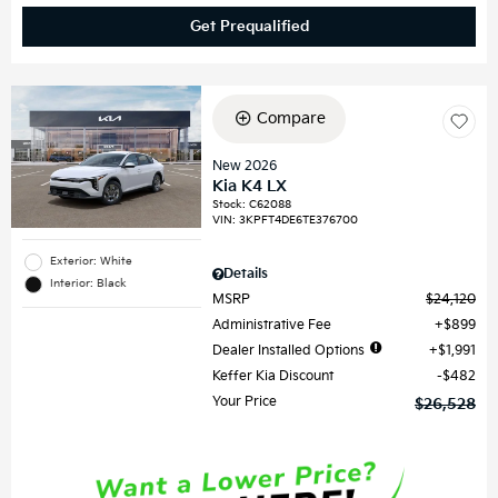
Get Prequalified
Compare
New 2026
Kia K4 LX
Stock
:
C62088
VIN:
3KPFT4DE6TE376700
Exterior: White
Details
Interior: Black
MSRP
$24,120
Administrative Fee
$899
Dealer Installed Options
$1,991
Keffer Kia Discount
$482
Your Price
$26,528