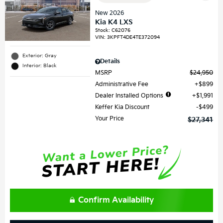
New 2026
Kia K4 LXS
Stock
:
C62076
VIN:
3KPFT4DE4TE372094
Exterior: Gray
Details
Interior: Black
MSRP
$24,950
Administrative Fee
$899
Dealer Installed Options
$1,991
Keffer Kia Discount
$499
Your Price
$27,341
Confirm Availability