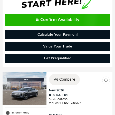
Confirm Availability
Calculate Your Payment
Value Your Trade
Get Prequalified
Compare
New 2026
Kia K4 LXS
Stock
:
C62090
VIN:
3KPFT4DE1TE386177
Exterior: Gray