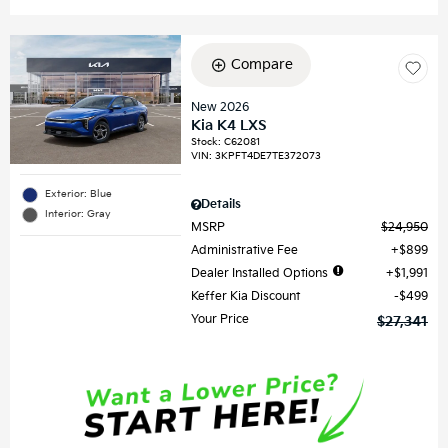
Compare
New 2026
Kia K4 LXS
Stock
:
C62081
VIN:
3KPFT4DE7TE372073
Exterior: Blue
Details
Interior: Gray
MSRP
$24,950
Administrative Fee
$899
Dealer Installed Options
$1,991
Keffer Kia Discount
$499
Your Price
$27,341