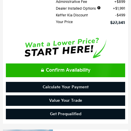
Administrative Fee
$899
Dealer Installed Options
$1,991
Keffer Kia Discount
$499
Your Price
$27,341
Confirm Availability
Calculate Your Payment
Value Your Trade
Get Prequalified