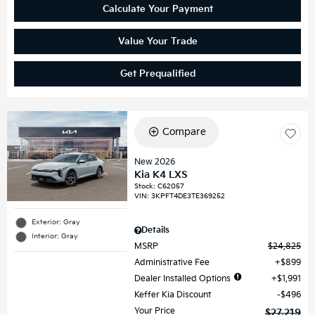
Calculate Your Payment
Value Your Trade
Get Prequalified
Compare
New 2026
Kia K4 LXS
Stock
:
C62057
VIN:
3KPFT4DE3TE369252
Exterior: Gray
Details
Interior: Gray
MSRP
$24,825
Administrative Fee
$899
Dealer Installed Options
$1,991
Keffer Kia Discount
$496
Your Price
$27,219