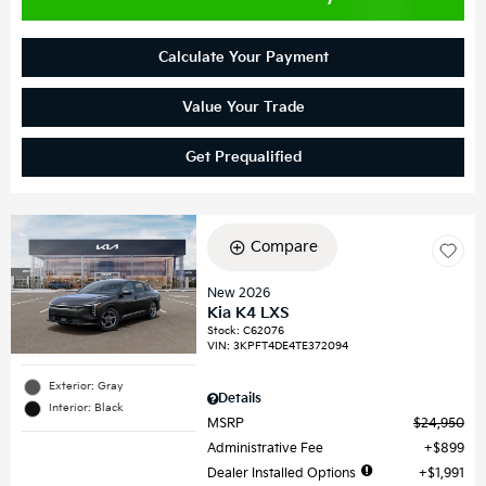
Calculate Your Payment
Value Your Trade
Get Prequalified
Compare
New 2026
Kia K4 LXS
Stock
:
C62076
VIN:
3KPFT4DE4TE372094
Exterior: Gray
Details
Interior: Black
MSRP
$24,950
Administrative Fee
$899
Dealer Installed Options
$1,991