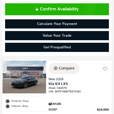
Confirm Availability
Calculate Your Payment
Value Your Trade
Get Prequalified
Compare
New 2026
Kia K4 LXS
Stock
:
C62070
VIN:
3KPFT4DE1TE372103
Exterior: Gray
Details
Interior: Gray
MSRP
$24,950