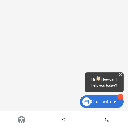
Hi
How can I
help you today?
2
Chat with us