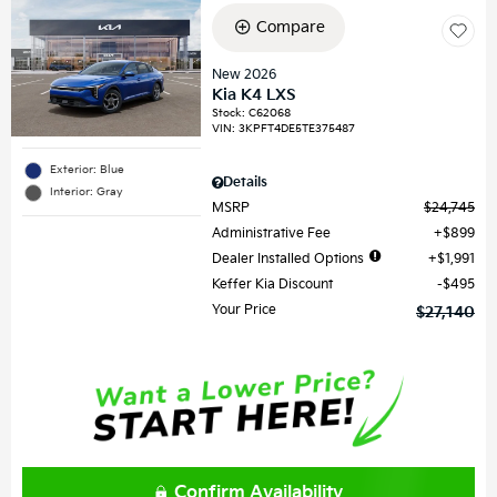
Compare
New 2026
Kia K4 LXS
Stock
:
C62068
VIN:
3KPFT4DE5TE375487
Exterior: Blue
Details
Interior: Gray
MSRP
$24,745
Administrative Fee
$899
Dealer Installed Options
$1,991
Keffer Kia Discount
$495
Your Price
$27,140
Confirm Availability