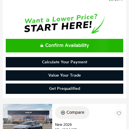
Confirm Availability
Calculate Your Payment
Value Your Trade
Get Prequalified
Compare
New 2026