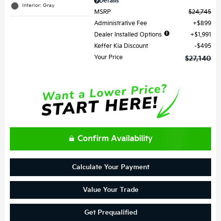
Details
Interior: Gray
MSRP
$24,745
Administrative Fee
$899
Dealer Installed Options
$1,991
Keffer Kia Discount
$495
Your Price
$27,140
Confirm Availability
Calculate Your Payment
Value Your Trade
Get Prequalified