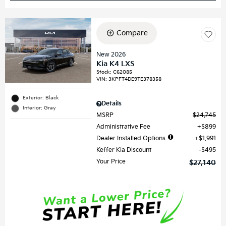
Compare
New 2026
Kia K4 LXS
Stock
:
C62085
VIN:
3KPFT4DE9TE378358
Exterior: Black
Details
Interior: Gray
MSRP
$24,745
Administrative Fee
$899
Dealer Installed Options
$1,991
Keffer Kia Discount
$495
Your Price
$27,140