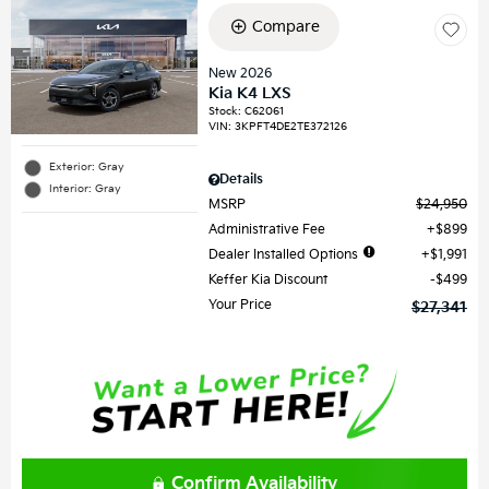
Compare
New 2026
Kia K4 LXS
Stock
:
C62061
VIN:
3KPFT4DE2TE372126
Exterior: Gray
Details
Interior: Gray
MSRP
$24,950
Administrative Fee
$899
Dealer Installed Options
$1,991
Keffer Kia Discount
$499
Your Price
$27,341
Confirm Availability