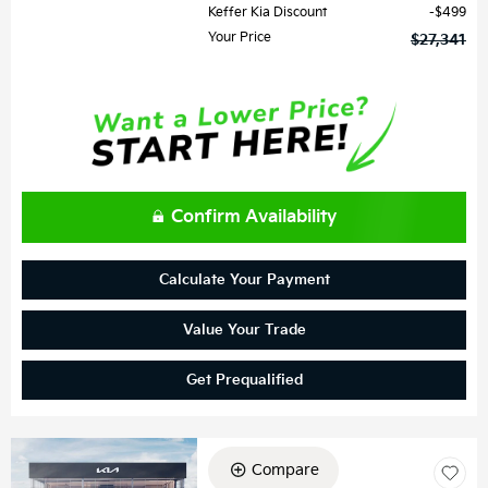
Keffer Kia Discount
$499
Your Price
$27,341
Confirm Availability
Calculate Your Payment
Value Your Trade
Get Prequalified
Compare