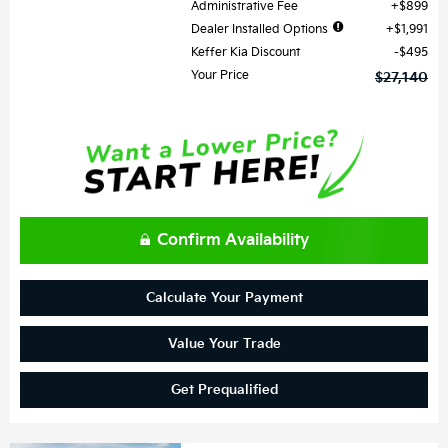
Administrative Fee
$899
Dealer Installed Options
$1,991
Keffer Kia Discount
$495
Your Price
$27,140
Confirm Availability
Calculate Your Payment
Value Your Trade
Get Prequalified