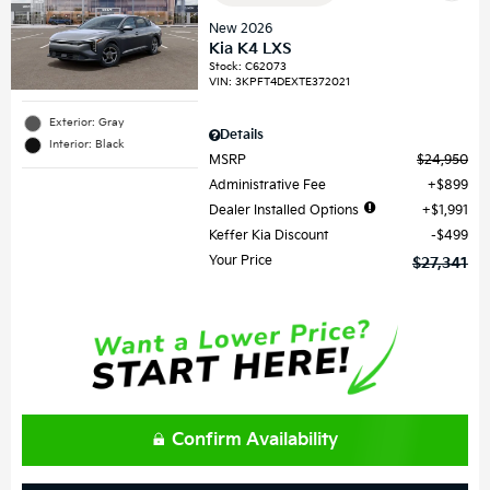
New 2026
Kia K4 LXS
Stock
:
C62073
VIN:
3KPFT4DEXTE372021
Exterior: Gray
Details
Interior: Black
MSRP
$24,950
Administrative Fee
$899
Dealer Installed Options
$1,991
Keffer Kia Discount
$499
Your Price
$27,341
Confirm Availability