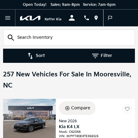
Open Today!
Sales:
9am-8pm
Service:
7am-6pm
English
Keffer Kia
Sort
Filter
257 New Vehicles For Sale In Mooresville,
NC
Compare
New 2026
Kia K4 LX
Stock
:
C62056
VIN:
3KPFT4DE4TE358325