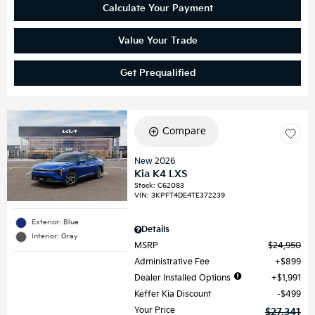
Calculate Your Payment
Value Your Trade
Get Prequalified
Compare
New 2026
Kia K4 LXS
Stock
:
C62083
VIN:
3KPFT4DE4TE372239
Exterior: Blue
Details
Interior: Gray
MSRP
$24,950
Administrative Fee
$899
Dealer Installed Options
$1,991
Keffer Kia Discount
$499
Your Price
$27,341