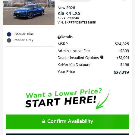
New 2026
Kia K4 LXS
Stock
:
C62045
VIN:
3KPFT4DE9TE358515
Exterior: Blue
Details
Interior: Gray
MSRP
$24,825
Administrative Fee
$899
Dealer Installed Options
$1,991
Keffer Kia Discount
$496
Your Price
$27,219
Confirm Availability