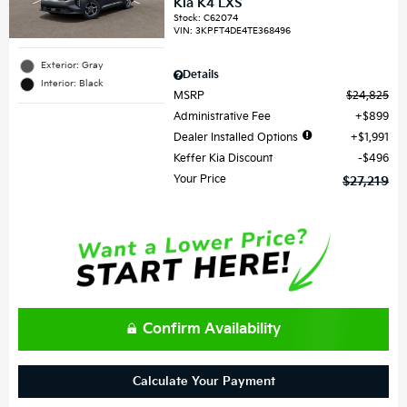
Kia K4 LXS
Stock
:
C62074
VIN:
3KPFT4DE4TE368496
Exterior: Gray
Details
Interior: Black
MSRP
$24,825
Administrative Fee
$899
Dealer Installed Options
$1,991
Keffer Kia Discount
$496
Your Price
$27,219
Confirm Availability
Calculate Your Payment