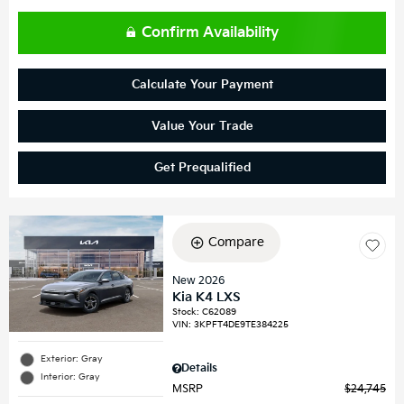
Confirm Availability
Calculate Your Payment
Value Your Trade
Get Prequalified
Compare
New 2026
Kia K4 LXS
Stock
:
C62089
VIN:
3KPFT4DE9TE384225
Exterior: Gray
Details
Interior: Gray
MSRP
$24,745