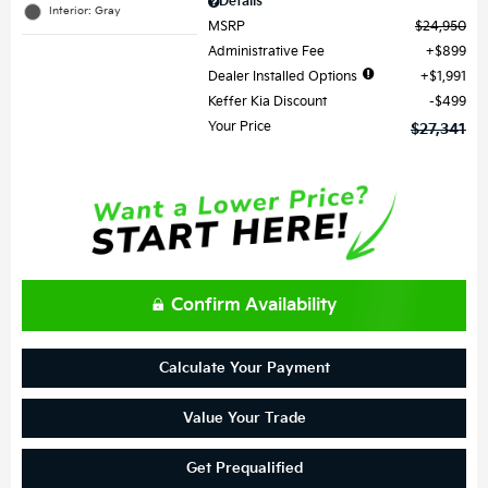
Details
Interior: Gray
MSRP
$24,950
Administrative Fee
$899
Dealer Installed Options
$1,991
Keffer Kia Discount
$499
Your Price
$27,341
Confirm Availability
Calculate Your Payment
Value Your Trade
Get Prequalified