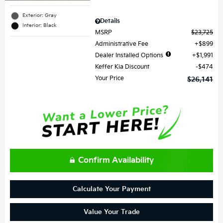
Exterior: Gray
Details
Interior: Black
MSRP
$23,725
Administrative Fee
$899
Dealer Installed Options
$1,991
Keffer Kia Discount
$474
Your Price
$26,141
Confirm Availability
Calculate Your Payment
Value Your Trade