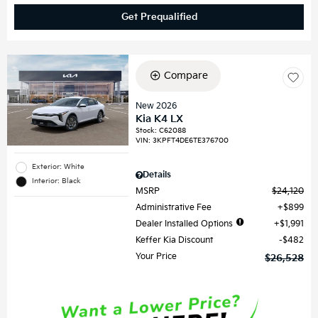
Get Prequalified
Compare
New 2026
Kia K4 LX
Stock
:
C62088
VIN:
3KPFT4DE6TE376700
Exterior: White
Details
Interior: Black
MSRP
$24,120
Administrative Fee
$899
Dealer Installed Options
$1,991
Keffer Kia Discount
$482
Your Price
$26,528