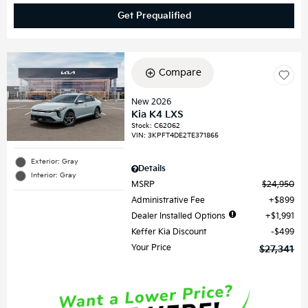
Get Prequalified
Compare
New 2026
Kia K4 LXS
Stock
:
C62062
VIN:
3KPFT4DE2TE371865
Exterior: Gray
Details
Interior: Gray
MSRP
$24,950
Administrative Fee
$899
Dealer Installed Options
$1,991
Keffer Kia Discount
$499
Your Price
$27,341