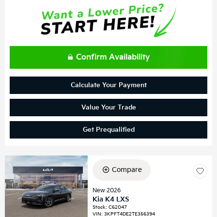
Confirm Availability
Calculate Your Payment
Value Your Trade
Get Prequalified
Compare
New 2026
Kia K4 LXS
Stock
:
C62047
VIN:
3KPFT4DE2TE356394