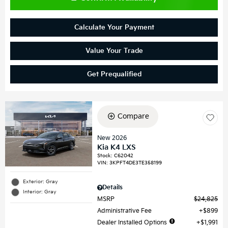
Calculate Your Payment
Value Your Trade
Get Prequalified
Compare
New 2026
Kia K4 LXS
Stock
:
C62042
VIN:
3KPFT4DE3TE358199
Exterior: Gray
Details
Interior: Gray
MSRP
$24,825
Administrative Fee
$899
Dealer Installed Options
$1,991