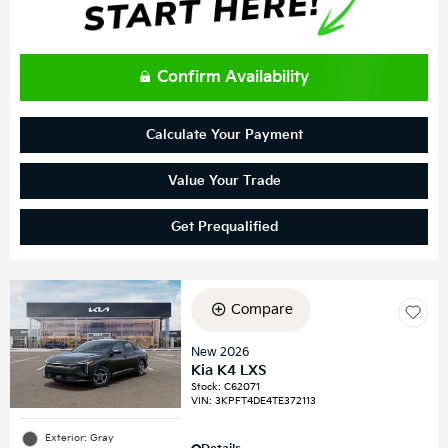
Confirm Availability
Calculate Your Payment
Value Your Trade
Get Prequalified
Compare
New 2026
Kia K4 LXS
Stock
:
C62071
VIN:
3KPFT4DE4TE372113
Exterior: Gray