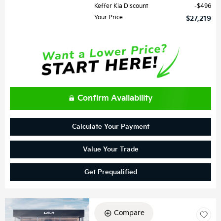
Keffer Kia Discount
$496
Your Price
$27,219
Confirm Availability
Calculate Your Payment
Value Your Trade
Get Prequalified
Compare