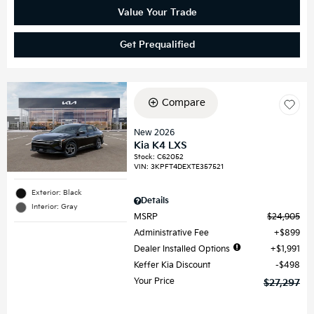
Value Your Trade
Get Prequalified
Compare
New 2026
Kia K4 LXS
Stock
:
C62052
VIN:
3KPFT4DEXTE357521
Exterior: Black
Details
Interior: Gray
MSRP
$24,905
Administrative Fee
$899
Dealer Installed Options
$1,991
Keffer Kia Discount
$498
Your Price
$27,297