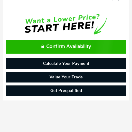
Confirm Availability
Calculate Your Payment
Value Your Trade
Get Prequalified