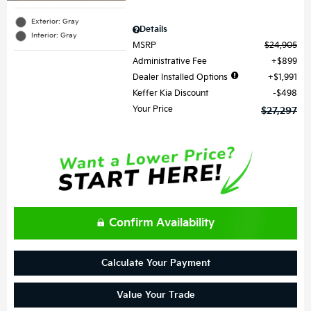
Exterior: Gray
Details
Interior: Gray
MSRP
$24,905
Administrative Fee
$899
Dealer Installed Options
$1,991
Keffer Kia Discount
$498
Your Price
$27,297
Confirm Availability
Calculate Your Payment
Value Your Trade