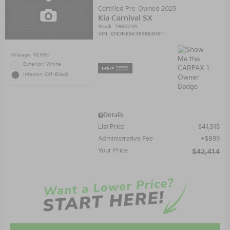
Certified Pre-Owned 2025
Kia Carnival SX
Stock
:
T66024A
VIN:
KNDNE5K35S6530511
Mileage: 18,680
Exterior: White
Interior: Off-Black
Details
List Price
$41,515
Administrative Fee
$899
Your Price
$42,414