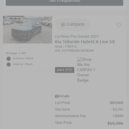
Get Prequalified
Compare
Certified Pre-Owned 2027
Kia Telluride Hybrid X-Line SX
Stock
:
T78071A
VIN:
5XYPDESA5VG018209
Mileage: 2,447
Exterior: Black
Interior: Black
Details
List Price
$57,450
You Save
$3,153
Administrative Fee
$899
Your Price
$55,196