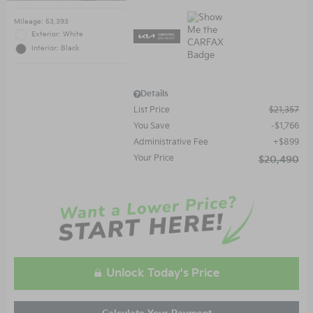
Mileage: 53,393
Exterior: White
Interior: Black
Details
List Price
$21,357
You Save
$1,766
Administrative Fee
$899
Your Price
$20,490
Unlock Today's Price