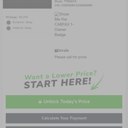
Stock
:
T78067A
VIN:
KNDNE5KA2S6065961
Mileage: 30,213
Exterior: Gray
Interior: Gray
Details
Please call for price
Unlock Today's Price
Calculate Your Payment