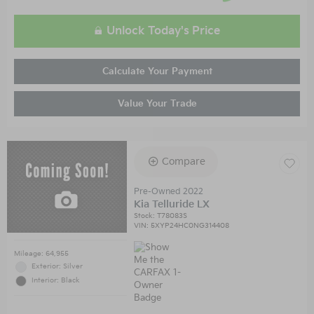
Unlock Today's Price
Calculate Your Payment
Value Your Trade
Compare
Pre-Owned 2022
Kia Telluride LX
Stock
:
T78083S
VIN:
5XYP24HC0NG314408
Mileage: 64,955
Exterior: Silver
Interior: Black