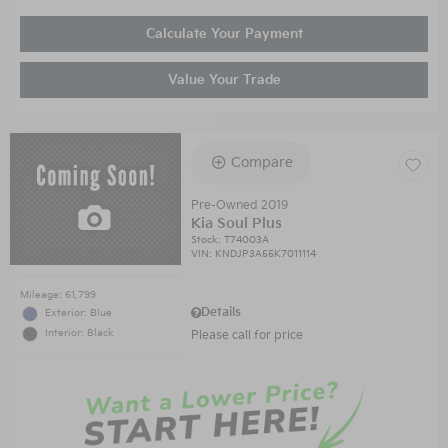
Calculate Your Payment
Value Your Trade
Compare
Pre-Owned 2019
Kia Soul Plus
Stock
:
T74003A
VIN:
KNDJP3A55K7011114
Mileage: 61,799
Details
Exterior: Blue
Interior: Black
Please call for price