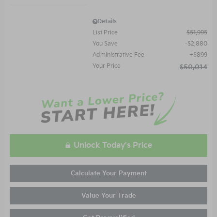
Details
List Price
$51,995
You Save
$2,880
Administrative Fee
$899
Your Price
$50,014
Unlock Today's Price
Calculate Your Payment
Value Your Trade