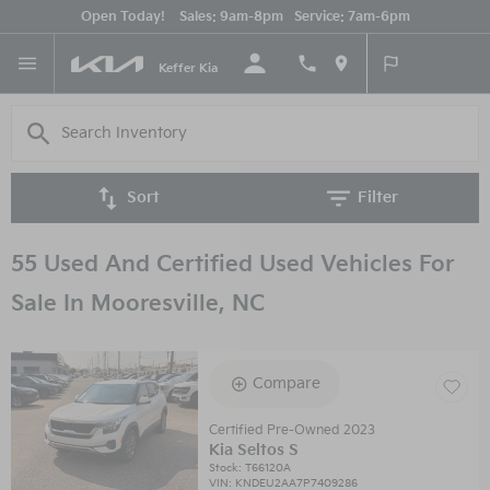
Open Today!
Sales:
9am-8pm
Service:
7am-6pm
English
Keffer Kia
Sort
Filter
55 Used And Certified Used Vehicles For
Sale In Mooresville, NC
Compare
Certified Pre-Owned 2023
Kia Seltos S
Stock
:
T66120A
VIN:
KNDEU2AA7P7409286