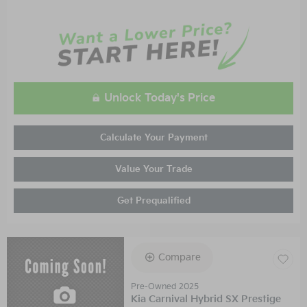
Unlock Today's Price
Calculate Your Payment
Value Your Trade
Get Prequalified
Compare
Pre-Owned 2025
Kia Carnival Hybrid SX Prestige