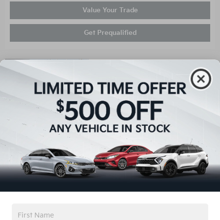
Value Your Trade
Get Prequalified
Compare
Certified Pre-Owned 2026
Kia Sorento S
Stock
:
T67025A
VIN:
5XYRL4JCXTG413704
Mileage: 50
Exterior: Gray
Interior: Gray
Details
List Price
$35,921
You Save
$2,621