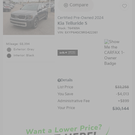
Compare
Certified Pre-Owned 2024
Kia Telluride S
Stock
:
T64169A
VIN:
5XYP64GC9RG422361
Mileage: 58,394
Exterior: Gray
Interior: Black
Details
List Price
$33,258
You Save
$4,013
Administrative Fee
$899
Your Price
$30,144