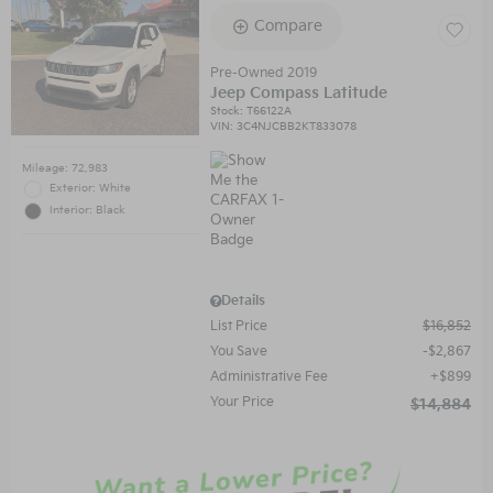
Compare
Pre-Owned 2019
Jeep Compass Latitude
Stock
:
T66122A
VIN:
3C4NJCBB2KT833078
Mileage: 72,983
Exterior: White
Interior: Black
Details
List Price
$16,852
You Save
$2,867
Administrative Fee
$899
Your Price
$14,884