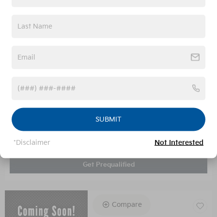
Administrative Fee
$899
Your Price
$34,199
Unlock Today's Price
SUBMIT
Calculate Your Payment
*Disclaimer
Not Interested
Value Your Trade
Get Prequalified
Compare