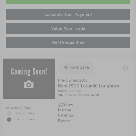
Calculate Your Payment
Value Your Trade
Get Prequalified
Compare
Pre-Owned 2016
Ram 1500 Laramie Longhorn
Stock
:
T78083B
VIN:
1C6RR7PMXGS204678
Mileage: 247,123
Exterior: Silver
Interior: Black