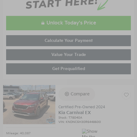
Unlock Today's Price
Calculate Your Payment
Value Your Trade
Get Prequalified
Compare
Certified Pre-Owned 2024
Kia Carnival EX
Stock
:
T78040A
VIN:
KNDNC5H30R6448600
Mileage: 40,087