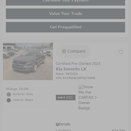
Calculate Your Payment
Value Your Trade
Get Prequalified
Compare
Certified Pre-Owned 2023
Kia Sorento LX
Stock
:
T67012A
VIN:
5XYRG4LC6PG213068
Mileage: 54,595
Exterior: Gray
Interior: Black
Details