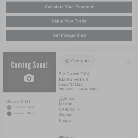
Calculate Your Payment
Value Your Trade
Get Prequalified
Compare
Pre-Owned 2024
Kia Sorento S
Stock
:
T67052A
VIN:
5XYRL4JC6RG293523
Mileage: 33,529
Exterior: Gray
Interior: Black
Details