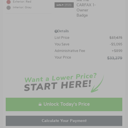
Exterior: Red
Interior: Gray
Details
List Price
$37,475
You Save
$5,095
Administrative Fee
$899
Your Price
$33,279
Unlock Today's Price
Calculate Your Payment