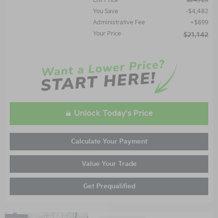
List Price
$24,725
You Save
$4,482
Administrative Fee
$899
Your Price
$21,142
Unlock Today's Price
Calculate Your Payment
Value Your Trade
Get Prequalified