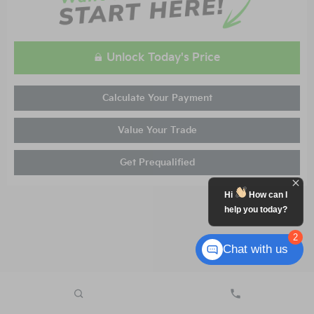
Unlock Today's Price
Calculate Your Payment
Value Your Trade
Get Prequalified
Hi
How can I
help you today?
2
Chat with us