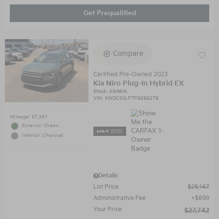
Get Prequalified
Compare
Certified Pre-Owned 2023
Kia Niro Plug-In Hybrid EX
Stock
:
K6481A
VIN:
KNDCS3LF7P5056278
Mileage: 57,367
Exterior: Green
Interior: Charcoal
Details
List Price
$26,147
Administrative Fee
$899
Your Price
$27,742