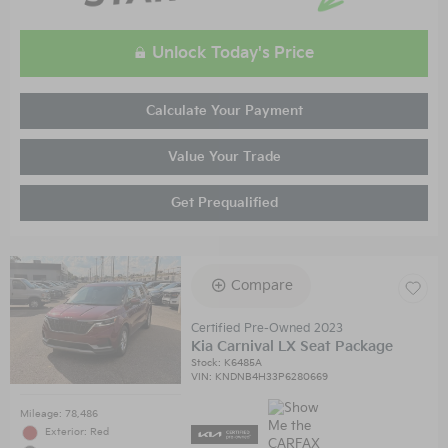
Unlock Today's Price
Calculate Your Payment
Value Your Trade
Get Prequalified
Compare
Certified Pre-Owned 2023
Kia Carnival LX Seat Package
Stock
:
K6485A
VIN:
KNDNB4H33P6280669
Mileage: 78,486
Exterior: Red