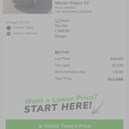
Nissan Rogue SV
Stock
:
K6452A
VIN:
5N1AT2MV2JC815230
Mileage: 107,129
Exterior: Black
Interior: Charcoal
Details
List Price
$14,325
You Save
$2,636
Administrative Fee
$899
Your Price
$12,588
Unlock Today's Price