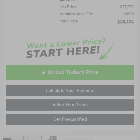
List Price
$27,273
Administrative Fee
$899
Your Price
$28,172
Unlock Today's Price
Calculate Your Payment
Value Your Trade
Get Prequalified