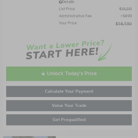
Details
List Price
$13,231
Administrative Fee
$899
Your Price
$14,130
Unlock Today's Price
Calculate Your Payment
Value Your Trade
Get Prequalified