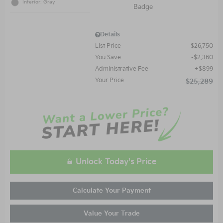
Interior: Gray
Details
List Price
$26,750
You Save
$2,360
Administrative Fee
$899
Your Price
$25,289
Unlock Today's Price
Calculate Your Payment
Value Your Trade