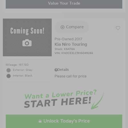
Value Your Trade
Compare
Pre-Owned 2017
Kia Niro Touring
Stock
:
K6478A
VIN:
KNDCE3LC9H5049265
Mileage: 197,150
Details
Exterior: Gray
Interior: Black
Please call for price
Unlock Today's Price