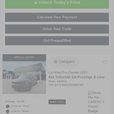
Unlock Today's Price
Calculate Your Payment
Value Your Trade
Get Prequalified
SPECIAL OFFER
Compare
Certified Pre-Owned 2025
Kia Telluride SX-Prestige X-Line
Stock
:
K6432A
VIN:
5XYP5DGC2SG690760
Mileage: 16,236
Exterior: Black
Interior: Black