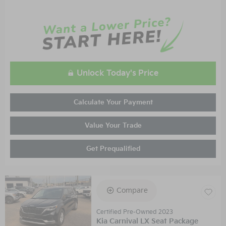
Unlock Today's Price
Calculate Your Payment
Value Your Trade
Get Prequalified
Compare
Certified Pre-Owned 2023
Kia Carnival LX Seat Package