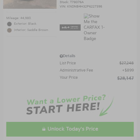
Stock
:
T78076A
VIN:
KNDNB4H32P6227395
Mileage: 44,980
Exterior: Black
Interior: Saddle Brown
Details
List Price
$27,248
Administrative Fee
$899
Your Price
$28,147
Unlock Today's Price