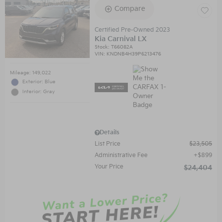
Compare
Certified Pre-Owned 2023
Kia Carnival LX
Stock
:
T66082A
VIN:
KNDNB4H39P6213476
Mileage: 149,022
Exterior: Blue
Interior: Gray
Details
List Price
$23,505
Administrative Fee
$899
Your Price
$24,404