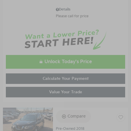
Details
Please call for price
Unlock Today's Price
Calculate Your Payment
Value Your Trade
Compare
Pre-Owned 2018